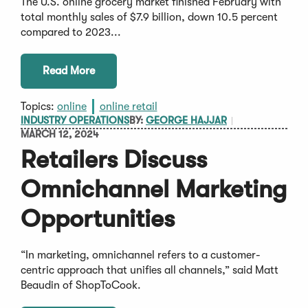
The U.S. online grocery market finished February with
total monthly sales of $7.9 billion, down 10.5 percent
compared to 2023...
Read More
Topics:
online
online retail
INDUSTRY OPERATIONS
BY:
GEORGE HAJJAR
MARCH 12, 2024
Retailers Discuss
Omnichannel Marketing
Opportunities
“In marketing, omnichannel refers to a customer-
centric approach that unifies all channels,” said Matt
Beaudin of ShopToCook.