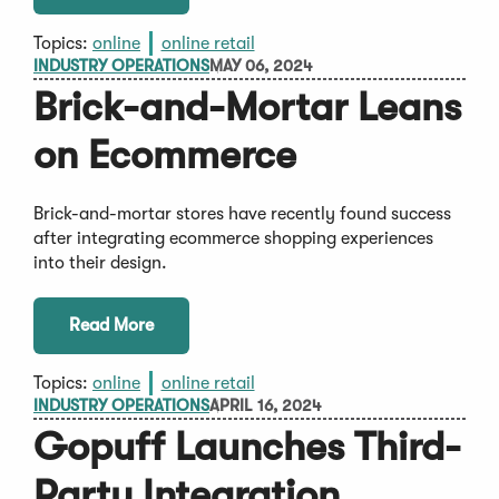
Topics:
online
online retail
INDUSTRY OPERATIONS
MAY 06, 2024
Brick-and-Mortar Leans
on Ecommerce
Brick-and-mortar stores have recently found success
after integrating ecommerce shopping experiences
into their design.
Read More
Topics:
online
online retail
INDUSTRY OPERATIONS
APRIL 16, 2024
Gopuff Launches Third-
Party Integration