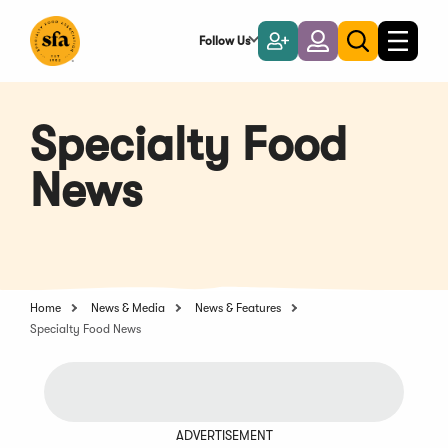
Skip
to
Follow Us
Become
Login
Toggle
Toggle
Main
naviga
a
search
Content
Member
Specialty Food
News
Home
News & Media
News & Features
Specialty Food News
ADVERTISEMENT