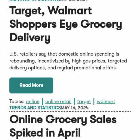
Target, Walmart
Shoppers Eye Grocery
Delivery
U.S. retailers say that domestic online spending is
rebounding, incentivized by high gas prices, targeted
delivery options, and myriad promotional offers.
Read More
Topics:
online
online retail
target
walmart
TRENDS AND STATISTICS
MAY 16, 2024
Online Grocery Sales
Spiked in April