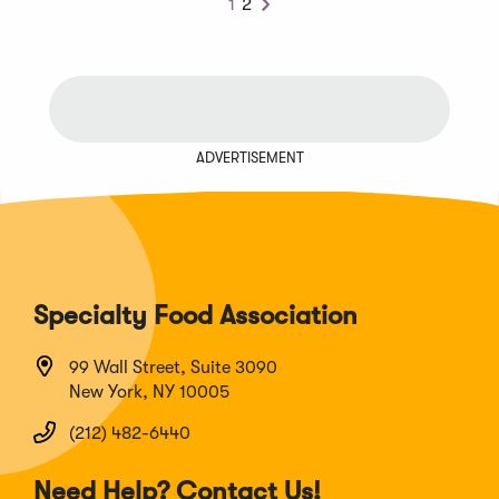
1
2
Next
ADVERTISEMENT
Specialty Food Association
99 Wall Street, Suite 3090
New York, NY 10005
(212) 482-6440
Need Help? Contact Us!