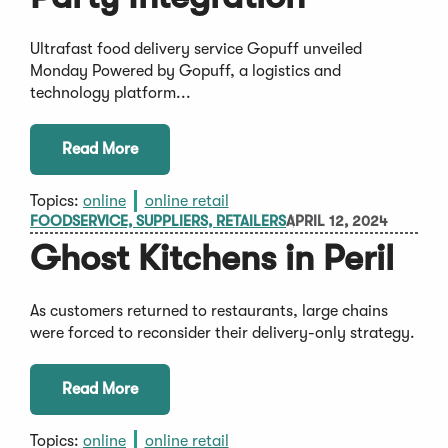
Ultrafast food delivery service Gopuff unveiled
Monday Powered by Gopuff, a logistics and
technology platform...
Read More
Topics:
online
online retail
FOODSERVICE, SUPPLIERS, RETAILERS
APRIL 12, 2024
Ghost Kitchens in Peril
As customers returned to restaurants, large chains
were forced to reconsider their delivery-only strategy.
Read More
Topics:
online
online retail