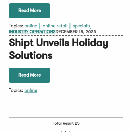
Read More
Topics:
online
online retail
specialty
INDUSTRY OPERATIONS
DECEMBER 18, 2023
Shipt Unveils Holiday
Solutions
Read More
Topics:
online
Total Result 25