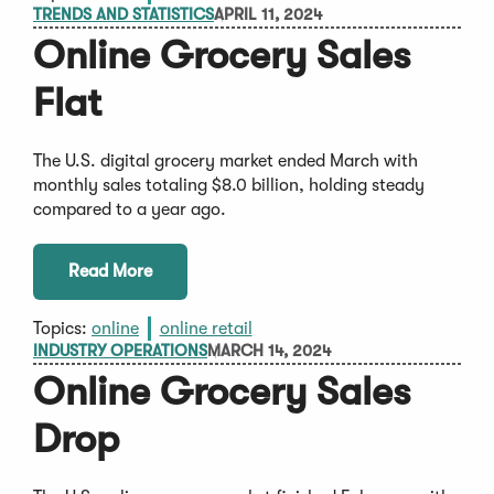
TRENDS AND STATISTICS
APRIL 11, 2024
Online Grocery Sales
Flat
The U.S. digital grocery market ended March with
monthly sales totaling $8.0 billion, holding steady
compared to a year ago.
Read More
Topics:
online
online retail
INDUSTRY OPERATIONS
MARCH 14, 2024
Online Grocery Sales
Drop