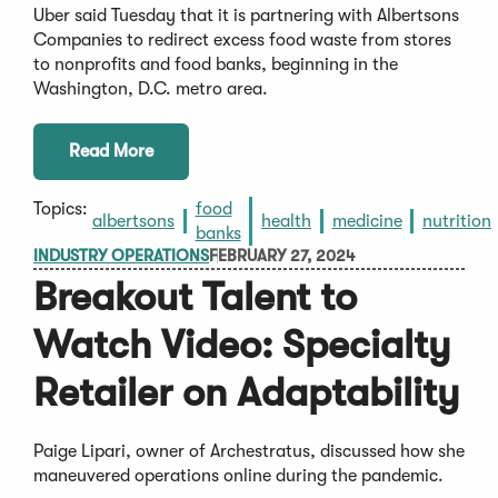
Uber said Tuesday that it is partnering with Albertsons
Companies to redirect excess food waste from stores
to nonprofits and food banks, beginning in the
Washington, D.C. metro area.
Read More
Topics:
food
albertsons
health
medicine
nutrition
banks
INDUSTRY OPERATIONS
FEBRUARY 27, 2024
Breakout Talent to
Watch Video: Specialty
Retailer on Adaptability
Paige Lipari, owner of Archestratus, discussed how she
maneuvered operations online during the pandemic.