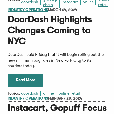
doordash
instacart
online
chain
retail
INDUSTRY OPERATIONS
MARCH 04, 2024
DoorDash Highlights
Changes Coming to
NYC
DoorDash said Friday that it will begin rolling out the
new minimum pay rules in New York City to its
couriers today.
Read More
Topics:
doordash
online
online retail
INDUSTRY OPERATIONS
FEBRUARY 28, 2024
Instacart, Gopuff Focus