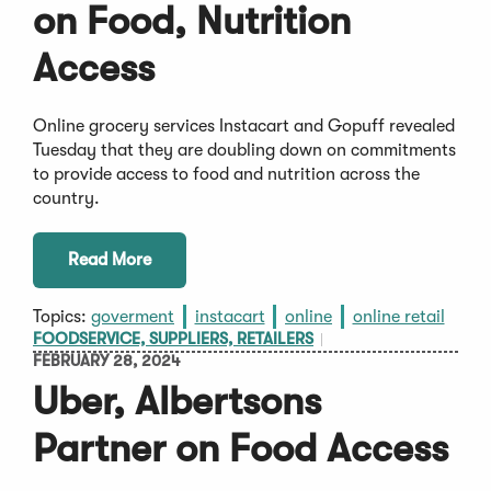
on Food, Nutrition
Access
Online grocery services Instacart and Gopuff revealed
Tuesday that they are doubling down on commitments
to provide access to food and nutrition across the
country.
Read More
Topics:
goverment
instacart
online
online retail
FOODSERVICE, SUPPLIERS, RETAILERS
FEBRUARY 28, 2024
Uber, Albertsons
Partner on Food Access