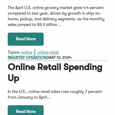
The April U.S. online grocery market grew 4.4 percent
compared to last year, driven by growth in ship-to-
home, pickup, and delivery segments, as the monthly
sales jumped to $8.5 billion...
Read More
Topics:
online
online retail
INDUSTRY OPERATIONS
MAY 10, 2024
Online Retail Spending
Up
In the U.S., online retail sales rose roughly 7 percent
from January to April...
Read More