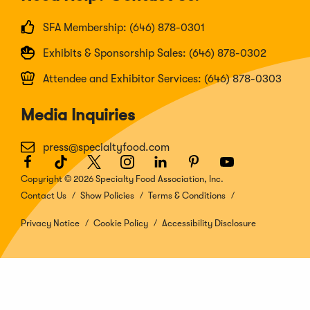
SFA Membership: (646) 878-0301
Exhibits & Sponsorship Sales: (646) 878-0302
Attendee and Exhibitor Services: (646) 878-0303
Media Inquiries
press@specialtyfood.com
Facebook
(Opens
TikTok
(Opens
Twitter
(Opens
Instagram
(Opens
LinkedIn
(Opens
Pinterest
(Opens
Youtube
(Opens
in
in
in
in
in
in
in
Copyright © 2026 Specialty Food Association, Inc.
a
a
a
a
a
a
a
Contact Us
Show Policies
Terms & Conditions
new
new
new
new
new
new
new
window)
window)
window)
window)
window)
window)
window)
Privacy Notice
Cookie Policy
Accessibility Disclosure