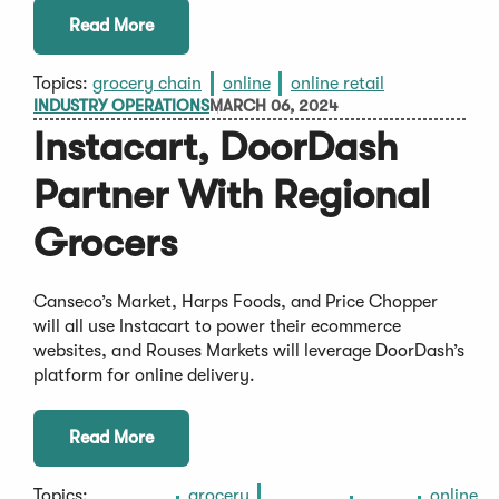
Read More
Topics:
grocery chain
online
online retail
INDUSTRY OPERATIONS
MARCH 06, 2024
Instacart, DoorDash
Partner With Regional
Grocers
Canseco’s Market, Harps Foods, and Price Chopper
will all use Instacart to power their ecommerce
websites, and Rouses Markets will leverage DoorDash’s
platform for online delivery.
Read More
Topics:
grocery
online