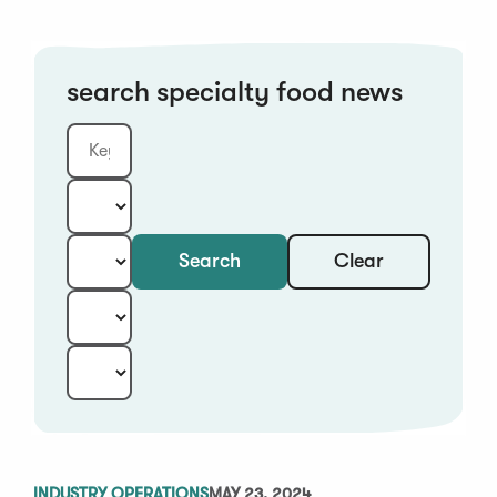
search specialty food news
Clear
Search
Keyword
Category:
Type:
Year:
Sort:
INDUSTRY OPERATIONS
MAY 23, 2024