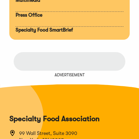
Multimedia
Press Office
Specialty Food SmartBrief
ADVERTISEMENT
Specialty Food Association
99 Wall Street, Suite 3090