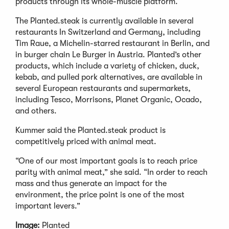
products through its whole-muscle platform.
The Planted.steak is currently available in several
restaurants In Switzerland and Germany, including
Tim Raue, a Michelin-starred restaurant in Berlin, and
in burger chain Le Burger in Austria. Planted’s other
products, which include a variety of chicken, duck,
kebab, and pulled pork alternatives, are available in
several European restaurants and supermarkets,
including Tesco, Morrisons, Planet Organic, Ocado,
and others.
Kummer said the Planted.steak product is
competitively priced with animal meat.
“One of our most important goals is to reach price
parity with animal meat,” she said. “In order to reach
mass and thus generate an impact for the
environment, the price point is one of the most
important levers.”
Image:
Planted