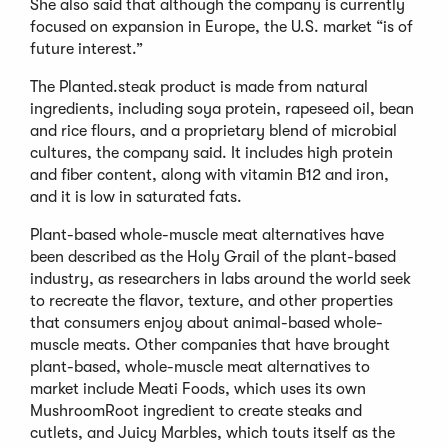
She also said that although the company is currently
focused on expansion in Europe, the U.S. market “is of
future interest.”
The Planted.steak product is made from natural
ingredients, including soya protein, rapeseed oil, bean
and rice flours, and a proprietary blend of microbial
cultures, the company said. It includes high protein
and fiber content, along with vitamin B12 and iron,
and it is low in saturated fats.
Plant-based whole-muscle meat alternatives have
been described as the Holy Grail of the plant-based
industry, as researchers in labs around the world seek
to recreate the flavor, texture, and other properties
that consumers enjoy about animal-based whole-
muscle meats. Other companies that have brought
plant-based, whole-muscle meat alternatives to
market include Meati Foods, which uses its own
MushroomRoot ingredient to create steaks and
cutlets, and Juicy Marbles, which touts itself as the