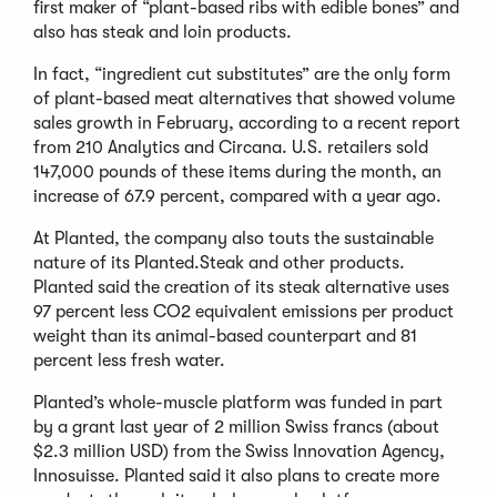
first maker of “plant-based ribs with edible bones” and
also has steak and loin products.
In fact, “ingredient cut substitutes” are the only form
of plant-based meat alternatives that showed volume
sales growth in February, according to a recent report
from 210 Analytics and Circana. U.S. retailers sold
147,000 pounds of these items during the month, an
increase of 67.9 percent, compared with a year ago.
At Planted, the company also touts the sustainable
nature of its Planted.Steak and other products.
Planted said the creation of its steak alternative uses
97 percent less CO2 equivalent emissions per product
weight than its animal-based counterpart and 81
percent less fresh water.
Planted’s whole-muscle platform was funded in part
by a grant last year of 2 million Swiss francs (about
$2.3 million USD) from the Swiss Innovation Agency,
Innosuisse. Planted said it also plans to create more