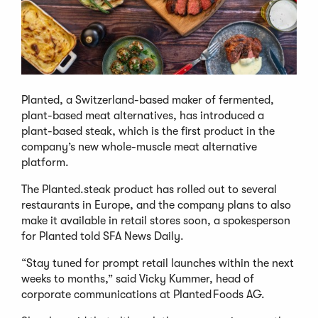
Planted, a Switzerland-based maker of fermented,
plant-based meat alternatives, has introduced a
plant-based steak, which is the first product in the
company’s new whole-muscle meat alternative
platform.
The Planted.steak product has rolled out to several
restaurants in Europe, and the company plans to also
make it available in retail stores soon, a spokesperson
for Planted told SFA News Daily.
“Stay tuned for prompt retail launches within the next
weeks to months,” said Vicky Kummer, head of
corporate communications at Planted Foods AG.