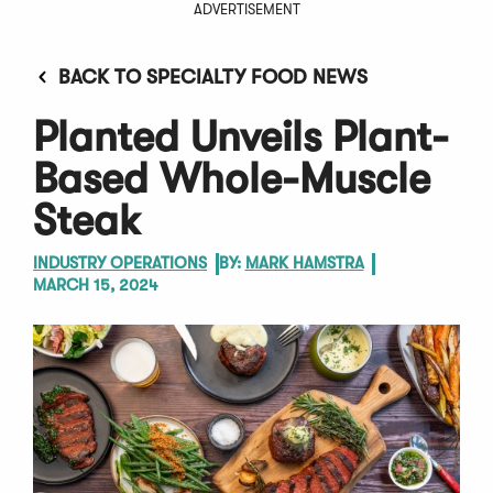
ADVERTISEMENT
BACK TO SPECIALTY FOOD NEWS
Planted Unveils Plant-
Based Whole-Muscle
Steak
INDUSTRY OPERATIONS
BY:
MARK HAMSTRA
MARCH 15, 2024