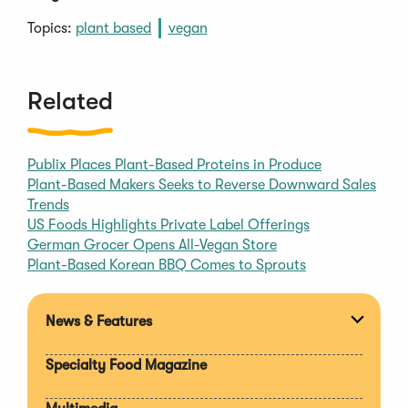
Topics:
plant based
vegan
Related
Publix Places Plant-Based Proteins in Produce
Plant-Based Makers Seeks to Reverse Downward Sales
Trends
US Foods Highlights Private Label Offerings
German Grocer Opens All-Vegan Store
Plant-Based Korean BBQ Comes to Sprouts
News & Features
Expan
section
Specialty Food Magazine