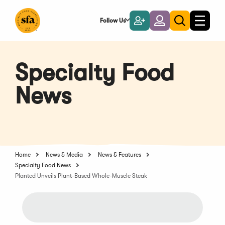
Skip
to
Follow Us
Become
Login
Toggle
Toggle
Main
naviga
a
search
Content
Member
Specialty Food
News
Home
News & Media
News & Features
Specialty Food News
Planted Unveils Plant-Based Whole-Muscle Steak