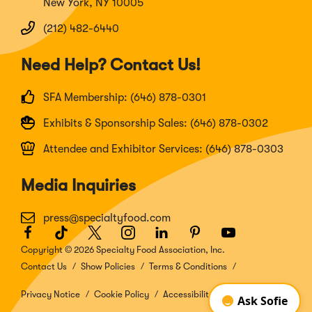
New York, NY 10005
(212) 482-6440
Need Help? Contact Us!
SFA Membership: (646) 878-0301
Exhibits & Sponsorship Sales: (646) 878-0302
Attendee and Exhibitor Services: (646) 878-0303
Media Inquiries
press@specialtyfood.com
Facebook
(Opens
TikTok
(Opens
Twitter
(Opens
Instagram
(Opens
LinkedIn
(Opens
Pinterest
(Opens
Youtube
(Opens
in
in
in
in
in
in
in
Copyright © 2026 Specialty Food Association, Inc.
a
a
a
a
a
a
a
Contact Us
Show Policies
Terms & Conditions
new
new
new
new
new
new
new
window)
window)
window)
window)
window)
window)
window)
Privacy Notice
Cookie Policy
Accessibility Disclosure