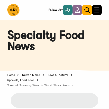
Skip
to
Follow Us
Become
Login
Toggle
Toggle
Main
naviga
a
search
Content
Member
Specialty Food
News
Home
News & Media
News & Features
Specialty Food News
Vermont Creamery Wins Six World Cheese Awards