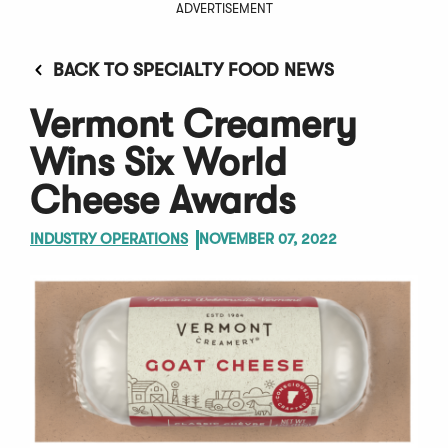
ADVERTISEMENT
BACK TO SPECIALTY FOOD NEWS
Vermont Creamery
Wins Six World
Cheese Awards
INDUSTRY OPERATIONS
NOVEMBER 07, 2022