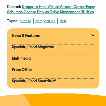
Related:
Kroger to Host Virtual Veteran Career Expo
;
Schuman Cheese Debuts Delve Mascarpone Truffles
Topics:
cheese
competition
dairy
News & Features
Expan
section
Specialty Food Magazine
Multimedia
Press Office
Specialty Food SmartBrief