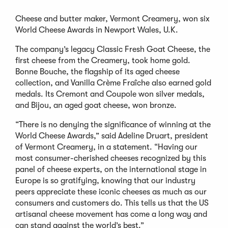
Cheese and butter maker, Vermont Creamery, won six
World Cheese Awards in Newport Wales, U.K.
The company’s legacy Classic Fresh Goat Cheese, the
first cheese from the Creamery, took home gold.
Bonne Bouche, the flagship of its aged cheese
collection, and Vanilla Crème Fraîche also earned gold
medals. Its Cremont and Coupole won silver medals,
and Bijou, an aged goat cheese, won bronze.
“There is no denying the significance of winning at the
World Cheese Awards,” said Adeline Druart, president
of Vermont Creamery, in a statement. “Having our
most consumer-cherished cheeses recognized by this
panel of cheese experts, on the international stage in
Europe is so gratifying, knowing that our industry
peers appreciate these iconic cheeses as much as our
consumers and customers do. This tells us that the US
artisanal cheese movement has come a long way and
can stand against the world’s best.”