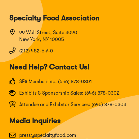
Specialty Food Association
99 Wall Street, Suite 3090
New York, NY 10005
(212) 482-6440
Need Help? Contact Us!
SFA Membership: (646) 878-0301
Exhibits & Sponsorship Sales: (646) 878-0302
Attendee and Exhibitor Services: (646) 878-0303
Media Inquiries
press@specialtyfood.com