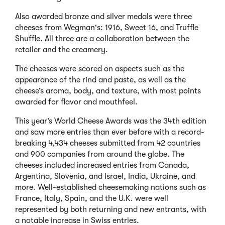
Also awarded bronze and silver medals were three
cheeses from Wegman's: 1916, Sweet 16, and Truffle
Shuffle. All three are a collaboration between the
retailer and the creamery.
The cheeses were scored on aspects such as the
appearance of the rind and paste, as well as the
cheese’s aroma, body, and texture, with most points
awarded for flavor and mouthfeel.
This year’s World Cheese Awards was the 34th edition
and saw more entries than ever before with a record-
breaking 4,434 cheeses submitted from 42 countries
and 900 companies from around the globe. The
cheeses included increased entries from Canada,
Argentina, Slovenia, and Israel, India, Ukraine, and
more. Well-established cheesemaking nations such as
France, Italy, Spain, and the U.K. were well
represented by both returning and new entrants, with
a notable increase in Swiss entries.