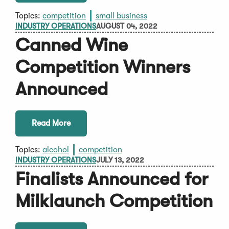
Topics:
competition
small business
INDUSTRY OPERATIONS
AUGUST 04, 2022
Canned Wine
Competition Winners
Announced
Read More
Topics:
alcohol
competition
INDUSTRY OPERATIONS
JULY 13, 2022
Finalists Announced for
Milklaunch Competition