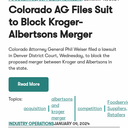
Colorado AG Files Suit
to Block Kroger-
Albertsons Merger
Colorado Attorney General Phil Weiser filed a lawsuit
in Denver District Court, Wednesday, to block the
proposed merger between Kroger and Albertsons in
the state.
Read More
Topics:
albertsons
Foodservi
and
acquisition
competition
Suppliers,
kroger
Retailers
merger
INDUSTRY OPERATIONS
JANUARY 09, 2024