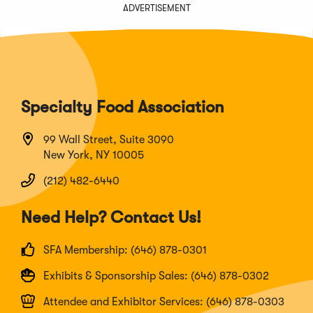
ADVERTISEMENT
Specialty Food Association
99 Wall Street, Suite 3090
New York, NY 10005
(212) 482-6440
Need Help? Contact Us!
SFA Membership: (646) 878-0301
Exhibits & Sponsorship Sales: (646) 878-0302
Attendee and Exhibitor Services: (646) 878-0303