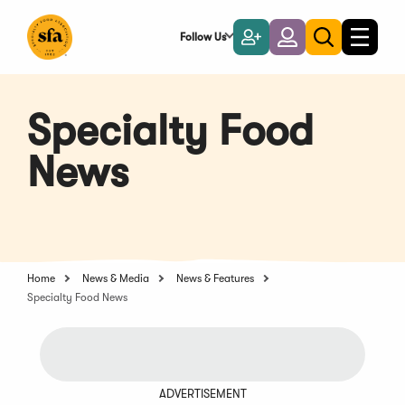
Skip
to
Follow Us
Become
Login
Toggle
Toggle
Main
naviga
a
search
Content
Member
Specialty Food
News
Home
News & Media
News & Features
Specialty Food News
ADVERTISEMENT