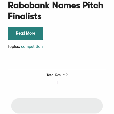
Rabobank Names Pitch
Finalists
Read More
Topics:
competition
Total Result 9
1