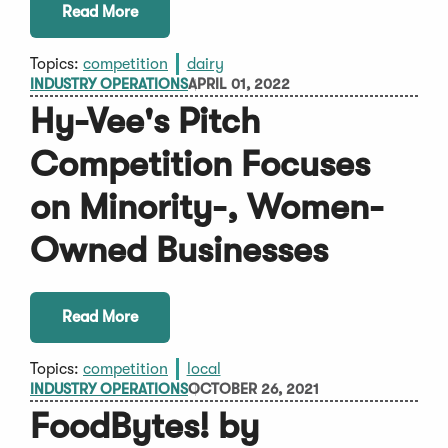
Read More
Topics:
competition
dairy
INDUSTRY OPERATIONS
APRIL 01, 2022
Hy-Vee's Pitch
Competition Focuses
on Minority-, Women-
Owned Businesses
Read More
Topics:
competition
local
INDUSTRY OPERATIONS
OCTOBER 26, 2021
FoodBytes! by