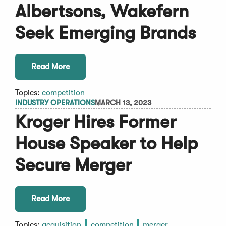
Albertsons, Wakefern
Seek Emerging Brands
Read More
Topics:
competition
INDUSTRY OPERATIONS
MARCH 13, 2023
Kroger Hires Former
House Speaker to Help
Secure Merger
Read More
Topics:
acquisition
competition
merger