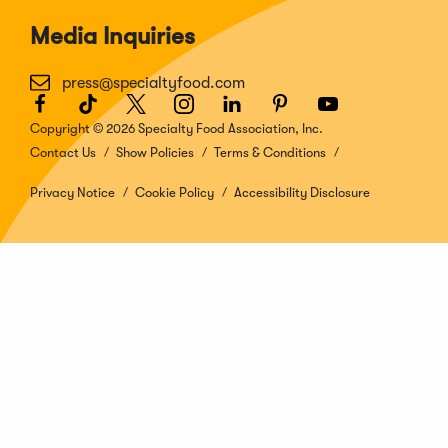
Media Inquiries
press@specialtyfood.com
Facebook
(Opens
TikTok
(Opens
Twitter
(Opens
Instagram
(Opens
LinkedIn
(Opens
Pinterest
(Opens
Youtube
(Opens
in
in
in
in
in
in
in
Copyright © 2026 Specialty Food Association, Inc.
a
a
a
a
a
a
a
Contact Us
Show Policies
Terms & Conditions
new
new
new
new
new
new
new
window)
window)
window)
window)
window)
window)
window)
Privacy Notice
Cookie Policy
Accessibility Disclosure