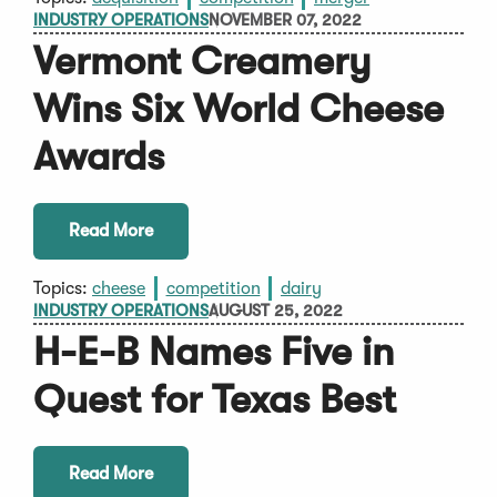
INDUSTRY OPERATIONS
NOVEMBER 07, 2022
Vermont Creamery
Wins Six World Cheese
Awards
Read More
Topics:
cheese
competition
dairy
INDUSTRY OPERATIONS
AUGUST 25, 2022
H-E-B Names Five in
Quest for Texas Best
Read More