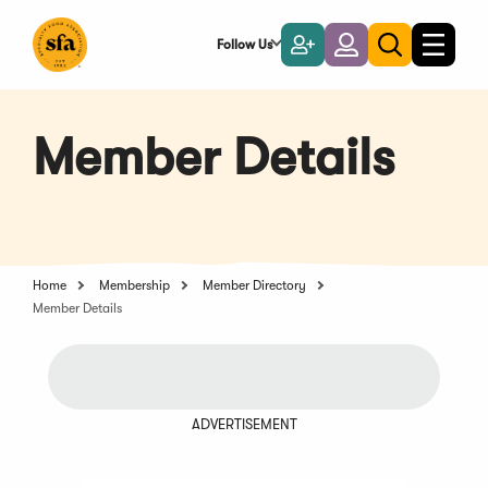
Skip
to
Follow Us
Become
Login
Toggle
Toggle
Main
naviga
a
search
Content
Member
Member Details
Home
Membership
Member Directory
Member Details
ADVERTISEMENT