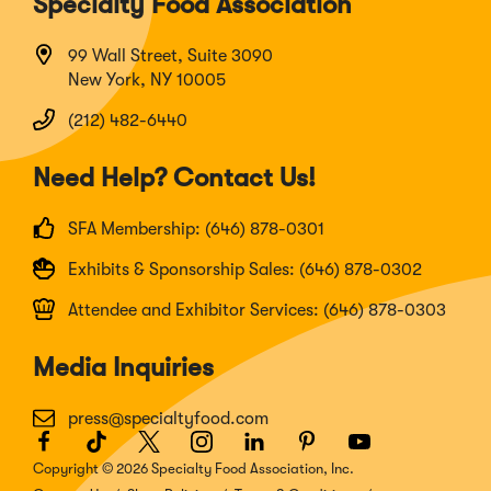
Specialty Food Association
99 Wall Street, Suite 3090
New York, NY 10005
(212) 482-6440
Need Help? Contact Us!
SFA Membership: (646) 878-0301
Exhibits & Sponsorship Sales: (646) 878-0302
Attendee and Exhibitor Services: (646) 878-0303
Media Inquiries
press@specialtyfood.com
Facebook
(Opens
TikTok
(Opens
Twitter
(Opens
Instagram
(Opens
LinkedIn
(Opens
Pinterest
(Opens
Youtube
(Opens
in
in
in
in
in
in
in
Copyright © 2026 Specialty Food Association, Inc.
a
a
a
a
a
a
a