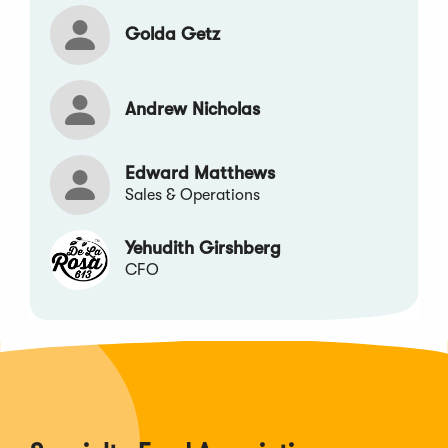
Golda Getz
Andrew Nicholas
Edward Matthews
Sales & Operations
Yehudith Girshberg
CFO