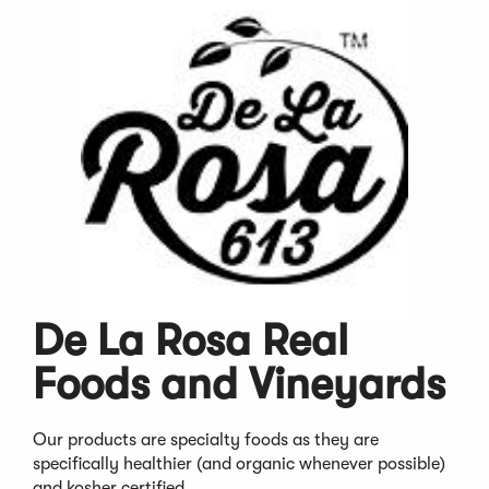
De La Rosa Real
Foods and Vineyards
Our products are specialty foods as they are
specifically healthier (and organic whenever possible)
and kosher certified.