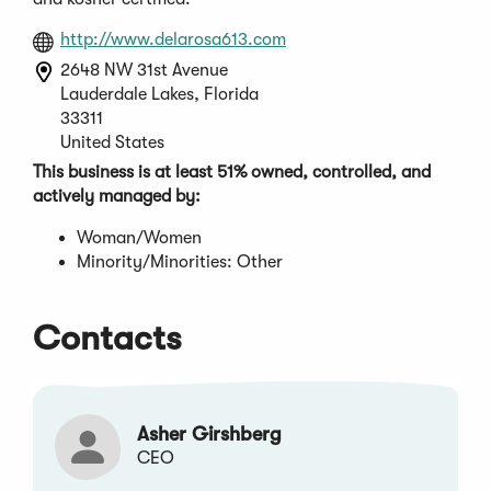
(Opens
http://www.delarosa613.com
in
2648 NW 31st Avenue
a
Lauderdale Lakes, Florida
new
33311
window)
United States
This business is at least 51% owned, controlled, and
actively managed by:
Woman/Women
Minority/Minorities: Other
Contacts
Asher Girshberg
CEO