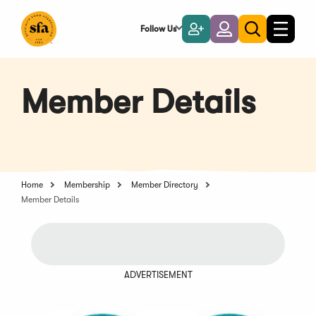
Skip
to
Follow Us
Become
Login
Toggle
Toggle
Main
naviga
a
search
Content
Member
Member Details
Home
Membership
Member Directory
Member Details
ADVERTISEMENT