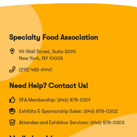
Specialty Food Association
99 Wall Street, Suite 3090
New York, NY 10005
(212) 482-6440
Need Help? Contact Us!
SFA Membership: (646) 878-0301
Exhibits & Sponsorship Sales: (646) 878-0302
Attendee and Exhibitor Services: (646) 878-0303