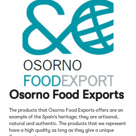
Osorno Food Exports
The products that Osorno Food Exports offers are an
example of the Spain’s heritage; they are artisanal,
natural and authentic. The products that we represent
have a high quality as long as they give a unique