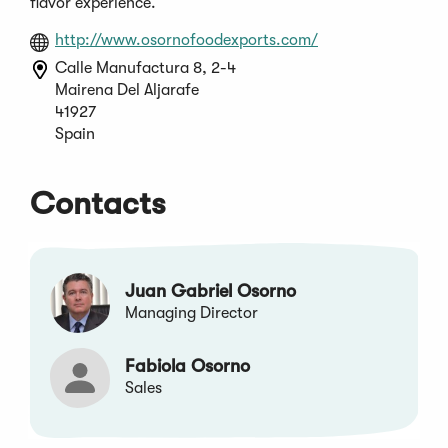
flavor experience.
(Opens
http://www.osornofoodexports.com/
in
Calle Manufactura 8, 2-4
a
Mairena Del Aljarafe
new
41927
window)
Spain
Contacts
Juan Gabriel Osorno
Managing Director
Fabiola Osorno
Sales