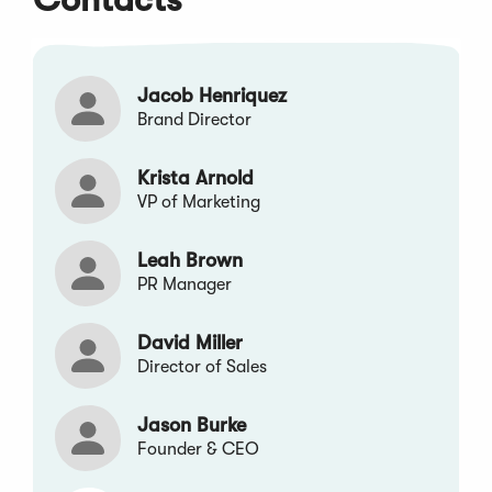
window)
window)
window)
window)
window)
Jacob Henriquez
Brand Director
Krista Arnold
VP of Marketing
Leah Brown
PR Manager
David Miller
Director of Sales
Jason Burke
Founder & CEO