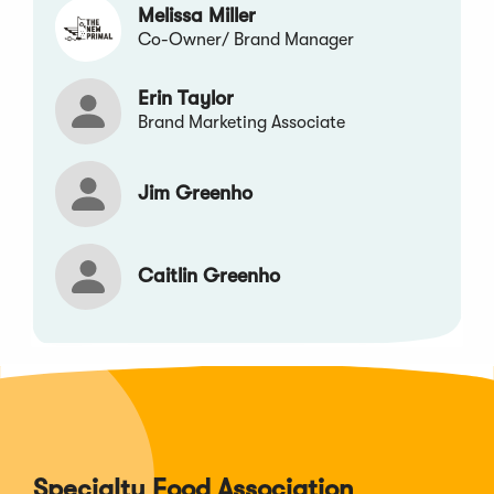
Melissa Miller
Co-Owner/ Brand Manager
Erin Taylor
Brand Marketing Associate
Jim Greenho
Caitlin Greenho
Specialty Food Association