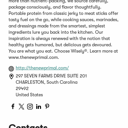
more than nutrient-packing, we source carefully,
package consciously, and flavor thoughtfully.
Portable protein from classic jerky to meat sticks offer
tasty fuel on the go, while cooking sauces, marinades,
and dressings made from the smartest, simplest
ingredients lure you back into the kitchen. Our
inspiration is always renewed with the notion that
healthy gets humored, but delicious gets devoured.
You are what you eat. Choose Wisely®. Learn more at
www.thenewprimal.com.
(Opens
http://thenewprimal.com/
in
297 SEVEN FARMS DRIVE SUITE 201
a
CHARLESTON, South Carolina
new
29492
window)
United States
(Opens
(Opens
(Opens
(Opens
(Opens
in
in
in
in
in
a
a
a
a
a
Contacts
new
new
new
new
new