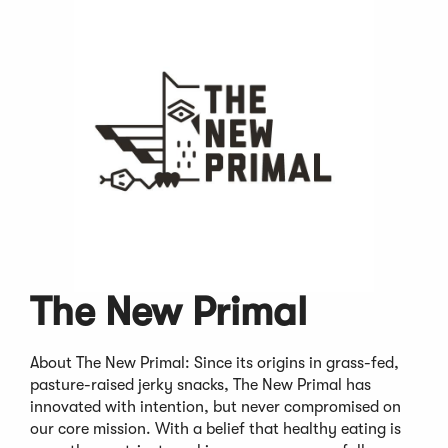
The New Primal
About The New Primal: Since its origins in grass-fed,
pasture-raised jerky snacks, The New Primal has
innovated with intention, but never compromised on
our core mission. With a belief that healthy eating is