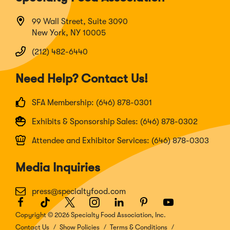
99 Wall Street, Suite 3090
New York, NY 10005
(212) 482-6440
Need Help? Contact Us!
SFA Membership: (646) 878-0301
Exhibits & Sponsorship Sales: (646) 878-0302
Attendee and Exhibitor Services: (646) 878-0303
Media Inquiries
press@specialtyfood.com
Facebook
(Opens
TikTok
(Opens
Twitter
(Opens
Instagram
(Opens
LinkedIn
(Opens
Pinterest
(Opens
Youtube
(Opens
in
in
in
in
in
in
in
Copyright © 2026 Specialty Food Association, Inc.
a
a
a
a
a
a
a
Contact Us
Show Policies
Terms & Conditions