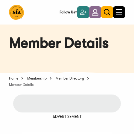
Skip
to
Follow Us
Become
Login
Toggle
Toggle
Main
naviga
a
search
Content
Member
Member Details
Home
Membership
Member Directory
Member Details
ADVERTISEMENT