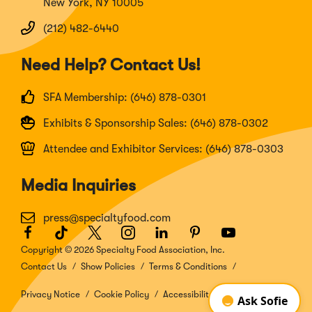
New York, NY 10005
(212) 482-6440
Need Help? Contact Us!
SFA Membership: (646) 878-0301
Exhibits & Sponsorship Sales: (646) 878-0302
Attendee and Exhibitor Services: (646) 878-0303
Media Inquiries
press@specialtyfood.com
Facebook
(Opens
TikTok
(Opens
Twitter
(Opens
Instagram
(Opens
LinkedIn
(Opens
Pinterest
(Opens
Youtube
(Opens
in
in
in
in
in
in
in
Copyright © 2026 Specialty Food Association, Inc.
a
a
a
a
a
a
a
Contact Us
Show Policies
Terms & Conditions
new
new
new
new
new
new
new
window)
window)
window)
window)
window)
window)
window)
Privacy Notice
Cookie Policy
Accessibility Disclosure