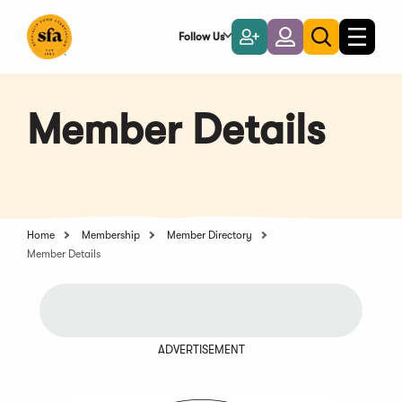
Skip
to
Follow Us
Become
Login
Toggle
Toggle
Main
naviga
a
search
Content
Member
Member Details
Home
Membership
Member Directory
Member Details
ADVERTISEMENT