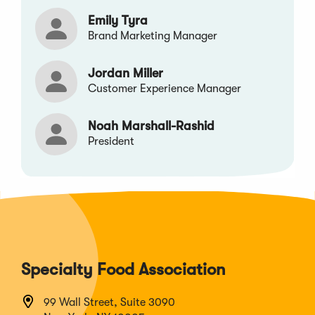
Emily Tyra
Brand Marketing Manager
Jordan Miller
Customer Experience Manager
Noah Marshall-Rashid
President
Specialty Food Association
99 Wall Street, Suite 3090