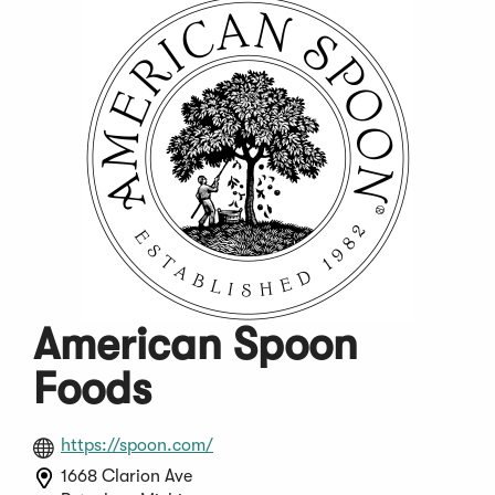
American Spoon
Foods
(Opens
https://spoon.com/
in
1668 Clarion Ave
a