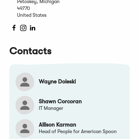
Petoskey, Michigan
new
49770
window)
United States
(Opens
(Opens
(Opens
in
in
in
a
a
a
Contacts
new
new
new
window)
window)
window)
Wayne Doleski
Shawn Corcoran
IT Manager
Allison Karman
Head of People for American Spoon