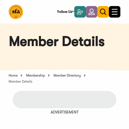
Skip
to
Follow Us
Become
Login
Toggle
Toggle
Main
naviga
a
search
Content
Member
Member Details
Home
Membership
Member Directory
Member Details
ADVERTISEMENT