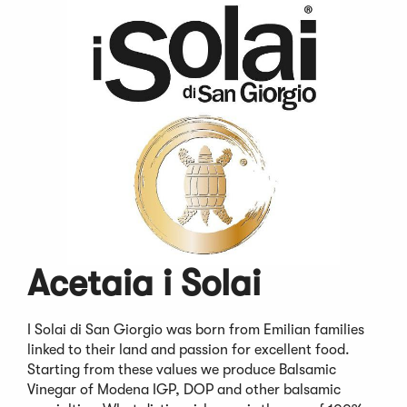
Acetaia i Solai
I Solai di San Giorgio was born from Emilian families
linked to their land and passion for excellent food.
Starting from these values we produce Balsamic
Vinegar of Modena IGP, DOP and other balsamic