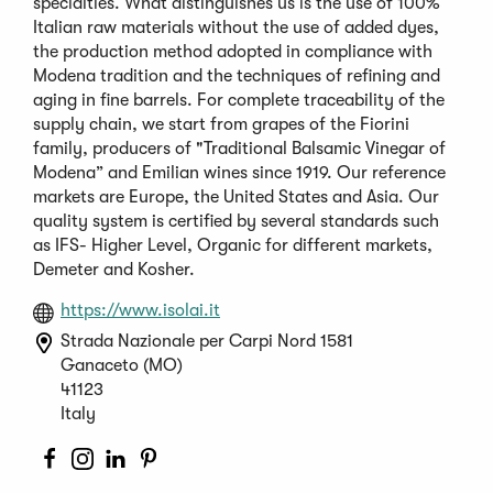
specialties. What distinguishes us is the use of 100%
Italian raw materials without the use of added dyes,
the production method adopted in compliance with
Modena tradition and the techniques of refining and
aging in fine barrels. For complete traceability of the
supply chain, we start from grapes of the Fiorini
family, producers of "Traditional Balsamic Vinegar of
Modena” and Emilian wines since 1919. Our reference
markets are Europe, the United States and Asia. Our
quality system is certified by several standards such
as IFS- Higher Level, Organic for different markets,
Demeter and Kosher.
(Opens
https://www.isolai.it
in
Strada Nazionale per Carpi Nord 1581
a
Ganaceto (MO)
new
41123
window)
Italy
(Opens
(Opens
(Opens
(Opens
in
in
in
in