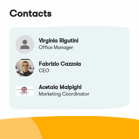
a
a
a
a
Contacts
new
new
new
new
window)
window)
window)
window)
Virginia Rigutini
Office Manager
Fabrizio Cazzola
CEO
Acetaia Malpighi
Marketing Coordinator