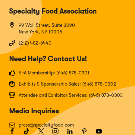
Specialty Food Association
99 Wall Street, Suite 3090
New York, NY 10005
(212) 482-6440
Need Help? Contact Us!
SFA Membership: (646) 878-0301
Exhibits & Sponsorship Sales: (646) 878-0302
Attendee and Exhibitor Services: (646) 878-0303
Media Inquiries
press@specialtyfood.com
Facebook
(Opens
TikTok
(Opens
Twitter
(Opens
Instagram
(Opens
LinkedIn
(Opens
Pinterest
(Opens
Youtube
(Opens