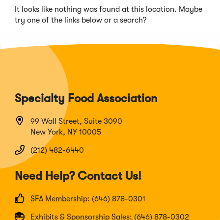
It looks like nothing was found at this location. Maybe
try one of the links below or a search?
Specialty Food Association
99 Wall Street, Suite 3090
New York, NY 10005
(212) 482-6440
Need Help? Contact Us!
SFA Membership: (646) 878-0301
Exhibits & Sponsorship Sales: (646) 878-0302