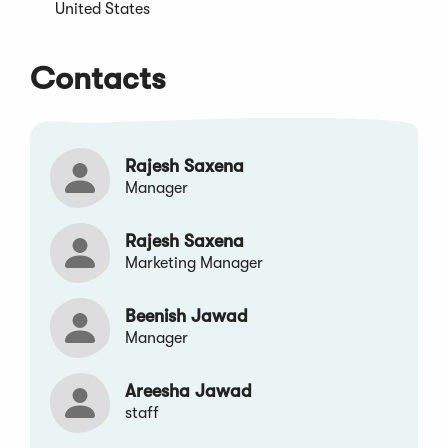
window)
United States
Contacts
Rajesh Saxena
Manager
Rajesh Saxena
Marketing Manager
Beenish Jawad
Manager
Areesha Jawad
staff