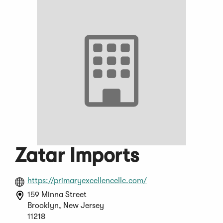
Zatar Imports
(Opens
https://primaryexcellencellc.com/
in
159 Minna Street
a
Brooklyn, New Jersey
new
11218