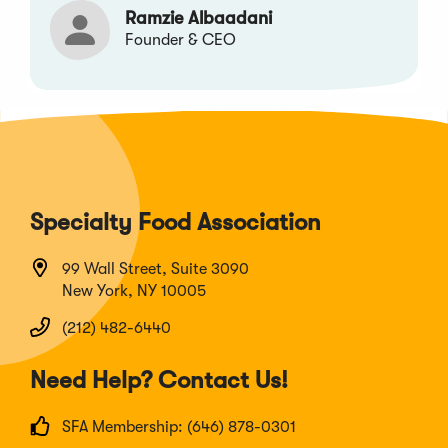
Ramzie Albaadani
Founder & CEO
Specialty Food Association
99 Wall Street, Suite 3090
New York, NY 10005
(212) 482-6440
Need Help? Contact Us!
SFA Membership: (646) 878-0301