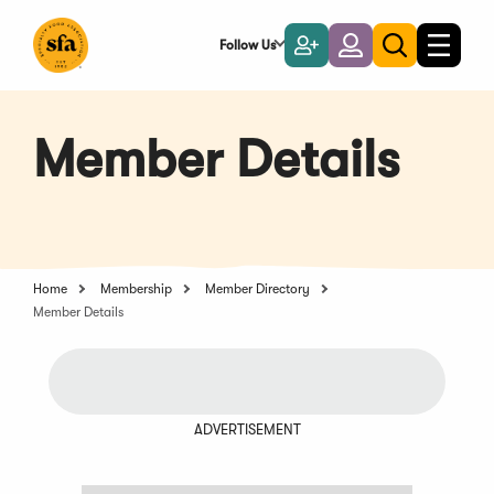
Skip
to
Follow Us
Become
Login
Toggle
Toggle
Main
naviga
a
search
Content
Member
Member Details
Home
Membership
Member Directory
Member Details
ADVERTISEMENT