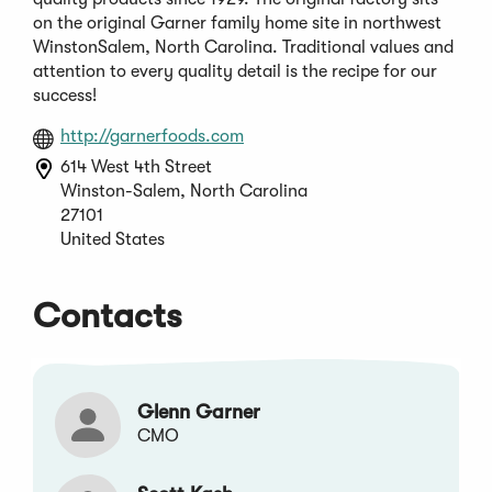
on the original Garner family home site in northwest
WinstonSalem, North Carolina. Traditional values and
attention to every quality detail is the recipe for our
success!
(Opens
http://garnerfoods.com
in
614 West 4th Street
a
Winston-Salem, North Carolina
new
27101
window)
United States
Contacts
Glenn Garner
CMO