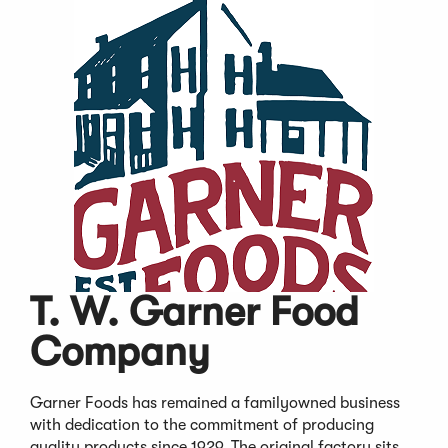
T. W. Garner Food
Company
Garner Foods has remained a familyowned business
with dedication to the commitment of producing
quality products since 1929. The original factory sits