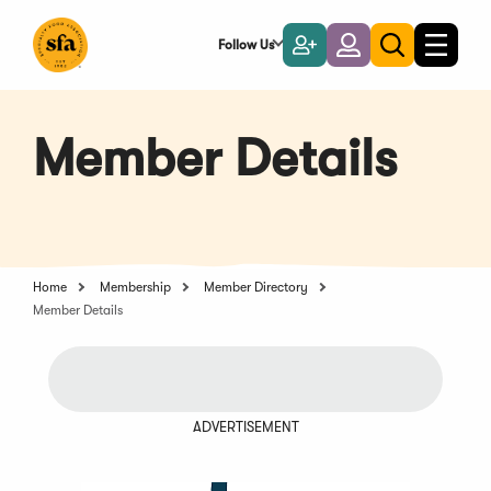
Skip
to
Follow Us
Become
Login
Toggle
Toggle
Main
naviga
a
search
Content
Member
Member Details
Home
Membership
Member Directory
Member Details
ADVERTISEMENT