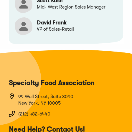
Scott Kash
Mid- West Region Sales Manager
David Frank
VP of Sales-Retail
Specialty Food Association
99 Wall Street, Suite 3090
New York, NY 10005
(212) 482-6440
Need Help? Contact Us!