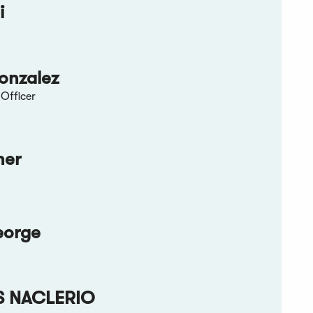
i
onzalez
Officer
ner
eorge
S NACLERIO