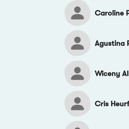
Caroline 
Agustina 
Wiceny A
Cris Heur