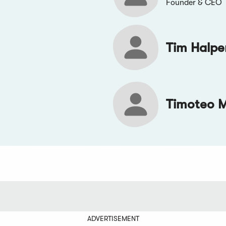
Founder & CEO
Tim Halpe
Timoteo 
ADVERTISEMENT