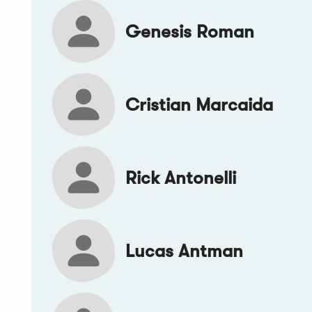
Genesis Roman
Cristian Marcaida
Rick Antonelli
Lucas Antman