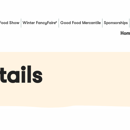
Food Show
Winter FancyFaire*
Good Food Mercantile
Sponsorships
(Opens in a new window)
Hom
ails