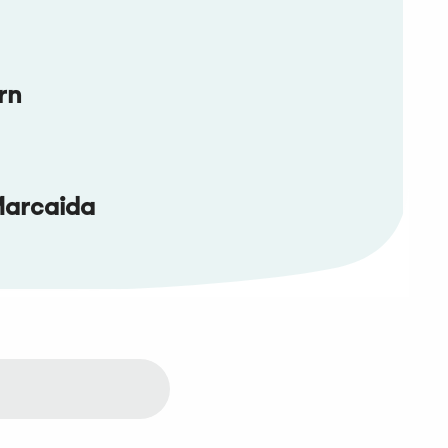
rn
Marcaida