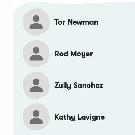
Tor Newman
Rod Moyer
Zully Sanchez
Kathy Lavigne