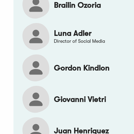
Brailin Ozoria
Luna Adler
Director of Social Media
Gordon Kindlon
Giovanni Vietri
Juan Henriquez