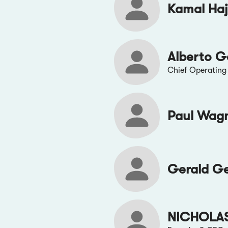
Kamal Haj
Alberto G
Chief Operating 
Paul Wag
Gerald G
NICHOLA