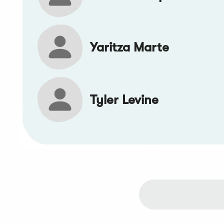
Yaritza Marte
Tyler Levine