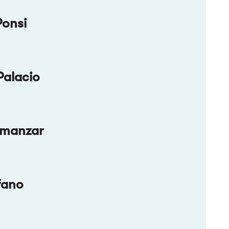
Ponsi
Palacio
lmanzar
fano