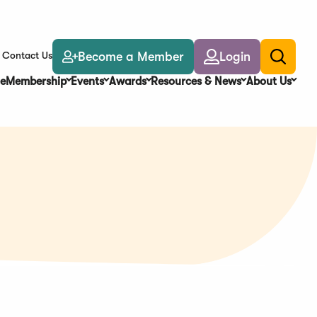
Become a Member
Login
Contact Us
Toggle
search
e
Membership
Events
Awards
Resources & News
About Us