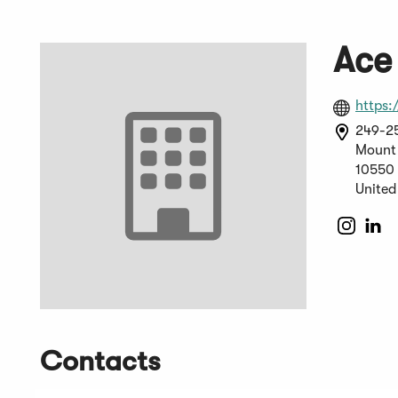
Ace 
https:
249-25
Mount 
10550
United
(Open
(O
in
in
a
a
new
n
windo
wi
Contacts