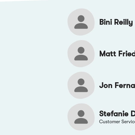
Bini Reilly
Matt Frie
Jon Fern
Stefanie 
Customer Servic