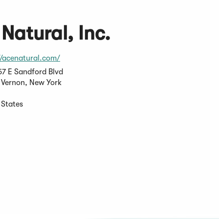
Natural, Inc.
(Opens
//acenatural.com/
in
7 E Sandford Blvd
a
Vernon, New York
new
window)
 States
s
pens
ew
w)
ndow)