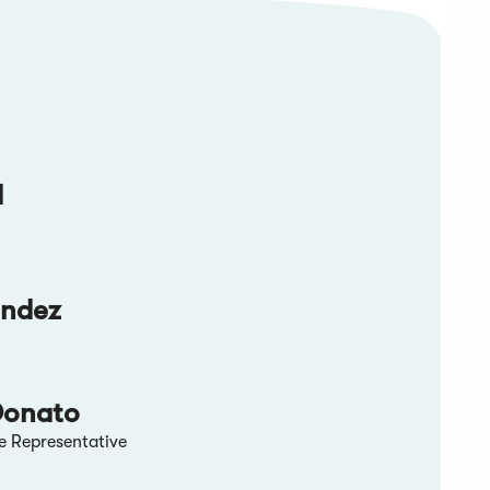
d
andez
Donato
e Representative