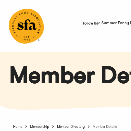
Skip
to
Main
Content
Summer Fancy 
Follow Us
Member Det
Home
Membership
Member Directory
Member Details