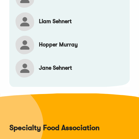
Liam Sehnert
Hopper Murray
Jane Sehnert
Specialty Food Association