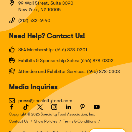
99 Wall Street, Suite 3090
New York, NY 10005
(212) 482-6440
Need Help? Contact Us!
SFA Membership: (646) 878-0301
Exhibits & Sponsorship Sales: (646) 878-0302
Attendee and Exhibitor Services: (646) 878-0303
Media Inquiries
press@specialtyfood.com
Facebook
(Opens
TikTok
(Opens
Twitter
(Opens
Instagram
(Opens
LinkedIn
(Opens
Pinterest
(Opens
Youtube
(Opens
in
in
in
in
in
in
in
Copyright © 2026 Specialty Food Association, Inc.
a
a
a
a
a
a
a
Contact Us
Show Policies
Terms & Conditions
new
new
new
new
new
new
new