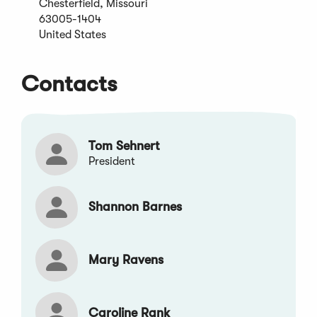
Chesterfield, Missouri
new
63005-1404
window)
United States
Contacts
Tom Sehnert
President
Shannon Barnes
Mary Ravens
Caroline Rank