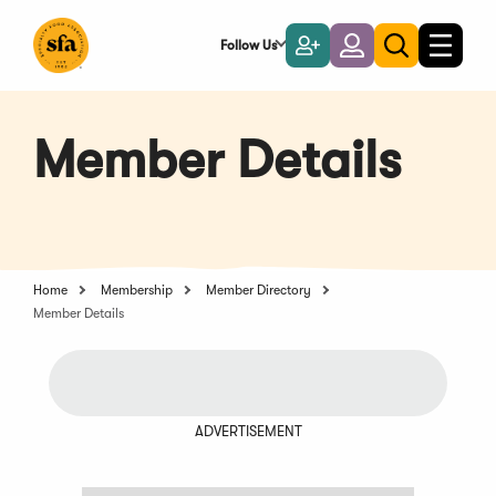
Skip
to
Follow Us
Become
Login
Toggle
Toggle
Main
naviga
a
search
Content
Member
Member Details
Home
Membership
Member Directory
Member Details
ADVERTISEMENT