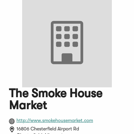
The Smoke House
Market
(Opens
http://www.smokehousemarket.com
in
16806 Chesterfield Airport Rd
a