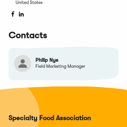
window)
United States
(Opens
(Opens
in
in
a
a
Contacts
new
new
window)
window)
Philip Nye
Field Marketing Manager
Specialty Food Association