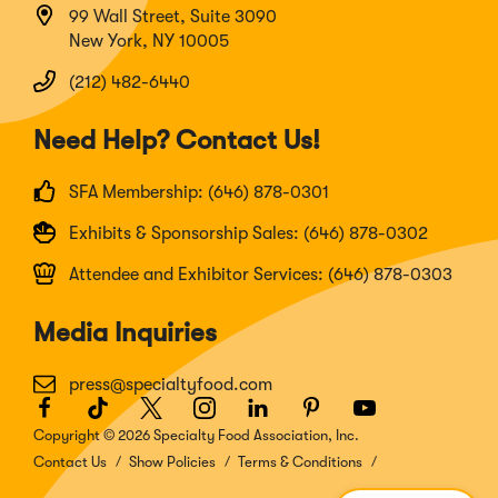
99 Wall Street, Suite 3090
New York, NY 10005
(212) 482-6440
Need Help? Contact Us!
SFA Membership: (646) 878-0301
Exhibits & Sponsorship Sales: (646) 878-0302
Attendee and Exhibitor Services: (646) 878-0303
Media Inquiries
press@specialtyfood.com
Facebook
(Opens
TikTok
(Opens
Twitter
(Opens
Instagram
(Opens
LinkedIn
(Opens
Pinterest
(Opens
Youtube
(Opens
in
in
in
in
in
in
in
Copyright © 2026 Specialty Food Association, Inc.
a
a
a
a
a
a
a
Contact Us
Show Policies
Terms & Conditions
new
new
new
new
new
new
new