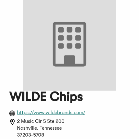
WILDE Chips
(Opens
https://www.wildebrands.com/
in
2 Music Cir S Ste 200
a
Nashville, Tennessee
new
37203-5708