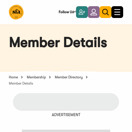
Skip
to
Follow Us
Become
Login
Toggle
Toggle
Main
naviga
a
search
Content
Member
Member Details
Home
Membership
Member Directory
Member Details
ADVERTISEMENT