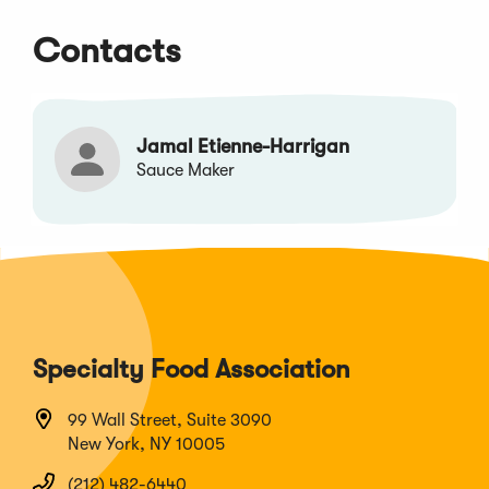
Contacts
Jamal Etienne-Harrigan
Sauce Maker
Specialty Food Association
99 Wall Street, Suite 3090
New York, NY 10005
(212) 482-6440