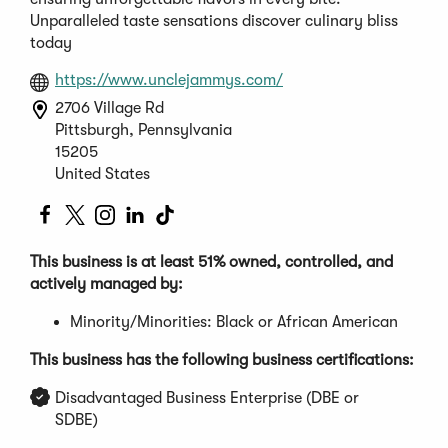
Unparalleled taste sensations discover culinary bliss
today
(Opens
https://www.unclejammys.com/
in
2706 Village Rd
a
Pittsburgh, Pennsylvania
new
15205
window)
United States
(Opens
(Opens
(Opens
(Opens
(Opens
in
in
in
in
in
a
a
a
a
a
This business is at least 51% owned, controlled, and
new
new
new
new
new
actively managed by:
window)
window)
window)
window)
window)
Minority/Minorities: Black or African American
This business has the following business certifications:
Disadvantaged Business Enterprise (DBE or
SDBE)