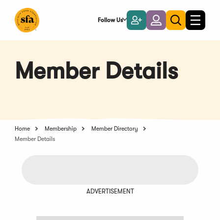
Skip
to
Follow Us
Become
Login
Toggle
Toggle
Main
naviga
a
search
Content
Member
Member Details
Home
Membership
Member Directory
Member Details
ADVERTISEMENT