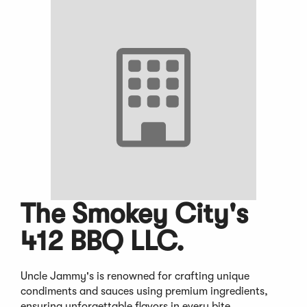
The Smokey City's
412 BBQ LLC.
Uncle Jammy's is renowned for crafting unique
condiments and sauces using premium ingredients,
ensuring unforgettable flavors in every bite.