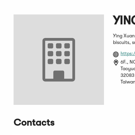
YIN
Ying Xuan
biscuits, 
https
6F., N
Taoyua
32083
Taiwan
Contacts