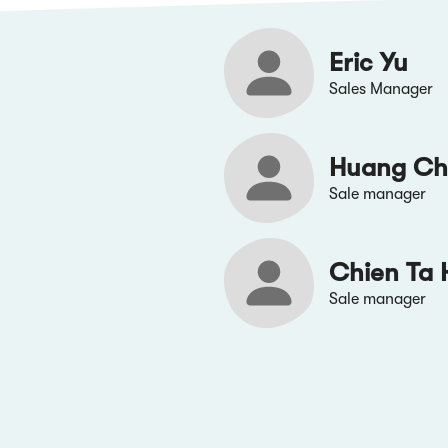
Eric Yu
Sales Manager
Huang Ch
Sale manager
Chien Ta 
Sale manager