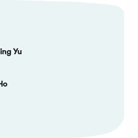
ing Yu
Ho