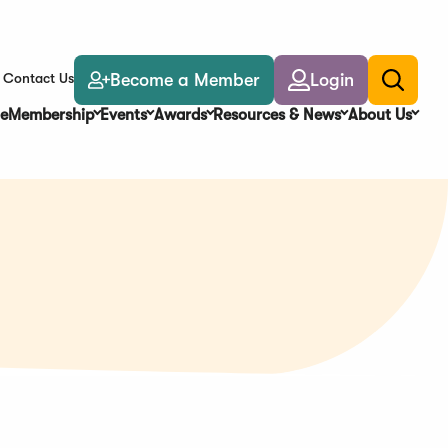
Become a Member
Login
Contact Us
Toggle
search
e
Membership
Events
Awards
Resources & News
About Us