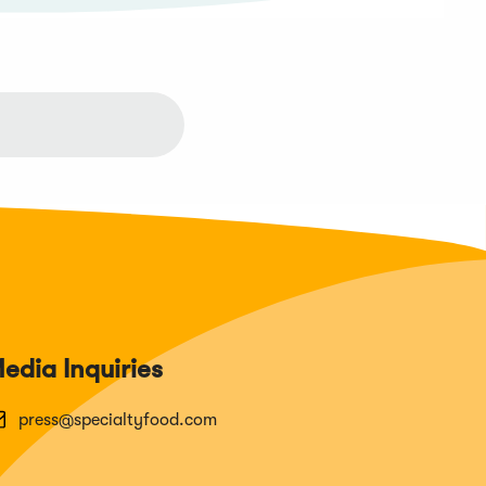
edia Inquiries
press@specialtyfood.com