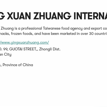
G XUAN ZHUANG INTERNA
 Zhuang is a professional Taiwanese food agency and export c
snacks, frozen foods, and have been marketed in over 30 countri
(Opens
://www.yingxuanzhuang.com/
in
O. 99, GUOTAI STREET,, Zhongli Dist.
a
n City
new
window)
, Province of China