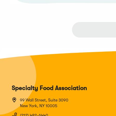
Specialty Food Association
99 Wall Street, Suite 3090
New York, NY 10005
(212) 482-6440