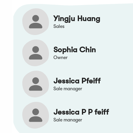
Yingju Huang
Sales
Sophia Chin
Owner
Jessica Pfeiff
Sale manager
Jessica P P feiff
Sale manager