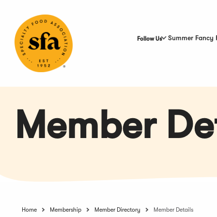
Skip
to
Main
Content
Summer Fancy 
Follow Us
Member Det
Home
Membership
Member Directory
Member Details