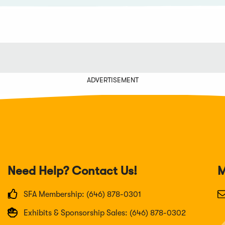
ADVERTISEMENT
Need Help? Contact Us!
M
SFA Membership: (646) 878-0301
Exhibits & Sponsorship Sales: (646) 878-0302