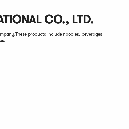
TIONAL CO., LTD.
ompany.These products include noodles, beverages,
es.