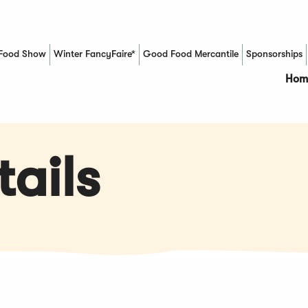
Food Show
Winter FancyFaire*
Good Food Mercantile
Sponsorships
(Opens in a new window)
Hom
ails