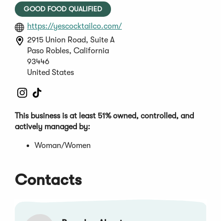
GOOD FOOD QUALIFIED
(Opens
https://yescocktailco.com/
in
2915 Union Road, Suite A
a
Paso Robles, California
new
93446
window)
United States
(Opens
(Opens
in
in
a
a
This business is at least 51% owned, controlled, and
new
new
actively managed by:
window)
window)
Woman/Women
Contacts