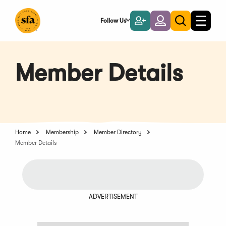
Skip
to
Follow Us
Become
Login
Toggle
Toggle
Main
naviga
a
search
Content
Member
Member Details
Home
Membership
Member Directory
Member Details
ADVERTISEMENT