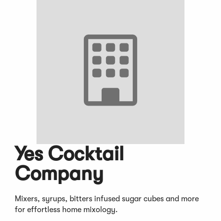
Yes Cocktail
Company
Mixers, syrups, bitters infused sugar cubes and more
for effortless home mixology.