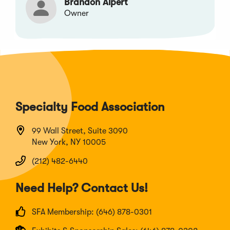
Brandon Alpert
Owner
Specialty Food Association
99 Wall Street, Suite 3090
New York, NY 10005
(212) 482-6440
Need Help? Contact Us!
SFA Membership: (646) 878-0301