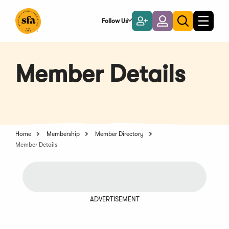
Skip
to
Follow Us
Become
Login
Toggle
Toggle
Main
naviga
a
search
Content
Member
Member Details
Home
Membership
Member Directory
Member Details
ADVERTISEMENT