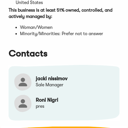
window)
United States
This business is at least 51% owned, controlled, and
actively managed by:
Woman/Women
Minority/Minorities: Prefer not to answer
Contacts
jacki nissimov
Sale Manager
Roni Nigri
pres