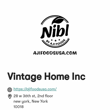
Vintage Home Inc
(Opens
https://ajifoodsusa.com/
in
28 w 36th st, 2nd floor
a
new york, New York
new
10018