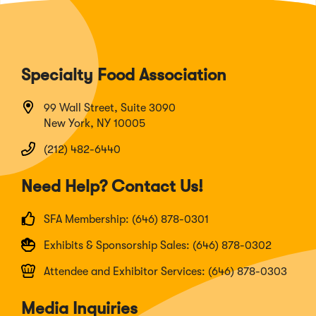
Specialty Food Association
99 Wall Street, Suite 3090
New York, NY 10005
(212) 482-6440
Need Help? Contact Us!
SFA Membership: (646) 878-0301
Exhibits & Sponsorship Sales: (646) 878-0302
Attendee and Exhibitor Services: (646) 878-0303
Media Inquiries