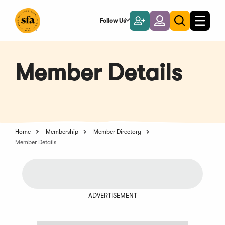
Skip
to
Follow Us
Become
Login
Toggle
Toggle
Main
naviga
a
search
Content
Member
Member Details
Home
Membership
Member Directory
Member Details
ADVERTISEMENT