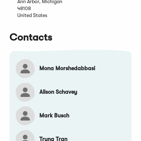
Ann Arbor, Michigan
new
48108
window)
United States
Contacts
Mona Morshedabbasi
Alison Schavey
Mark Busch
Trung Tran