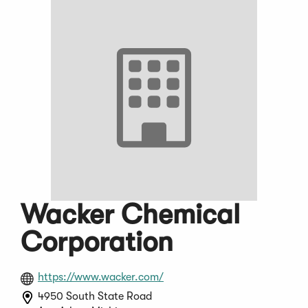
Wacker Chemical
Corporation
(Opens
https://www.wacker.com/
in
4950 South State Road
a