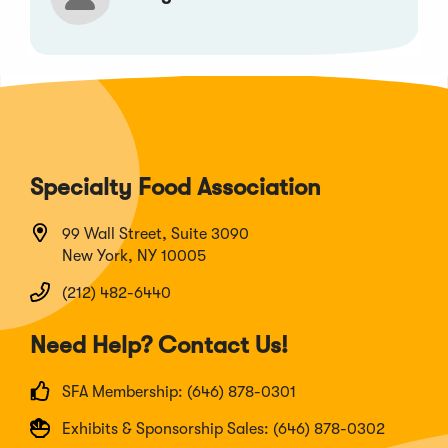
Specialty Food Association
99 Wall Street, Suite 3090
New York, NY 10005
(212) 482-6440
Need Help? Contact Us!
SFA Membership: (646) 878-0301
Exhibits & Sponsorship Sales: (646) 878-0302