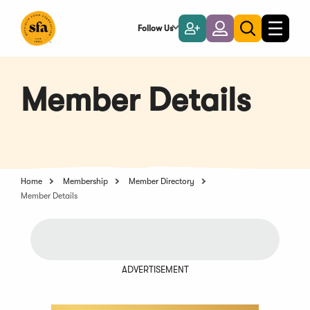
Skip
to
Follow Us
Become
Login
Toggle
Toggle
Main
naviga
a
search
Content
Member
Member Details
Home
Membership
Member Directory
Member Details
ADVERTISEMENT