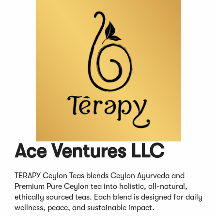
Ace Ventures LLC
TERAPY Ceylon Teas blends Ceylon Ayurveda and
Premium Pure Ceylon tea into holistic, all-natural,
ethically sourced teas. Each blend is designed for daily
wellness, peace, and sustainable impact.