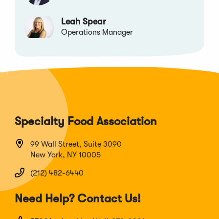
Leah Spear
Operations Manager
Specialty Food Association
99 Wall Street, Suite 3090
New York, NY 10005
(212) 482-6440
Need Help? Contact Us!