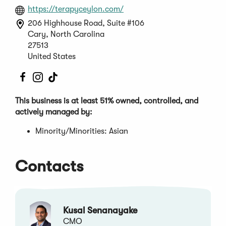
(Opens
https://terapyceylon.com/
in
206 Highhouse Road, Suite #106
a
Cary, North Carolina
new
27513
window)
United States
(Opens
(Opens
(Opens
in
in
in
a
a
a
This business is at least 51% owned, controlled, and
new
new
new
actively managed by:
window)
window)
window)
Minority/Minorities: Asian
Contacts
Kusal Senanayake
CMO