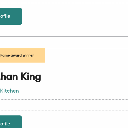
ofile
f Fame award winner
han King
 Kitchen
ofile