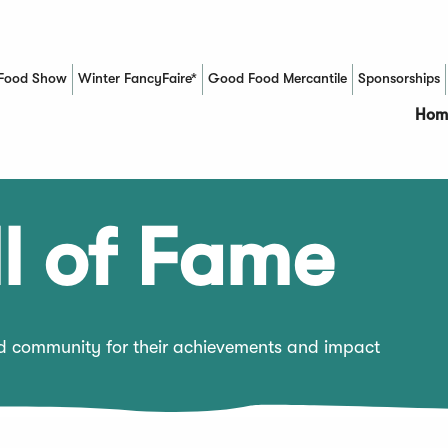
Food Show
Winter FancyFaire*
Good Food Mercantile
Sponsorships
(Opens in a new window)
Hom
l of Fame
od community for their achievements and impact