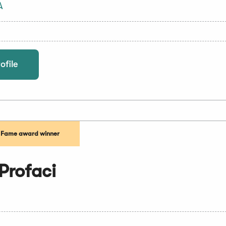
A
ofile
f Fame award winner
Profaci