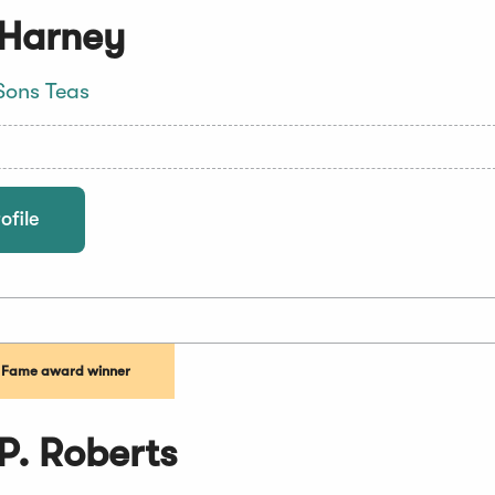
 Harney
Sons Teas
ofile
f Fame award winner
P. Roberts