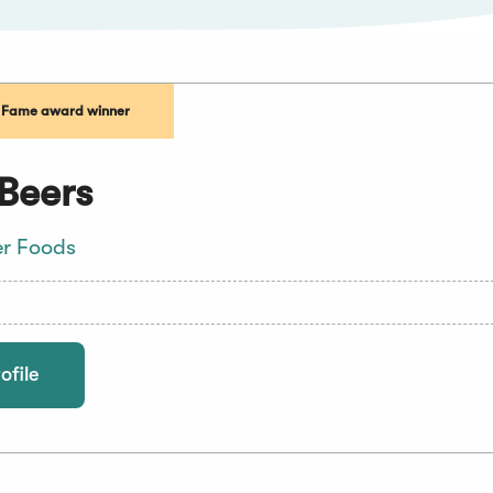
f Fame award winner
Beers
er Foods
ofile