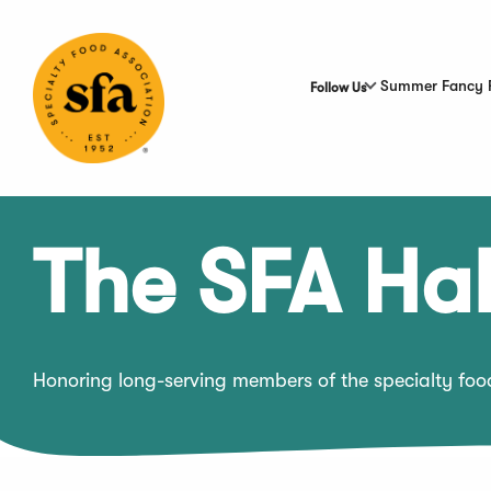
Skip
to
Main
Content
Summer Fancy 
Follow Us
The SFA Hal
Honoring long-serving members of the specialty fo