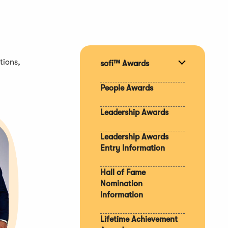
tions,
sofi™ Awards
Expand
section
People Awards
Leadership Awards
Leadership Awards
Entry Information
Hall of Fame
Nomination
Information
Lifetime Achievement