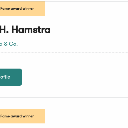
f Fame award winner
H. Hamstra
a & Co.
ofile
f Fame award winner