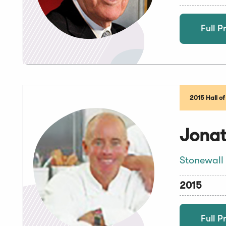
Full Pr
2015 Hall o
Jonat
Stonewall
2015
Full Pr