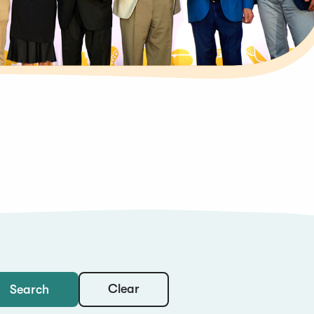
Clear
Search