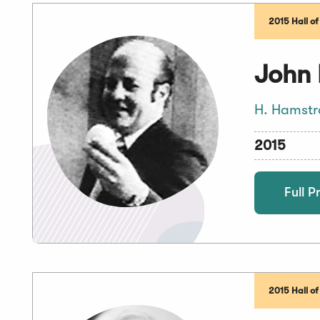
2015 Hall o
John 
H. Hamstr
2015
Full Pr
2015 Hall o