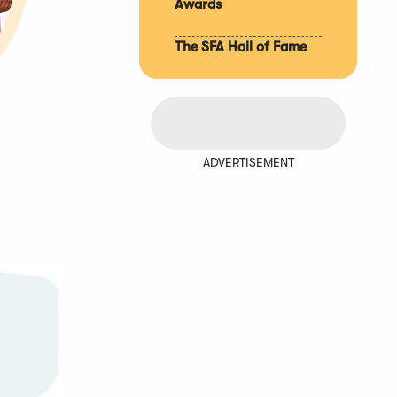
Awards
The SFA Hall of Fame
ADVERTISEMENT