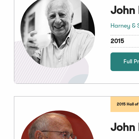
John
Harney & 
2015
Full Pr
2015 Hall o
John 