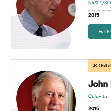
NASFT/SF
2015
Full Pr
2015 Hall o
John 
Colavita
2015