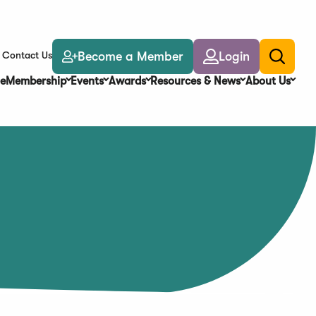
Become a Member
Login
Contact Us
Toggle
search
e
Membership
Events
Awards
Resources & News
About Us