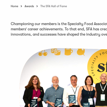
Home
Awards
The SFA Hall of Fame
Championing our members is the Specialty Food Associati
members’
career achievements
. To that end,
SFA
has crea
innovations, and successes
have shaped the industry ov