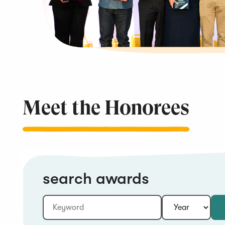
Meet the
Honorees
search awards
Keyword:
Year: