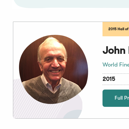
2015 Hall o
John 
World Fin
2015
Full Pr