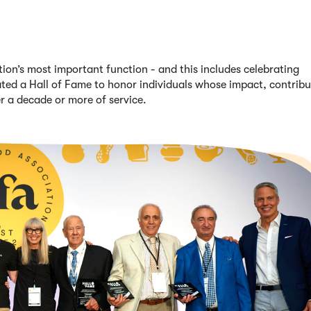
on’s most important function - and this includes celebrating
ted a Hall of Fame to honor individuals whose impact, contribu
er
a decade or more of service
.