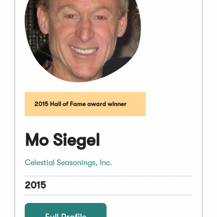
2015 Hall of Fame award winner
Mo Siegel
Celestial Seasonings, Inc.
2015
Full Profile