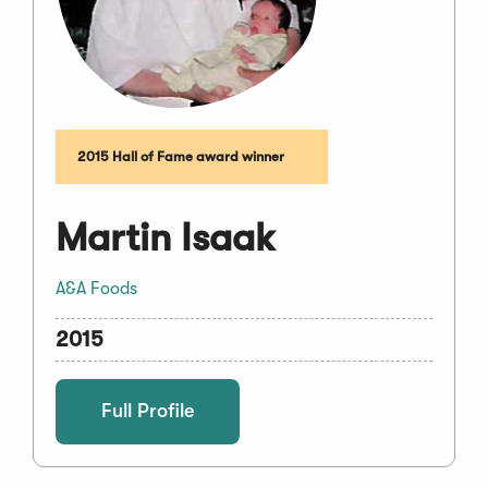
2015 Hall of Fame award winner
Martin Isaak
A&A Foods
2015
Full Profile