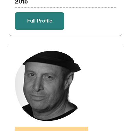
2015
Full Profile