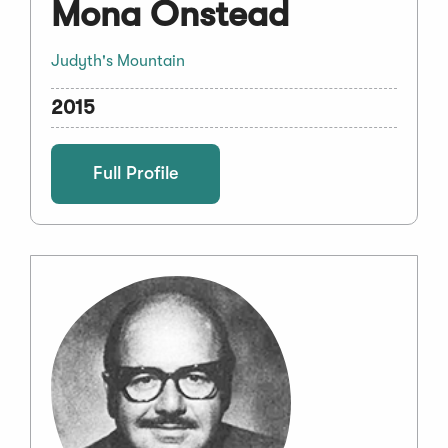
Mona Onstead
Judyth's Mountain
2015
Full Profile