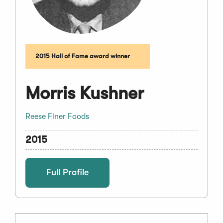
2015 Hall of Fame award winner
Morris Kushner
Reese Finer Foods
2015
Full Profile