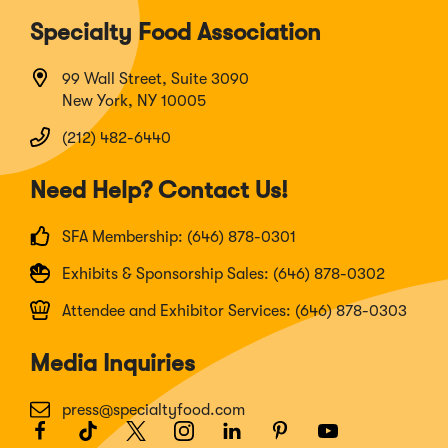
Specialty Food Association
99 Wall Street, Suite 3090
New York, NY 10005
(212) 482-6440
Need Help? Contact Us!
SFA Membership: (646) 878-0301
Exhibits & Sponsorship Sales: (646) 878-0302
Attendee and Exhibitor Services: (646) 878-0303
Media Inquiries
press@specialtyfood.com
Facebook
(Opens
TikTok
(Opens
Twitter
(Opens
Instagram
(Opens
LinkedIn
(Opens
Pinterest
(Opens
Youtube
(Opens