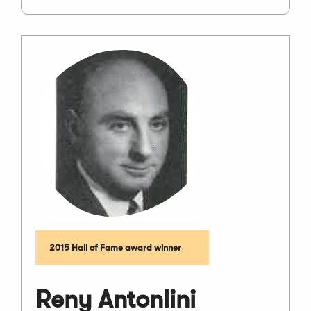
2015 Hall of Fame award winner
Reny Antonlini