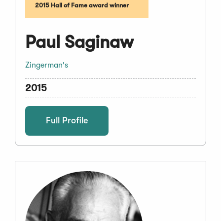
2015 Hall of Fame award winner
Paul Saginaw
Zingerman's
2015
Full Profile