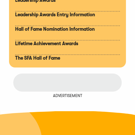
Leadership Awards
Leadership Awards Entry Information
Hall of Fame Nomination Information
Lifetime Achievement Awards
The SFA Hall of Fame
ADVERTISEMENT