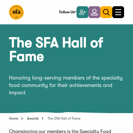
Skip
to
Follow Us
Become
Login
Toggle
Toggle
Main
naviga
a
search
Content
Member
The SFA Hall of
Fame
Honoring long-serving members of the specialty
food community for their achievements and
impact
Home
Awards
The SFA Hall of Fame
Championing our members is the Specialty Food