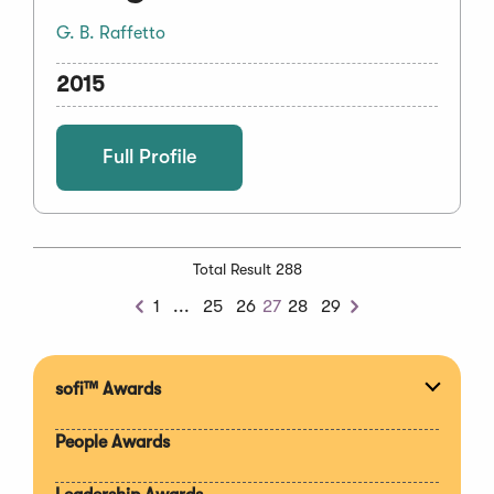
G. B. Raffetto
2015
Full Profile
Total Result 288
Previous
1
...
25
26
27
28
29
Previous
Next
Chunk
sofi™ Awards
Expan
section
People Awards