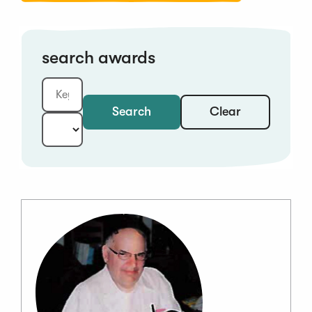
search awards
Clear
Search
Keyword:
Year: