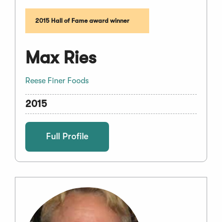
2015 Hall of Fame award winner
Max Ries
Reese Finer Foods
2015
Full Profile