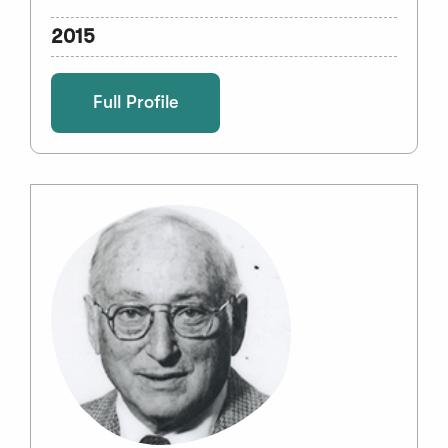
2015
Full Profile