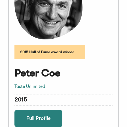
2015 Hall of Fame award winner
Peter Coe
Taste Unlimited
2015
Full Profile