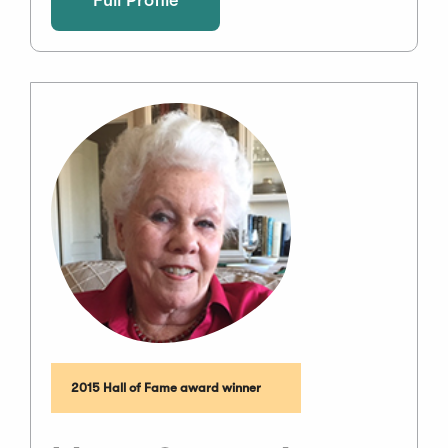
2015 Hall of Fame award winner