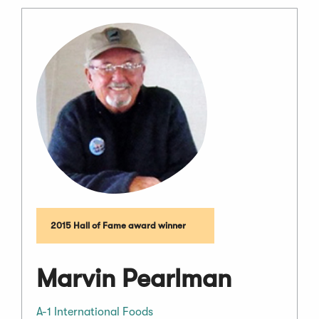
2015 Hall of Fame award winner
Marvin Pearlman
A-1 International Foods