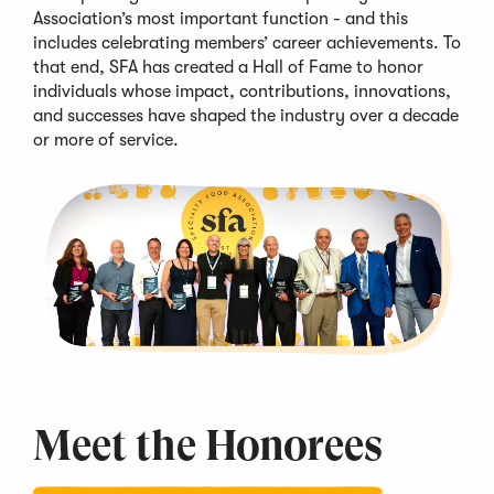
Association’s most important function - and this
includes celebrating members’
career achievements
. To
that end,
SFA
has created a Hall of Fame to honor
individuals whose impact, contributions, innovations,
and successes
have shaped the industry over
a decade
or more of service
.
Meet the
Honorees