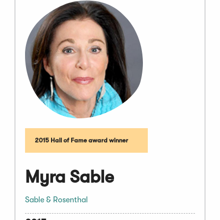
2015 Hall of Fame award winner
Myra Sable
Sable & Rosenthal