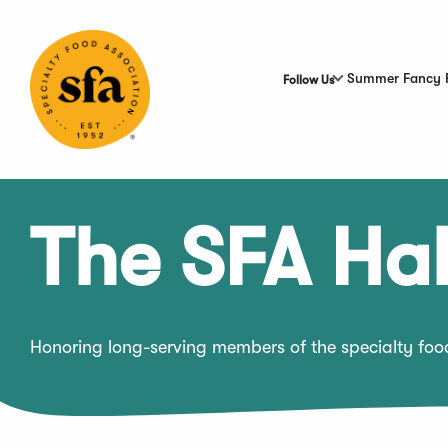
Skip
to
Main
Content
Summer Fancy 
Follow Us
The SFA Hal
Honoring long-serving members of the specialty fo