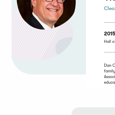
Clea
201
Hall 
Dan C
famil
Assoc
educa