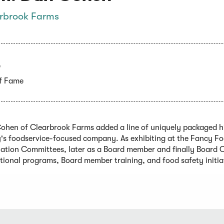
rbrook Farms
5
of Fame
ohen of Clearbrook Farms added a line of uniquely packaged hig
y's foodservice-focused company. As exhibiting at the Fancy F
iation Committees, later as a Board member and finally Board 
tional programs, Board member training, and food safety initia