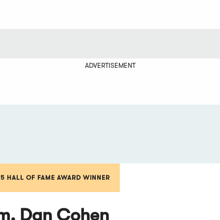
ADVERTISEMENT
15 HALL OF FAME AWARD WINNER
. Dan Cohen