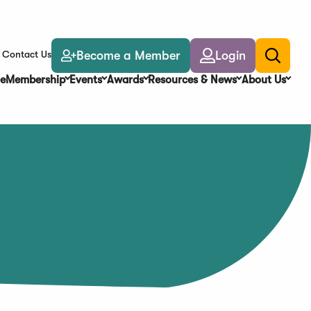
Become a Member
Login
Contact Us
Toggle
search
e
Membership
Events
Awards
Resources & News
About Us