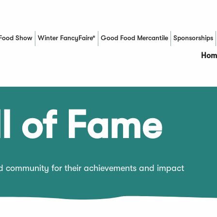
Food Show
Winter FancyFaire*
Good Food Mercantile
Sponsorships
(Opens in a new window)
Hom
l of Fame
od community for their achievements and impact