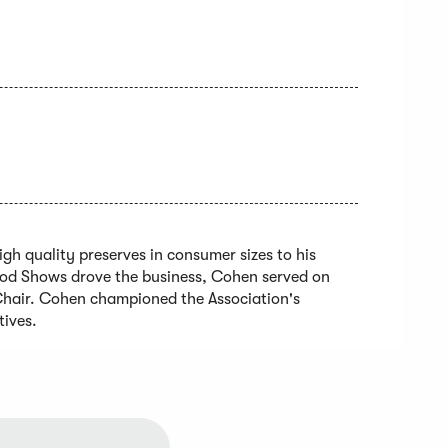
h quality preserves in consumer sizes to his
ood Shows drove the business, Cohen served on
Chair. Cohen championed the Association's
tives.