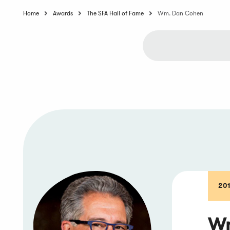
Home
Awards
The SFA Hall of Fame
Wm. Dan Cohen
20
Wm