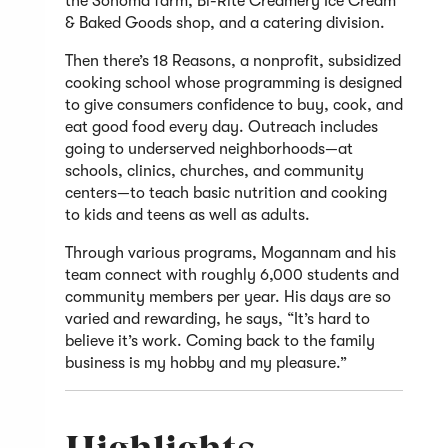
the Sonoma farm, Bi-Rite Creamery Ice Cream
& Baked Goods shop, and a catering division.
Then there’s 18 Reasons, a nonprofit, subsidized
cooking school whose programming is designed
to give consumers confidence to buy, cook, and
eat good food every day. Outreach includes
going to underserved neighborhoods—at
schools, clinics, churches, and community
centers—to teach basic nutrition and cooking
to kids and teens as well as adults.
Through various programs, Mogannam and his
team connect with roughly 6,000 students and
community members per year. His days are so
varied and rewarding, he says, “It’s hard to
believe it’s work. Coming back to the family
business is my hobby and my pleasure.”