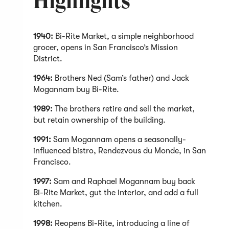
Highlights
1940:
Bi-Rite Market, a simple neighborhood
grocer, opens in San Francisco’s Mission
District.
1964:
Brothers Ned (Sam’s father) and Jack
Mogannam buy Bi-Rite.
1989:
The brothers retire and sell the market,
but retain ownership of the building.
1991:
Sam Mogannam opens a seasonally-
influenced bistro, Rendezvous du Monde, in San
Francisco.
1997:
Sam and Raphael Mogannam buy back
Bi-Rite Market, gut the interior, and add a full
kitchen.
1998:
Reopens Bi-Rite, introducing a line of