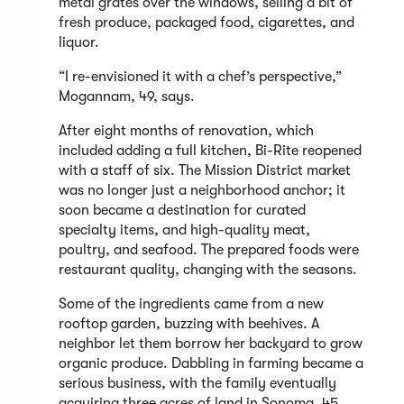
metal grates over the windows, selling a bit of
fresh produce, packaged food, cigarettes, and
liquor.
“I re-envisioned it with a chef’s perspective,”
Mogannam, 49, says.
After eight months of renovation, which
included adding a full kitchen, Bi-Rite reopened
with a staff of six. The Mission District market
was no longer just a neighborhood anchor; it
soon became a destination for curated
specialty items, and high-quality meat,
poultry, and seafood. The prepared foods were
restaurant quality, changing with the seasons.
Some of the ingredients came from a new
rooftop garden, buzzing with beehives. A
neighbor let them borrow her backyard to grow
organic produce. Dabbling in farming became a
serious business, with the family eventually
acquiring three acres of land in Sonoma, 45