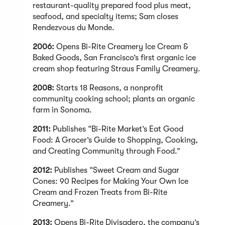
restaurant-quality prepared food plus meat,
seafood, and specialty items; Sam closes
Rendezvous du Monde.
2006:
Opens Bi-Rite Creamery Ice Cream &
Baked Goods, San Francisco’s first organic ice
cream shop featuring Straus Family Creamery.
2008:
Starts 18 Reasons, a nonprofit
community cooking school; plants an organic
farm in Sonoma.
2011:
Publishes “Bi-Rite Market’s Eat Good
Food: A Grocer’s Guide to Shopping, Cooking,
and Creating Community through Food.”
2012:
Publishes “Sweet Cream and Sugar
Cones: 90 Recipes for Making Your Own Ice
Cream and Frozen Treats from Bi-Rite
Creamery.”
2013:
Opens Bi-Rite Divisadero, the company’s