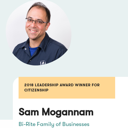
2018 LEADERSHIP AWARD WINNER FOR
CITIZENSHIP
Sam Mogannam
Bi-Rite Family of Businesses