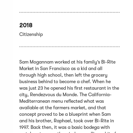
2018
Citizenship
Sam Mogannam worked at his family’s Bi-Rite
Market in San Francisco as a kid and all
through high school, then left the grocery
business behind to become a chef. When he
was just 23 he opened his first restaurant in the
city, Rendezvous du Monde. The California-
Mediterranean menu reflected what was
available at the farmers market, and that
concept proved to be a blueprint when Sam
and his brother, Raphael, took over Bi-Rite in
1997. Back then, it was a basic bodega with