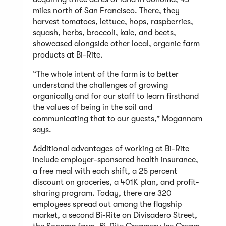
miles north of San Francisco. There, they
harvest tomatoes, lettuce, hops, raspberries,
squash, herbs, broccoli, kale, and beets,
showcased alongside other local, organic farm
products at Bi-Rite.
“The whole intent of the farm is to better
understand the challenges of growing
organically and for our staff to learn firsthand
the values of being in the soil and
communicating that to our guests,” Mogannam
says.
Additional advantages of working at Bi-Rite
include employer-sponsored health insurance,
a free meal with each shift, a 25 percent
discount on groceries, a 401K plan, and profit-
sharing program. Today, there are 320
employees spread out among the flagship
market, a second Bi-Rite on Divisadero Street,