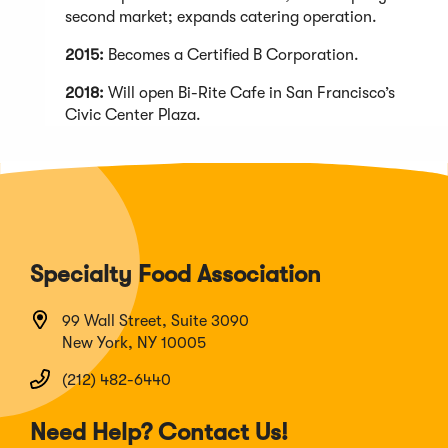
second market; expands catering operation.
2015:
Becomes a Certified B Corporation.
2018:
Will open Bi-Rite Cafe in San Francisco’s
Civic Center Plaza.
Specialty Food Association
99 Wall Street, Suite 3090
New York, NY 10005
(212) 482-6440
Need Help? Contact Us!