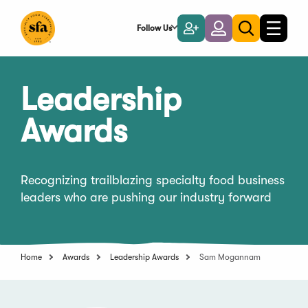
Skip
to
Follow Us
Become
Login
Toggle
Toggle
Main
naviga
a
search
Content
Member
Leadership
Awards
Recognizing trailblazing specialty food business
leaders who are pushing our industry forward
Home
Awards
Leadership Awards
Sam Mogannam