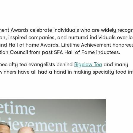
ment Awards celebrate individuals who are widely recog
on, inspired companies, and nurtured individuals over l
p and Hall of Fame Awards, Lifetime Achievement honoree
tion Council from past SFA Hall of Fame inductees.
(
pecialty tea evangelists behind
Bigelow Tea
and many
O
winners have all had a hand in making specialty food in
p
e
n
s
i
n
a
n