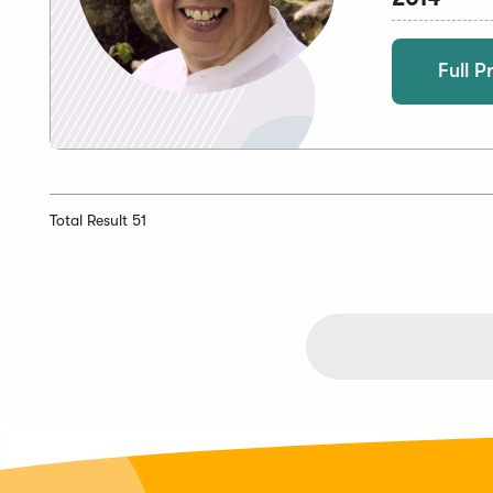
Full Pr
Total Result 51