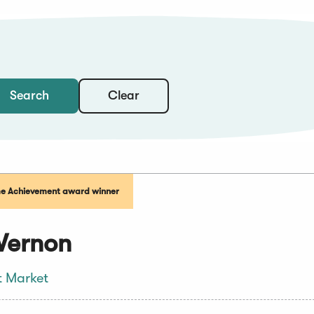
Clear
Search
me Achievement award winner
Vernon
t Market