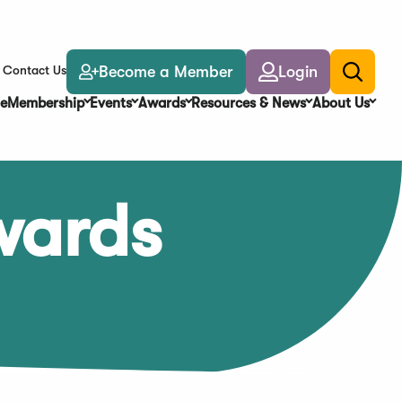
Become a Member
Login
Contact Us
Toggle
search
e
Membership
Events
Awards
Resources & News
About Us
wards