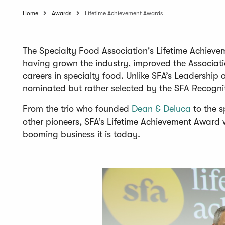
Home
Awards
Lifetime Achievement Awards
The Specialty Food Association's Lifetime Achieve
having grown the industry, improved the Associati
careers in specialty food. Unlike SFA’s Leadershi
nominated but rather selected by the SFA Recogni
(
From the trio who founded
Dean & Deluca
to the s
O
other pioneers, SFA’s Lifetime Achievement Award 
p
booming business it is today.
e
n
s
i
n
a
n