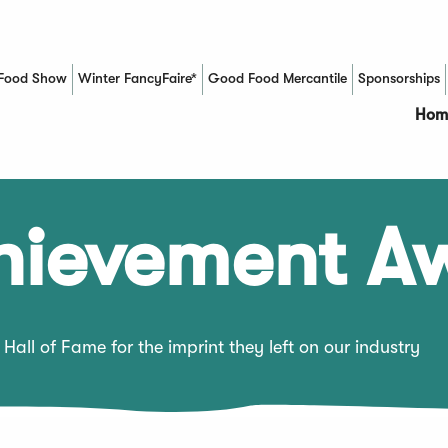
Food Show
Winter FancyFaire*
Good Food Mercantile
Sponsorships
(Opens in a new window)
Hom
chievement A
Hall of Fame for the imprint they left on our industry