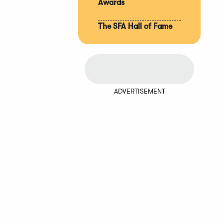
Awards
The SFA Hall of Fame
ADVERTISEMENT