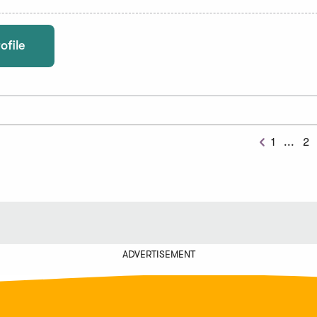
ofile
Prev
1
...
2
Previous
Chu
ADVERTISEMENT