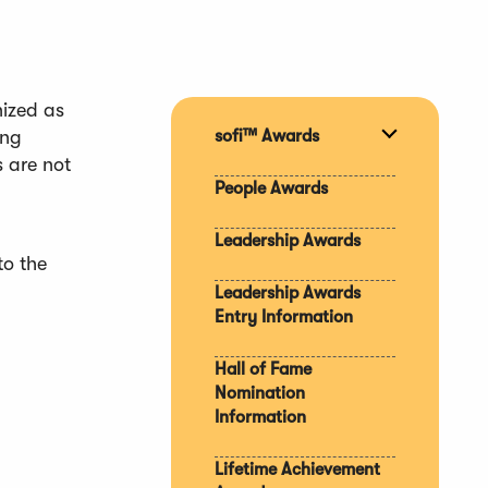
nized as
ong
sofi™ Awards
Expand
s are not
section
People Awards
Leadership Awards
to the
Leadership Awards
Entry Information
Hall of Fame
Nomination
Information
Lifetime Achievement