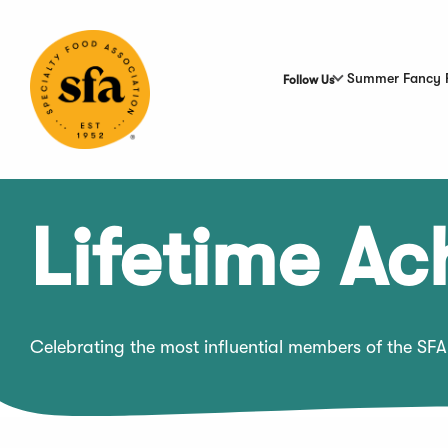
Skip
to
Main
Content
Summer Fancy 
Follow Us
Lifetime A
Celebrating the most influential members of the SFA 