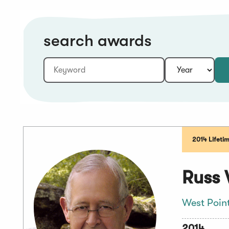
search awards
Keyword:
Year:
2014 Lifeti
Russ 
West Poin
2014