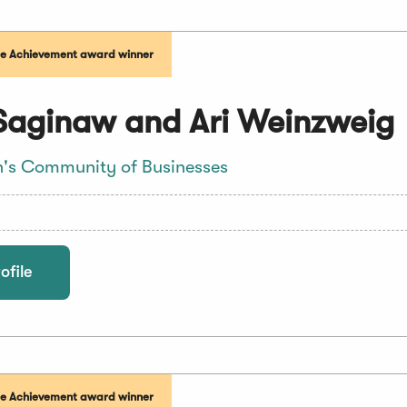
me Achievement award winner
Saginaw and Ari Weinzweig
's Community of Businesses
ofile
me Achievement award winner