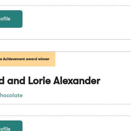
ofile
me Achievement award winner
d and Lorie Alexander
hocolate
ofile