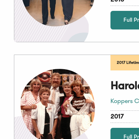
Full Pr
2017 Lifeti
Harol
Koppers C
2017
Full Pr