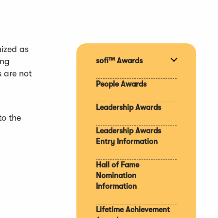
nized as
ong
sofi™ Awards
Expand
s are not
section
People Awards
Leadership Awards
to the
Leadership Awards
Entry Information
Hall of Fame
Nomination
Information
Lifetime Achievement