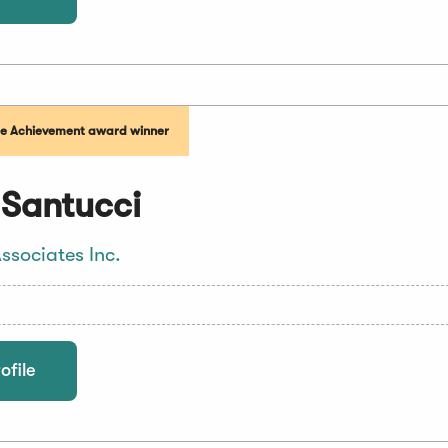
me Achievement award winner
 Santucci
ssociates Inc.
ofile