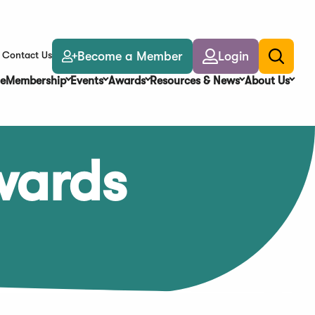
Become a Member
Login
Contact Us
Toggle
search
e
Membership
Events
Awards
Resources & News
About Us
wards