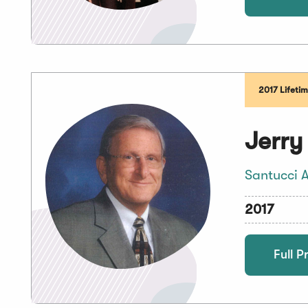
2017 Lifeti
Jerry
Santucci A
2017
Full Pr