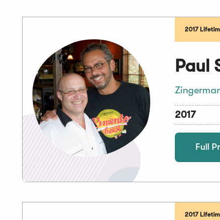
2017 Lifeti
Paul 
Zingerman
2017
Full Pr
2017 Lifeti