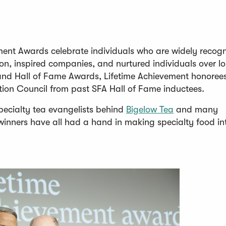
ment Awards celebrate individuals who are widely recog
on, inspired companies, and nurtured individuals over l
p and Hall of Fame Awards, Lifetime Achievement honoree
tion Council from past SFA Hall of Fame inductees.
(
pecialty tea evangelists behind
Bigelow Tea
and many
O
winners have all had a hand in making specialty food in
p
e
n
s
i
n
a
n