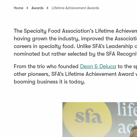
Home
Awards
Lifetime Achievement Awards
The Specialty Food Association's Lifetime Achieve
having grown the industry, improved the Associati
careers in specialty food. Unlike SFA’s Leadershi
nominated but rather selected by the SFA Recogni
(
From the trio who founded
Dean & Deluca
to the s
O
other pioneers, SFA’s Lifetime Achievement Award 
p
booming business it is today.
e
n
s
i
n
a
n