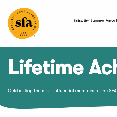
Skip
to
Main
Content
Summer Fancy 
Follow Us
Lifetime A
Celebrating the most influential members of the SFA 