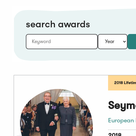
search awards
Keyword:
Year:
2018 Lifeti
Seymo
European 
2018