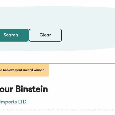
Clear
Search
me Achievement award winner
ur Binstein
Imports LTD.