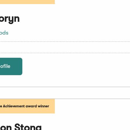
oryn
oods
ofile
me Achievement award winner
on Stona