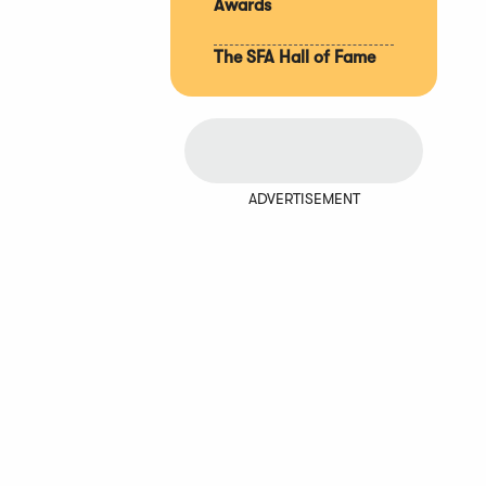
Awards
The SFA Hall of Fame
ADVERTISEMENT