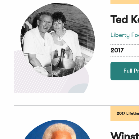
Ted K
Liberty F
2017
Full Pr
2017 Lifeti
Winst