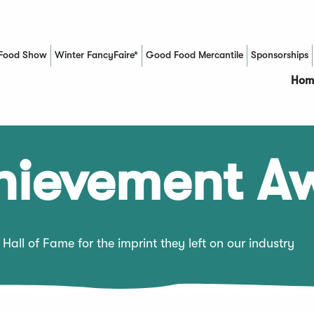
Food Show
Winter FancyFaire*
Good Food Mercantile
Sponsorships
(Opens in a new window)
Hom
chievement A
Hall of Fame for the imprint they left on our industry