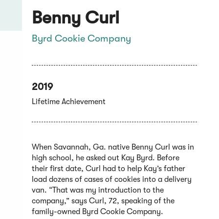
Benny Curl
Byrd Cookie Company
2019
Lifetime Achievement
When Savannah, Ga. native Benny Curl was in
high school, he asked out Kay Byrd. Before
their first date, Curl had to help Kay’s father
load dozens of cases of cookies into a delivery
van. “That was my introduction to the
company,” says Curl, 72, speaking of the
family-owned Byrd Cookie Company.