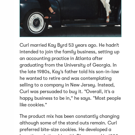
Curl married Kay Byrd 53 years ago. He hadn’t
intended to join the family business, setting up
an accounting practice in Atlanta after
graduating from the University of Georgia. In
the late 1980s, Kay’s father told his son-in-law
he wanted to retire and was contemplating
selling to a company in New Jersey. Instead,
Curl was persuaded to buy it. “Overall, it’s a
happy business to be in,” he says. “Most people
like cookies.”
The product mix has been constantly changing
although some of the stand outs remain. Curl
preferred bite-size cookies. He developed a