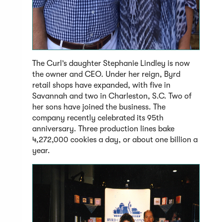
The Curl’s daughter Stephanie Lindley is now
the owner and CEO. Under her reign, Byrd
retail shops have expanded, with five in
Savannah and two in Charleston, S.C. Two of
her sons have joined the business. The
company recently celebrated its 95th
anniversary. Three production lines bake
4,272,000 cookies a day, or about one billion a
year.
(Open
in
a
new
windo