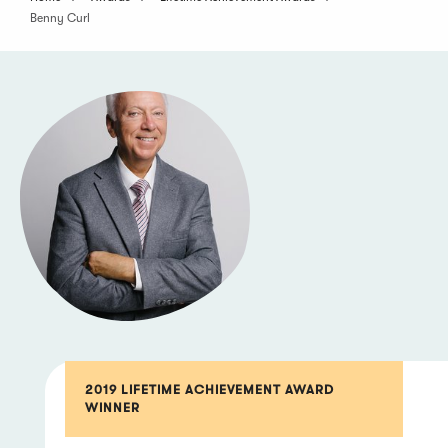
Benny Curl
2019 LIFETIME ACHIEVEMENT AWARD
WINNER