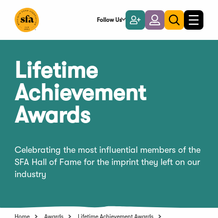
Skip
to
Follow Us
Become
Login
Toggle
Toggle
Main
naviga
a
search
Content
Member
Lifetime
Achievement
Awards
Celebrating the most influential members of the
SFA Hall of Fame for the imprint they left on our
industry
Home
Awards
Lifetime Achievement Awards