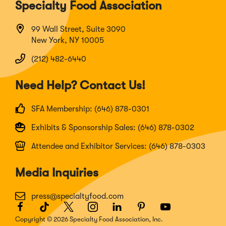
Specialty Food Association
99 Wall Street, Suite 3090
New York, NY 10005
(212) 482-6440
Need Help? Contact Us!
SFA Membership: (646) 878-0301
Exhibits & Sponsorship Sales: (646) 878-0302
Attendee and Exhibitor Services: (646) 878-0303
Media Inquiries
press@specialtyfood.com
Facebook
(Opens
TikTok
(Opens
Twitter
(Opens
Instagram
(Opens
LinkedIn
(Opens
Pinterest
(Opens
Youtube
(Opens
in
in
in
in
in
in
in
Copyright © 2026 Specialty Food Association, Inc.