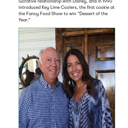
lucrative relationship with Disney, and in 1990
introduced Key Lime Coolers, the first cookie at
the Fancy Food Show to win “Dessert of the
Year.”
(Open
in
a
new
windo