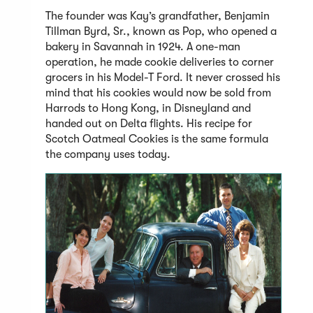
The founder was Kay’s grandfather, Benjamin
Tillman Byrd, Sr., known as Pop, who opened a
bakery in Savannah in 1924. A one-man
operation, he made cookie deliveries to corner
grocers in his Model-T Ford. It never crossed his
mind that his cookies would now be sold from
Harrods to Hong Kong, in Disneyland and
handed out on Delta flights. His recipe for
Scotch Oatmeal Cookies is the same formula
the company uses today.
(Open
in
a
new
windo