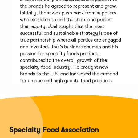
the brands he agreed to represent and grow.
Initially, there was push back from suppliers,
who expected to call the shots and protect
their equity. Joel taught that the most
successful and sustainable strategy is one of
true partnership where all parties are engaged
and invested. Joel‘s business acumen and his
passion for specialty foods products
contributed to the overall growth of the
specialty food Industry. He brought new
brands to the U.S. and increased the demand
for unique and high quality food products.
Specialty Food Association