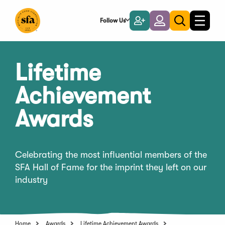
Skip
to
Follow Us
Become
Login
Toggle
Toggle
Main
naviga
a
search
Content
Member
Lifetime
Achievement
Awards
Celebrating the most influential members of the
SFA Hall of Fame for the imprint they left on our
industry
Home
Awards
Lifetime Achievement Awards