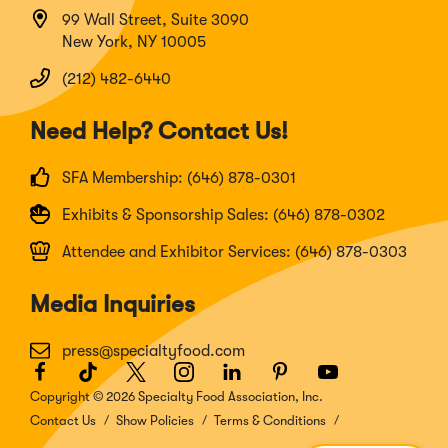
99 Wall Street, Suite 3090
New York, NY 10005
(212) 482-6440
Need Help? Contact Us!
SFA Membership: (646) 878-0301
Exhibits & Sponsorship Sales: (646) 878-0302
Attendee and Exhibitor Services: (646) 878-0303
Media Inquiries
press@specialtyfood.com
Facebook
(Opens
TikTok
(Opens
Twitter
(Opens
Instagram
(Opens
LinkedIn
(Opens
Pinterest
(Opens
Youtube
(Opens
in
in
in
in
in
in
in
Copyright © 2026 Specialty Food Association, Inc.
a
a
a
a
a
a
a
Contact Us
Show Policies
Terms & Conditions
new
new
new
new
new
new
new