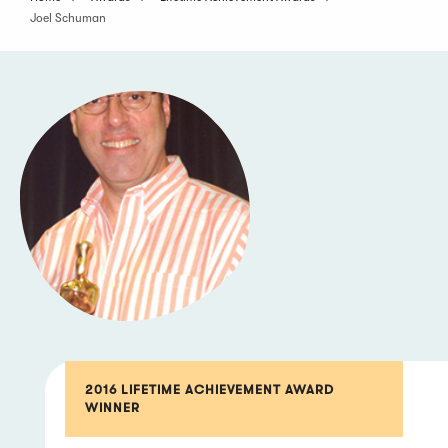
Joel Schuman
2016 LIFETIME ACHIEVEMENT AWARD
WINNER