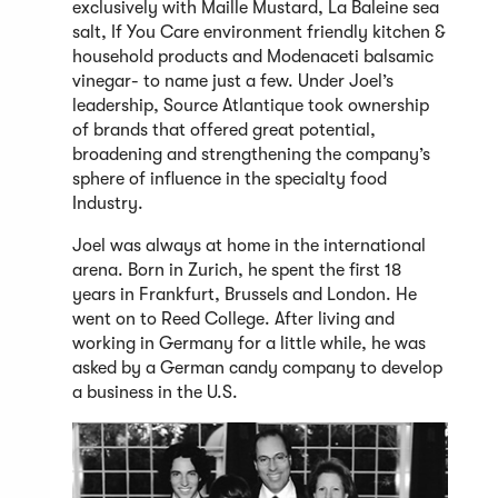
exclusively with Maille Mustard, La Baleine sea
salt, If You Care environment friendly kitchen &
household products and Modenaceti balsamic
vinegar- to name just a few. Under Joel’s
leadership, Source Atlantique took ownership
of brands that offered great potential,
broadening and strengthening the company’s
sphere of influence in the specialty food
Industry.
Joel was always at home in the international
arena. Born in Zurich, he spent the first 18
years in Frankfurt, Brussels and London. He
went on to Reed College. After living and
working in Germany for a little while, he was
asked by a German candy company to develop
a business in the U.S.