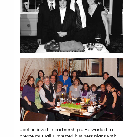
Joel believed in partnerships. He worked to
create mutually invested business plans with