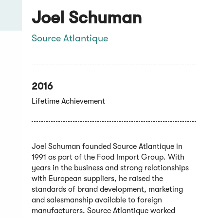
Joel Schuman
Source Atlantique
2016
Lifetime Achievement
Joel Schuman founded Source Atlantique in
1991 as part of the Food Import Group. With
years in the business and strong relationships
with European suppliers, he raised the
standards of brand development, marketing
and salesmanship available to foreign
manufacturers. Source Atlantique worked