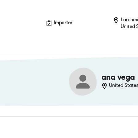
Larchm
Importer
United 
ana vega
United State