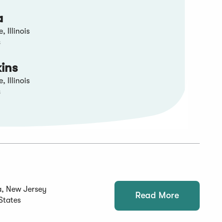
a
 Illinois
s
kins
 Illinois
s
a, New Jersey
Read More
States