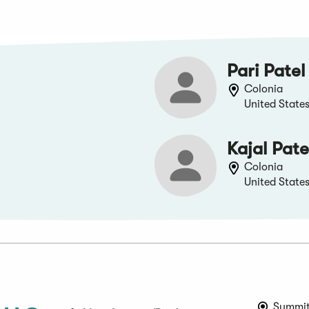
Pari Patel
Colonia
United State
Kajal Pate
Colonia
United State
Summit