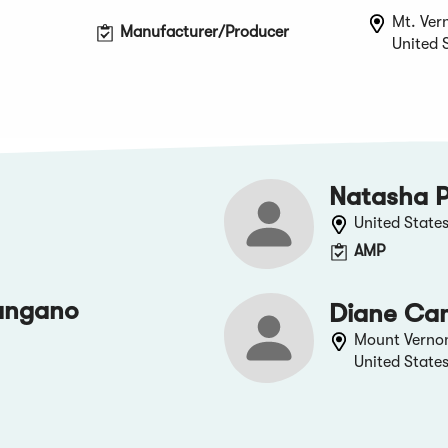
Mt. Ver
Manufacturer/Producer
United 
Natasha P
United State
AMP
angano
Diane Ca
Mount Verno
United State