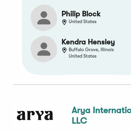
Philip Block
United States
Kendra Hensley
Buffalo Grove, Illinois
United States
Arya Internati
LLC