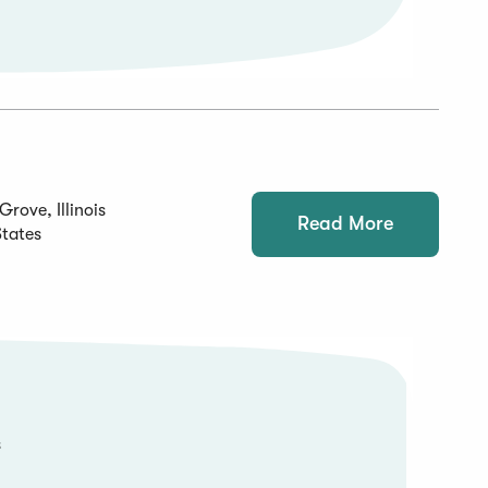
Grove, Illinois
Read More
States
s