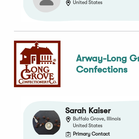
United States
Arway-Long G
Confections
Sarah Kaiser
Buffalo Grove, Illinois
United States
Primary Contact