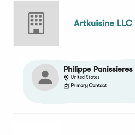
Artkuisine LLC
Philippe Panissieres
United States
Primary Contact