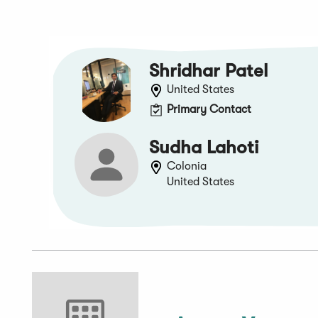
Shridhar Patel
United States
Primary Contact
Sudha Lahoti
Colonia
United States