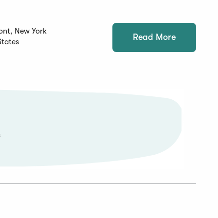
ont, New York
Read More
States
s