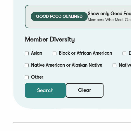
Show only Good Foo
GOOD FOOD QUALIFIED
Members Who Meet Goo
Member Diversity
Asian
Black or African American
D
Native American or Alaskan Native
Nativ
Other
Clear
Search