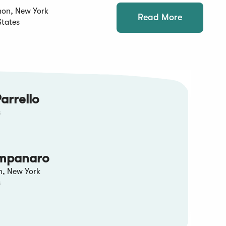
non, New York
Read More
States
arrello
s
mpanaro
n, New York
s