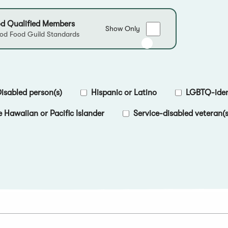
d Qualified Members
Show
Show Only
d Food Guild Standards
only
Good
Food
Qualified
Members
isabled person(s)
Hispanic or Latino
LGBTQ-ident
e Hawaiian or Pacific Islander
Service-disabled veteran(s