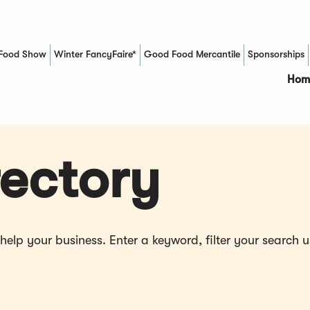
Food Show
Winter FancyFaire*
Good Food Mercantile
Sponsorships
(Opens in a new window)
Hom
ectory
p your business. Enter a keyword, filter your search us