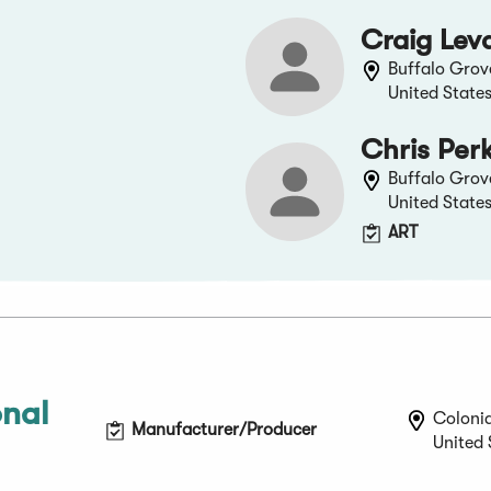
Craig Lev
Buffalo Grove,
United State
Chris Per
Buffalo Grove,
United State
ART
onal
Coloni
Manufacturer/Producer
United 