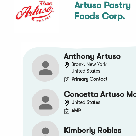
Artuso Pastry
Foods Corp.
Anthony Artuso
Bronx, New York
United States
Primary Contact
Concetta Artuso M
United States
AMP
Kimberly Robles