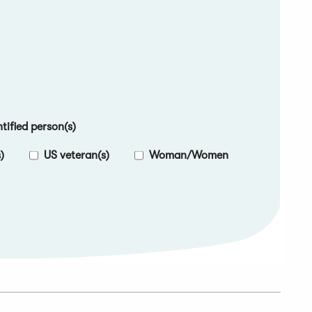
ified person(s)
)
US veteran(s)
Woman/Women