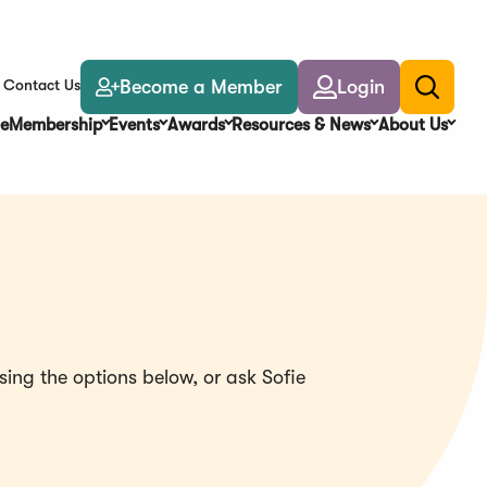
Become a Member
Login
Contact Us
Toggle
search
e
Membership
Events
Awards
Resources & News
About Us
ing the options below, or ask Sofie