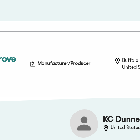
rove
Buffalo 
Manufacturer/Producer
United 
KC Dunne
United State