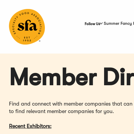
Skip
to
Main
Content
Summer Fancy 
Follow Us
Member Dir
Find and connect with member companies that can hel
to find relevant member companies for you.
Recent Exhibitors: