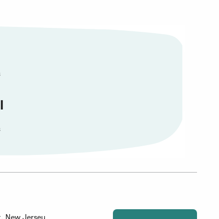
s
l
s
, New Jersey