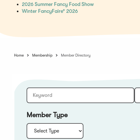
(Opens
2026 Summer Fancy Food Show
(Opens
in
Winter FancyFaire* 2026
in
a
a
new
new
window)
window)
Home
Membership
Member Directory
Keyword
Sort:
Member Type
Type: