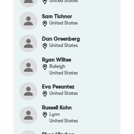
United States
Sam Tichnor
United States
Dan Greenberg
United States
Ryan Wiltse
Raleigh
United States
Eva Pesantez
United States
Russell Kohn
Lynn
United States