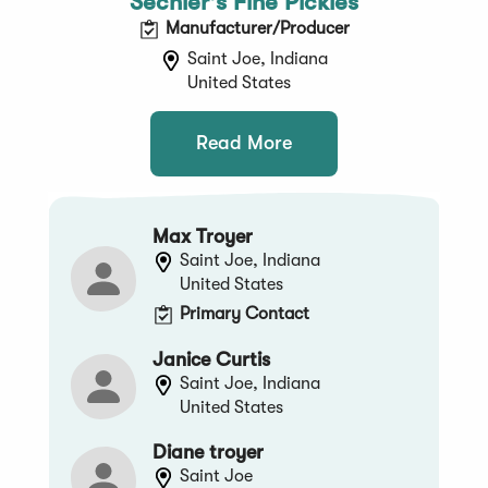
Sechler's Fine Pickles
Manufacturer/Producer
Saint Joe, Indiana
United States
Read More
Max Troyer
Saint Joe, Indiana
United States
Primary Contact
Janice Curtis
Saint Joe, Indiana
United States
Diane troyer
Saint Joe