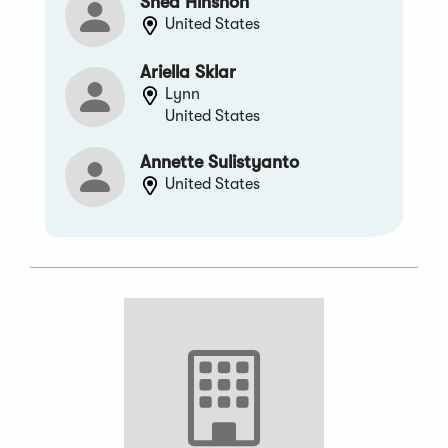
Shea Hinshon
United States
Ariella Sklar
Lynn
United States
Annette Sulistyanto
United States