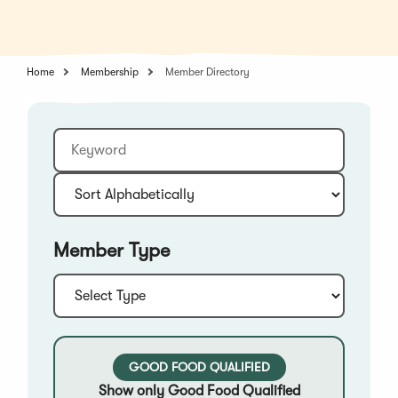
in
a
a
new
new
window)
window)
Home
Membership
Member Directory
Keyword
Sort:
Member Type
Type:
GOOD FOOD QUALIFIED
Show only Good Food Qualified