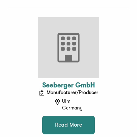
Seeberger GmbH
Manufacturer/Producer
Ulm
Germany
Read More