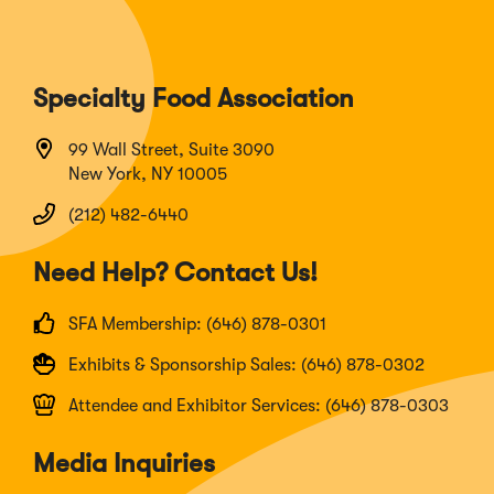
Specialty Food Association
99 Wall Street, Suite 3090
New York, NY 10005
(212) 482-6440
Need Help? Contact Us!
SFA Membership: (646) 878-0301
Exhibits & Sponsorship Sales: (646) 878-0302
Attendee and Exhibitor Services: (646) 878-0303
Media Inquiries