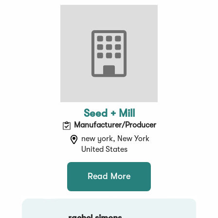
Seed + Mill
Manufacturer/Producer
new york, New York
United States
Read More
rachel simons