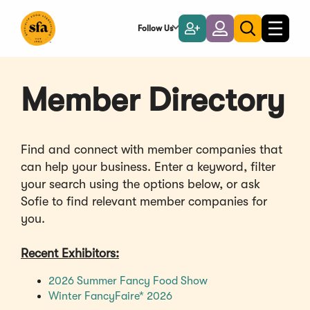
Skip
to
Follow Us
Become
Login
Toggle
Toggle
Main
naviga
a
search
Content
Member
Member Directory
Find and connect with member companies that
can help your business. Enter a keyword, filter
your search using the options below, or ask
Sofie to find relevant member companies for
you.
Recent Exhibitors:
(Opens
2026 Summer Fancy Food Show
(Opens
in
Winter FancyFaire* 2026