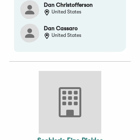
Dan Christofferson
United States
Dan Cassaro
United States