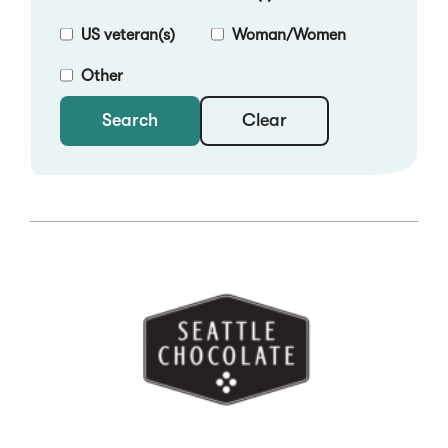
US veteran(s)
Woman/Women
Other
Clear
Search