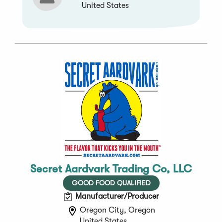
United States
Secret Aardvark Trading Co, LLC
GOOD FOOD QUALIFIED
Manufacturer/Producer
Oregon City, Oregon
United States