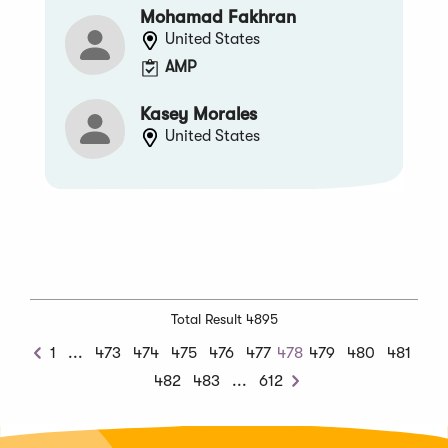
Mohamad Fakhran
United States
AMP
Kasey Morales
United States
Total Result 4895
Previous
1
...
473
474
475
476
477
478
479
480
481
Previous
Chunk
Next
482
483
...
612
Next
Chunk