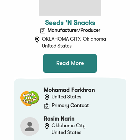
Seeds 'N Snacks
Manufacturer/Producer
OKLAHOMA CITY, Oklahoma
United States
Read More
Mohamad Farkhran
United States
Primary Contact
Rasim Narin
Oklahoma City
United States