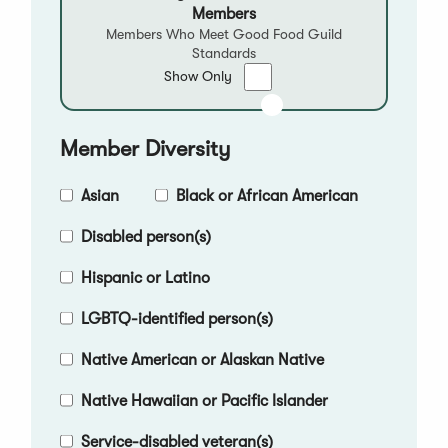
Members
Members Who Meet Good Food Guild
Standards
Show
Show Only
only
Good
Food
Member Diversity
Qualified
Members
Asian
Black or African American
Disabled person(s)
Hispanic or Latino
LGBTQ-identified person(s)
Native American or Alaskan Native
Native Hawaiian or Pacific Islander
Service-disabled veteran(s)