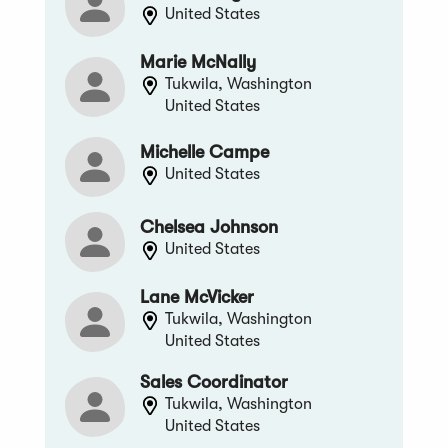
United States
Marie McNally
Tukwila, Washington
United States
Michelle Campe
United States
Chelsea Johnson
United States
Lane McVicker
Tukwila, Washington
United States
Sales Coordinator
Tukwila, Washington
United States