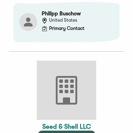
Philipp Buschow
United States
Primary Contact
Seed & Shell LLC