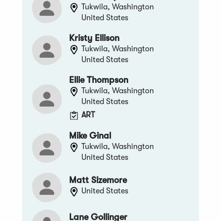
Tukwila, Washington
United States
Kristy Ellison
Tukwila, Washington
United States
Ellie Thompson
Tukwila, Washington
United States
ART
Mike Ginal
Tukwila, Washington
United States
Matt Sizemore
United States
Lane Gollinger