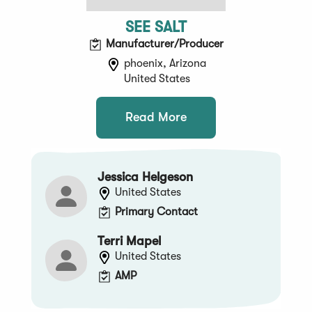
SEE SALT
Manufacturer/Producer
phoenix, Arizona
United States
Read More
Jessica Helgeson
United States
Primary Contact
Terri Mapel
United States
AMP