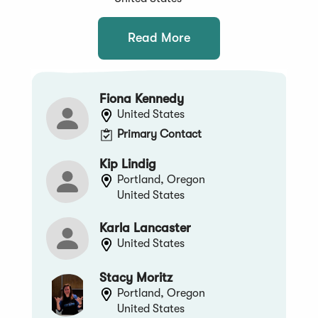
Read More
Fiona Kennedy
United States
Primary Contact
Kip Lindig
Portland, Oregon
United States
Karla Lancaster
United States
Stacy Moritz
Portland, Oregon
United States