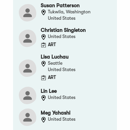
Susan Patterson
Tukwila, Washington
United States
Christian Singleton
United States
ART
Lisa Luchau
Seattle
United States
ART
Lin Lee
United States
Meg Yahashi
United States