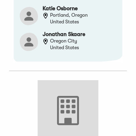
Katie Osborne
Portland, Oregon
United States
Jonathan Skaare
Oregon City
United States