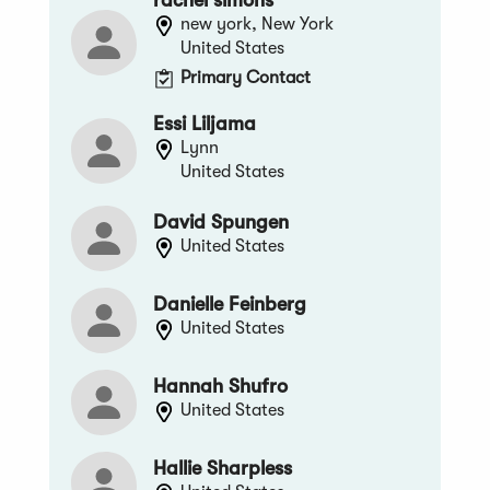
new york, New York
United States
Primary Contact
Essi Liljama
Lynn
United States
David Spungen
United States
Danielle Feinberg
United States
Hannah Shufro
United States
Hallie Sharpless