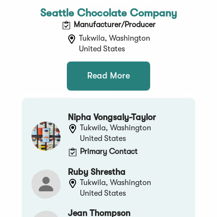
Seattle Chocolate Company
Manufacturer/Producer
Tukwila, Washington
United States
Read More
Nipha Vongsaly-Taylor
Tukwila, Washington
United States
Primary Contact
Ruby Shrestha
Tukwila, Washington
United States
Jean Thompson