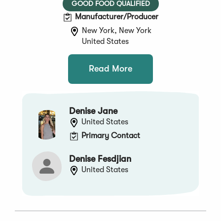
GOOD FOOD QUALIFIED
Manufacturer/Producer
New York, New York
United States
Read More
Denise Jane
United States
Primary Contact
Denise Fesdjian
United States