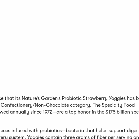
e that its Nature’s Garden’s Probiotic Strawberry Yoggies has 
 Confectionery/Non-Chocolate category. The Specialty Food
ed annually since 1972—are a top honor in the $175 billion spe
pieces infused with probiotics—bacteria that helps support dige
ry system. Yoggies contain three grams of fiber per serving a