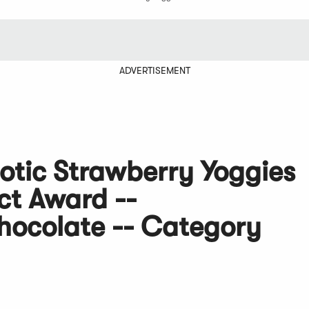
ADVERTISEMENT
otic Strawberry Yoggies
ct Award --
ocolate -- Category