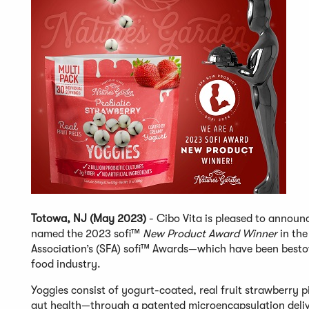
Totowa, NJ (May 2023)
- Cibo Vita is pleased to announc
named the 2023 sofi™
New Product Award Winner
in the
Association’s (SFA) sofi™ Awards—which have been bestow
food industry.
Yoggies consist of yogurt-coated, real fruit strawberry 
gut health—through a patented microencapsulation delive