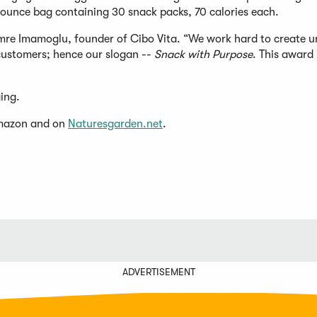
0-ounce bag containing 30 snack packs, 70 calories each.
mre Imamoglu, founder of Cibo Vita. “We work hard to create u
customers; hence our slogan --
Snack with Purpose
. This award 
ging.
(Opens
Amazon and on
Naturesgarden.net
.
in
a
new
window)
ADVERTISEMENT