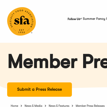
Skip
to
Main
Content
Summer Fancy 
Follow Us
Member Pre
Submit a Press Release
Home
News & Media
News & Features
Member Press Releases