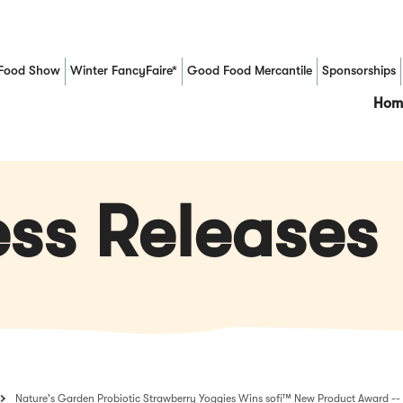
Food Show
Winter FancyFaire*
Good Food Mercantile
Sponsorships
(Opens in a new window)
Hom
ss Releases
Nature's Garden Probiotic Strawberry Yoggies Wins sofi™ New Product Award 