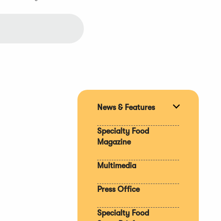
News & Features
Expand
section
Specialty Food
Magazine
Multimedia
Press Office
Specialty Food