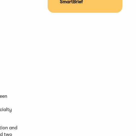
SmartBrief
been
cialty
stion and
nd two