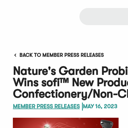
BACK TO MEMBER PRESS RELEASES
Nature's Garden Probi
Wins sofi™ New Produ
Confectionery/Non-Ch
MEMBER PRESS RELEASES
MAY 16, 2023