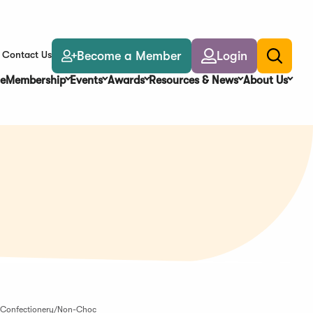
Become a Member
Login
Contact Us
Toggle
search
e
Membership
Events
Awards
Resources & News
About Us
-- Confectionery/Non-Choc