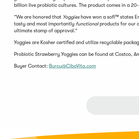
billion live probiotic cultures. The product comes in a 2
“We are honored that
Yoggies
have won a sofi™ states E
tasty and most importantly
functional
products for our 
ultimate stamp of approval.”
Yoggies are Kosher certified and utilize recyclable packa
Probiotic Strawberry Yoggies can be found at Costco, 
Buyer Contact:
Burcu@CiboVita.com