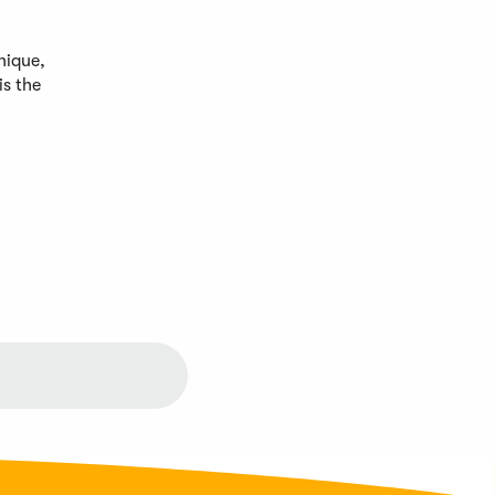
nique,
is the