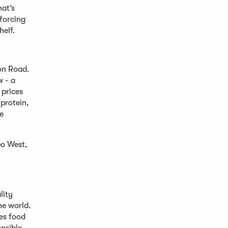
hat’s
nforcing
helf.
ron Road.
w - a
 prices
 protein,
e
po West,
lity
he world.
es food