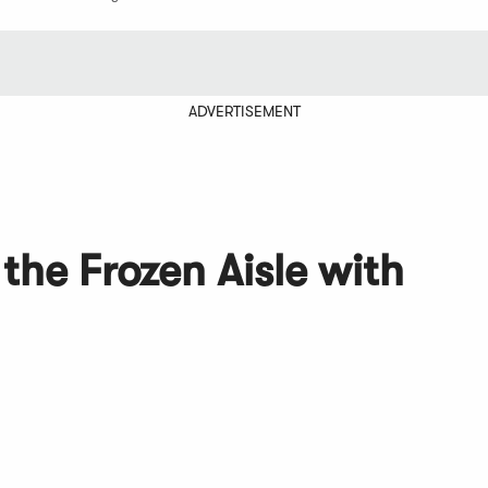
ADVERTISEMENT
the Frozen Aisle with