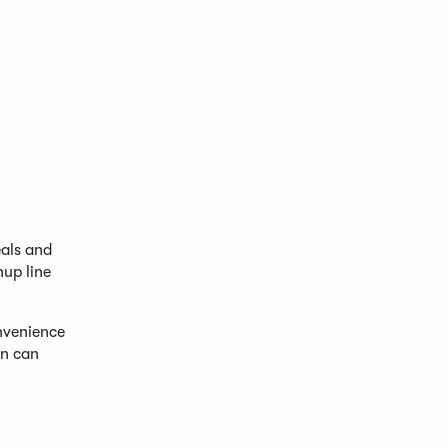
eals and
up line
onvenience
en can