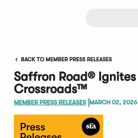
BACK TO MEMBER PRESS RELEASES
Saffron Road® Ignites 
Crossroads™
MEMBER PRESS RELEASES
MARCH 02, 2026