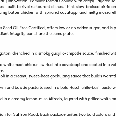
ary innovation. Familiar formats collide with deeply layered sa
 - built to rival restaurant dishes. Think slow-braised birria a
eamy butter chicken with spiraled cavatappi and melty mozzarel
is Seed Oil Free Certified, offers low or no added sugar, and is
dient integrity can share the same plate.
igatoni drenched in a smoky guajillo-chipotle sauce, finished wi
 white meat chicken swirled into cavatappi and coated in a vel
ve.
violi in a creamy sweet-heat gochujang sauce that builds warmt
ken and bowtie pasta tossed in a bold Hatch chile-basil pesto w
ed in a creamy lemon-miso Alfredo, layered with grilled white m
ion for Saffron Road. Each package unites two bold colors and 