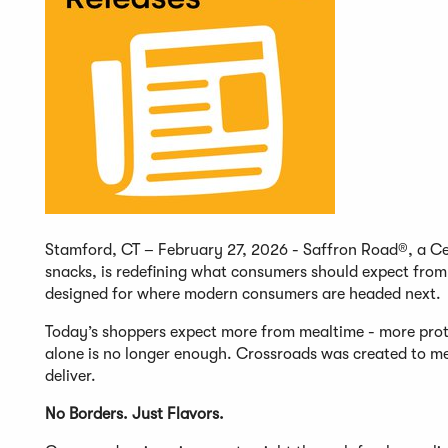
Stamford, CT – February 27, 2026 - Saffron Road®, a Cer
snacks, is redefining what consumers should expect fro
designed for where modern consumers are headed next.
Today’s shoppers expect more from mealtime - more prote
alone is no longer enough. Crossroads was created to me
deliver.
No Borders. Just Flavors.