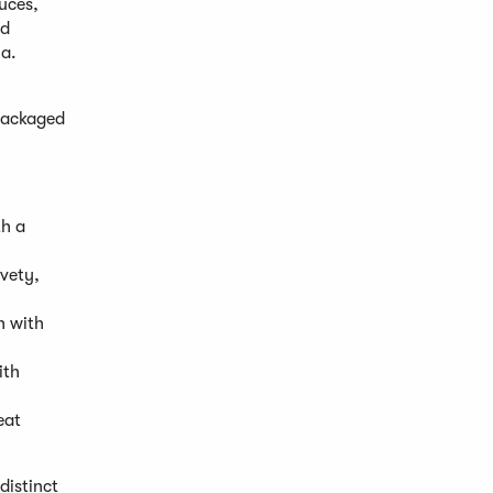
uces,
nd
la.
 packaged
th a
vety,
h with
ith
eat
distinct