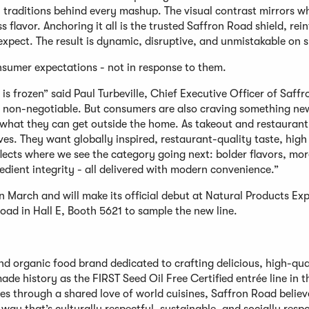
 traditions behind every mashup. The visual contrast mirrors w
s flavor. Anchoring it all is the trusted Saffron Road shield, rei
xpect. The result is dynamic, disruptive, and unmistakable on s
sumer expectations - not in response to them.
is frozen” said Paul Turbeville, Chief Executive Officer of Saff
is non-negotiable. But consumers are also craving something ne
 what they can get outside the home. As takeout and restaurant
ves. They want globally inspired, restaurant-quality taste, high
flects where we see the category going next: bolder flavors, mor
dient integrity - all delivered with modern convenience.”
 in March and will make its official debut at Natural Products Ex
ad in Hall E, Booth 5621 to sample the new line.
nd organic food brand dedicated to crafting delicious, high-qua
ade history as the FIRST Seed Oil Free Certified entrée line in t
es through a shared love of world cuisines, Saffron Road believ