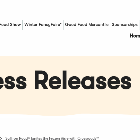
Food Show
Winter FancyFaire*
Good Food Mercantile
Sponsorships
(Opens in a new window)
Hom
ss Releases
Saffron Road® Ignites the Frozen Aisle with Crossroads™