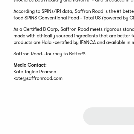
should be both healthy and flavorful - and produced in a 
According to SPINs/IRI data, Saffron Road is the #1 bette
food SPINS Conventional Food - Total US (powered by Ci
As a Certified B Corp, Saffron Road meets rigorous stand
made with ethically sourced ingredients that are better 
products are Halal-certified by IFANCA and available in m
Saffron Road. Journey to Better®.
Media Contact:
Kate Tayloe Pearson
kate@saffronroad.com