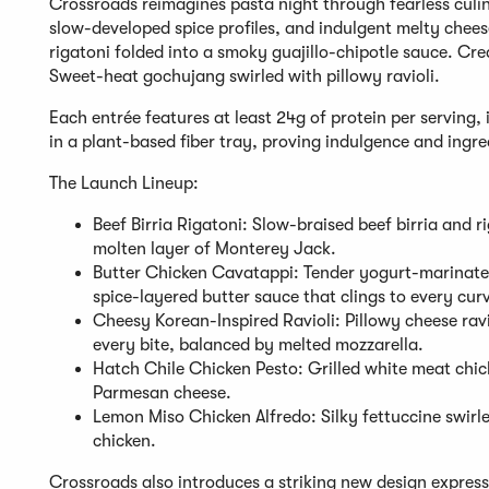
Crossroads reimagines pasta night through fearless culin
slow-developed spice profiles, and indulgent melty cheeses
rigatoni folded into a smoky guajillo-chipotle sauce. Cr
Sweet-heat gochujang swirled with pillowy ravioli.
Each entrée features at least 24g of protein per serving, 
in a plant-based fiber tray, proving indulgence and ingre
The Launch Lineup:
Beef Birria Rigatoni: Slow-braised beef birria and r
molten layer of Monterey Jack.
Butter Chicken Cavatappi: Tender yogurt-marinated
spice-layered butter sauce that clings to every cur
Cheesy Korean-Inspired Ravioli: Pillowy cheese ra
every bite, balanced by melted mozzarella.
Hatch Chile Chicken Pesto: Grilled white meat chic
Parmesan cheese.
Lemon Miso Chicken Alfredo: Silky fettuccine swirl
chicken.
Crossroads also introduces a striking new design express