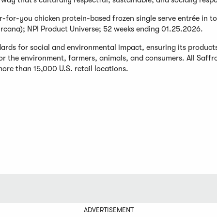
way that’s culturally respectful, sustainable, and socially respo
r-for-you chicken protein-based frozen single serve entrée in to
rcana); NPI Product Universe; 52 weeks ending 01.25.2026.
ards for social and environmental impact, ensuring its product
for the environment, farmers, animals, and consumers. All Saff
ore than 15,000 U.S. retail locations.
ADVERTISEMENT