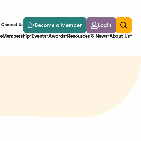
Become a Member
Login
Contact Us
Toggle
search
e
Membership
Events
Awards
Resources & News
About Us