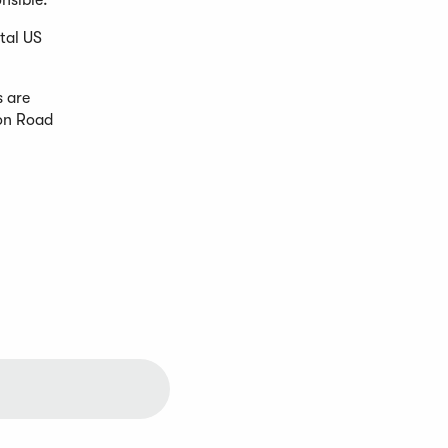
nsible.
tal US
s are
ron Road