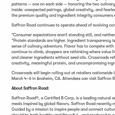
patterns — one on each side — honoring the two culinary
inside: unexpected pairings, global creativity, and fearles
the premium quality and ingredient integrity consumers e
Saffron Road continues to operate ahead of evolving con
“Consumer expectations aren’t standing still, and neither 
“Protein standards are higher. Ingredient transparency 
sense of culinary adventure. Flavor has to compete with
continue to climb, shoppers are rethinking where value li
and cleaner ingredients without seed oils. Crossroads re
creativity, meaningful protein, and uncompromising ingre
Crossroads will begin rolling out at retailers nationwide
March 4–6 in Anaheim, CA. Attendees can visit Saffron Ro
About Saffron Road:
Saffron Road®, a Certified B Corp, is a leading natural a
meals inspired by global flavors. Saffron Road recently m
Guided by a mission to inspire people and connect cultur