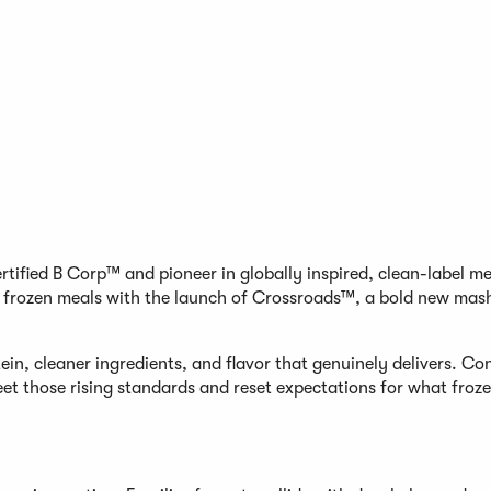
tified B Corp™ and pioneer in globally inspired, clean-label m
m frozen meals with the launch of Crossroads™, a bold new mash
in, cleaner ingredients, and flavor that genuinely delivers. C
et those rising standards and reset expectations for what froz