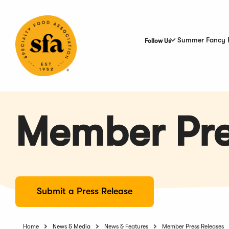
Skip
to
Main
Content
Summer Fancy 
Follow Us
Member Pre
Submit a Press Release
Home
News & Media
News & Features
Member Press Releases