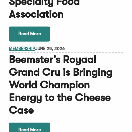
Specialty Food
Association
Read More
MEMBERSHIP
JUNE 25, 2026
Beemster’s Royaal
Grand Cru is Bringing
World Champion
Energy to the Cheese
Case
Read More