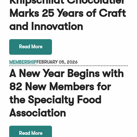
Knipschildt Chocolatier
Marks 25 Years of Craft
and Innovation
Read More
MEMBERSHIP
FEBRUARY 05, 2026
A New Year Begins with
82 New Members for
the Specialty Food
Association
Read More