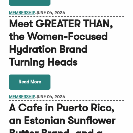
MEMBERSHIP
JUNE 04, 2026
Meet GREATER THAN,
the Women-Focused
Hydration Brand
Turning Heads
Read More
MEMBERSHIP
JUNE 04, 2026
A Cafe in Puerto Rico,
an Estonian Sunflower