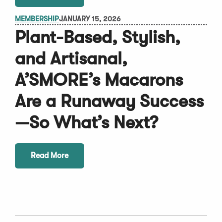
MEMBERSHIP
JANUARY 15, 2026
Plant-Based, Stylish,
and Artisanal,
A’SMORE’s Macarons
Are a Runaway Success
—So What’s Next?
Read More