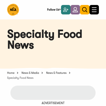
Skip
to
Follow Us
Become
Login
Toggle
Toggle
Main
naviga
a
search
Content
Member
Specialty Food
News
Home
News & Media
News & Features
Specialty Food News
ADVERTISEMENT