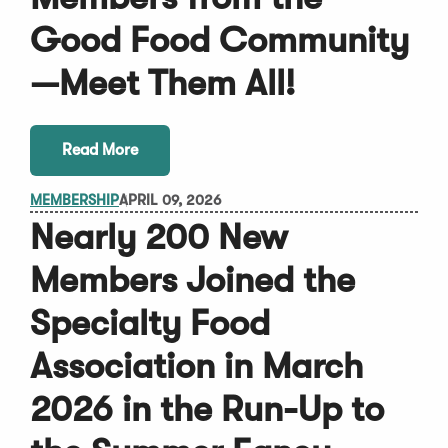
Good Food Community
—Meet Them All!
Read More
MEMBERSHIP
APRIL 09, 2026
Nearly 200 New
Members Joined the
Specialty Food
Association in March
2026 in the Run-Up to