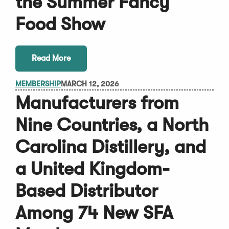
the Summer Fancy
Food Show
Read More
MEMBERSHIP
MARCH 12, 2026
Manufacturers from
Nine Countries, a North
Carolina Distillery, and
a United Kingdom-
Based Distributor
Among 74 New SFA