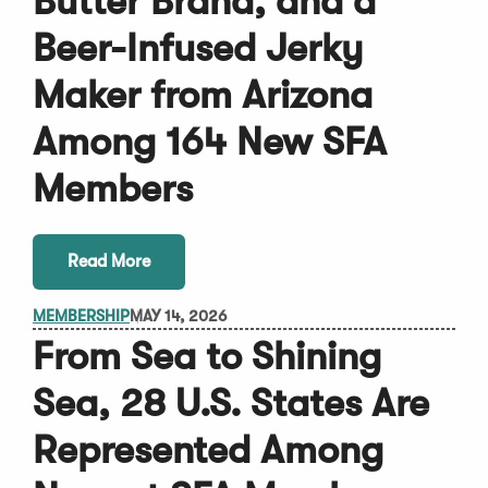
Butter Brand, and a
Beer-Infused Jerky
Maker from Arizona
Among 164 New SFA
Members
Read More
MEMBERSHIP
MAY 14, 2026
From Sea to Shining
Sea, 28 U.S. States Are
Represented Among