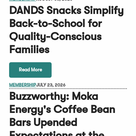
DANDS Snacks Simplify
Back-to-School for
Quality-Conscious
Families
Read More
MEMBERSHIP
JULY 23, 2026
Buzzworthy: Moka
Energy's Coffee Bean
Bars Upended
Expectations at the