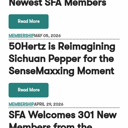
Newest SFA Members
Read More
MEMBERSHIP
MAY 05, 2026
50Hertz is Reimagining
Sichuan Pepper for the
SenseMaxxing Moment
Read More
MEMBERSHIP
APRIL 29, 2026
SFA Welcomes 301 New
Members from the