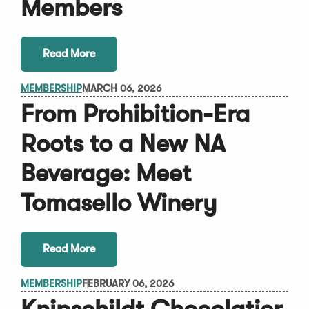
Members
Read More
MEMBERSHIP
MARCH 06, 2026
From Prohibition-Era
Roots to a New NA
Beverage: Meet
Tomasello Winery
Read More
MEMBERSHIP
FEBRUARY 06, 2026