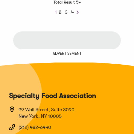
Total Result 54
1
2
3
4
Next
ADVERTISEMENT
Specialty Food Association
99 Wall Street, Suite 3090
New York, NY 10005
(212) 482-6440