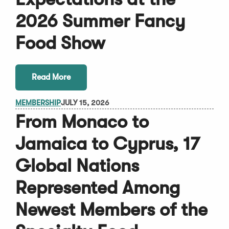
2026 Summer Fancy
Food Show
Read More
MEMBERSHIP
JULY 15, 2026
From Monaco to
Jamaica to Cyprus, 17
Global Nations
Represented Among
Newest Members of the