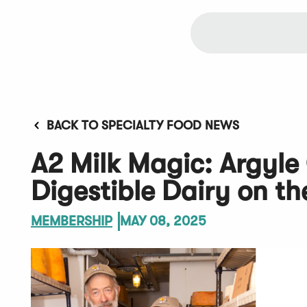
BACK TO SPECIALTY FOOD NEWS
A2 Milk Magic: Argyle
Digestible Dairy on t
MEMBERSHIP
MAY 08, 2025