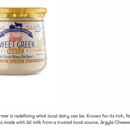
rmer is redefining what local dairy can be. Known for its rich, fl
s made with A2 milk from a trusted local source, Argyle Chees