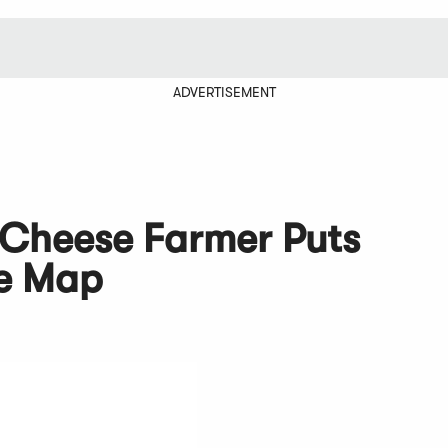
ADVERTISEMENT
 Cheese Farmer Puts
he Map