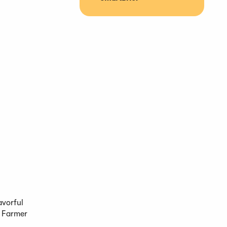
avorful
e Farmer