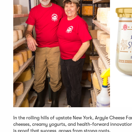
In the rolling hills of upstate New York, Argyle Cheese Fa
cheeses, creamy yogurts, and health-forward innovation
is proof that success grows from strong roots.