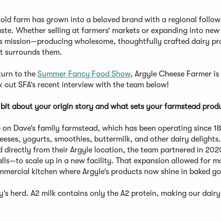
old farm has grown into a beloved brand with a regional follow
te. Whether selling at farmers’ markets or expanding into new 
ts mission—producing wholesome, thoughtfully crafted dairy pr
at surrounds them.
turn to the
Summer Fancy Food Show
, Argyle Cheese Farmer is
 out SFA’s recent interview with the team below!
bit about your origin story and what sets your farmstead prod
 on Dave’s family farmstead, which has been operating since 1
heeses, yogurts, smoothies, buttermilk, and other dairy delights.
d directly from their Argyle location, the team partnered in 202
ls—to scale up in a new facility. That expansion allowed for m
mmercial kitchen where Argyle’s products now shine in baked g
y’s herd. A2 milk contains only the A2 protein, making our dairy