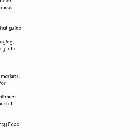
oducts.
o meet
that guide
saying,
ay into
r markets.
for
mmitment
oud of.
ancy Food