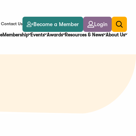
Become a Member
Login
Contact Us
Toggle
search
e
Membership
Events
Awards
Resources & News
About Us