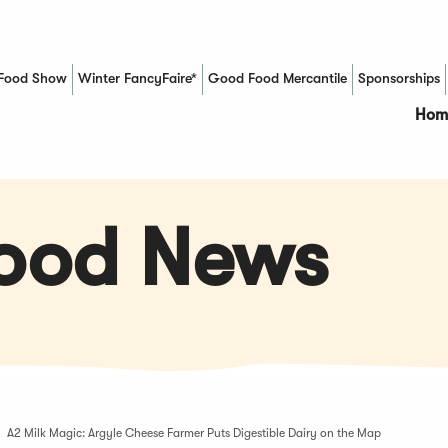
Food Show
Winter FancyFaire*
Good Food Mercantile
Sponsorships
(Opens in a new window)
Hom
Food News
A2 Milk Magic: Argyle Cheese Farmer Puts Digestible Dairy on the Map