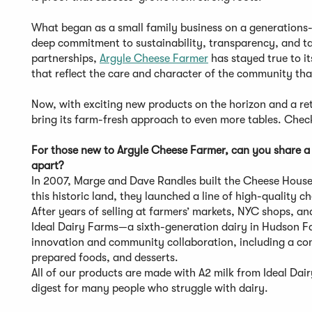
What began as a small family business on a generations-
deep commitment to sustainability, transparency, and tas
partnerships,
Argyle Cheese Farmer
has stayed true to i
that reflect the care and character of the community th
Now, with exciting new products on the horizon and a re
bring its farm-fresh approach to even more tables. Check
For those new to Argyle Cheese Farmer, can you share a 
apart?
In 2007, Marge and Dave Randles built the Cheese House
this historic land, they launched a line of high-quality c
After years of selling at farmers’ markets, NYC shops, an
Ideal Dairy Farms—a sixth-generation dairy in Hudson Fal
innovation and community collaboration, including a co
prepared foods, and desserts.
All of our products are made with A2 milk from Ideal Dair
digest for many people who struggle with dairy.