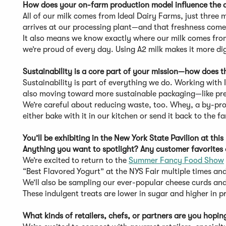
How does your on-farm production model influence the q
All of our milk comes from Ideal Dairy Farms, just three 
arrives at our processing plant—and that freshness comes
It also means we know exactly where our milk comes from
we’re proud of every day. Using A2 milk makes it more di
Sustainability is a core part of your mission—how does 
Sustainability is part of everything we do. Working with 
also moving toward more sustainable packaging—like pre-
We’re careful about reducing waste, too. Whey, a by-pr
either bake with it in our kitchen or send it back to the f
You’ll be exhibiting in the New York State Pavilion at 
Anything you want to spotlight? Any customer favorites
We’re excited to return to the
Summer Fancy Food Show
“Best Flavored Yogurt” at the NYS Fair multiple times an
We’ll also be sampling our ever-popular cheese curds an
These indulgent treats are lower in sugar and higher in p
What kinds of retailers, chefs, or partners are you hopi