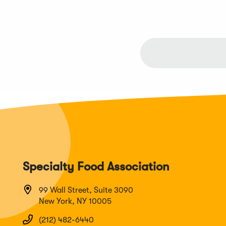
Specialty Food Association
99 Wall Street, Suite 3090
New York, NY 10005
(212) 482-6440