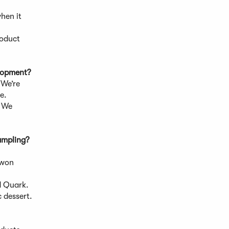
when it
roduct
elopment?
 We’re
e.
. We
ampling?
?
 won
 Quark.
c dessert.