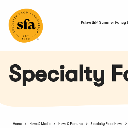
Skip
to
Main
Content
Summer Fancy 
Follow Us
Specialty 
Home
News & Media
News & Features
Specialty Food News