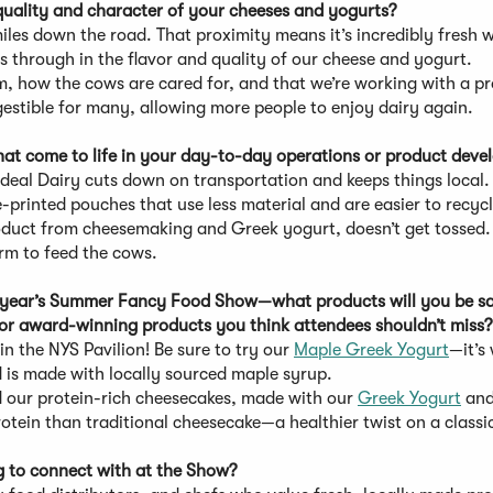
uality and character of your cheeses and yogurts?
miles down the road. That proximity means it’s incredibly fresh 
 through in the flavor and quality of our cheese and yogurt.
, how the cows are cared for, and that we’re working with a p
gestible for many, allowing more people to enjoy dairy again.
that come to life in your day-to-day operations or product dev
Ideal Dairy cuts down on transportation and keeps things local.
printed pouches that use less material and are easier to recycl
oduct from cheesemaking and Greek yogurt, doesn’t get tossed
arm to feed the cows.
this year’s Summer Fancy Food Show—what products will you be s
 or award-winning products you think attendees shouldn’t miss
in the NYS Pavilion! Be sure to try our
Maple Greek Yogurt
—it’s
d is made with locally sourced maple syrup.
d our protein-rich cheesecakes, made with our
Greek Yogurt
and
rotein than traditional cheesecake—a healthier twist on a classi
ng to connect with at the Show?