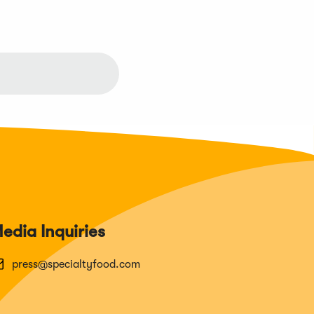
edia Inquiries
press@specialtyfood.com