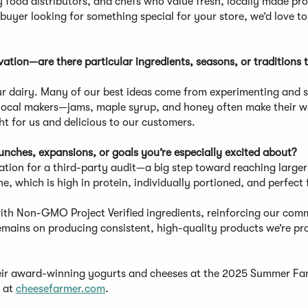
y food distributors, and chefs who value fresh, locally made pr
buyer looking for something special for your store, we’d love t
tion—are there particular ingredients, seasons, or traditions 
our dairy. Many of our best ideas come from experimenting and 
th local makers—jams, maple syrup, and honey often make their w
ht for us and delicious to our customers.
ches, expansions, or goals you’re especially excited about?
ration for a third-party audit—a big step toward reaching large
e, which is high in protein, individually portioned, and perfect 
.
 with Non-GMO Project Verified ingredients, reinforcing our co
emains on producing consistent, high-quality products we’re pr
heir award-winning yogurts and cheeses at the 2025 Summer F
e at
cheesefarmer.com
.