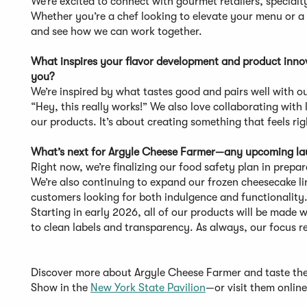
We’re excited to connect with gourmet retailers, specialt
Whether you’re a chef looking to elevate your menu or a 
and see how we can work together.
What inspires your flavor development and product innova
you?
We’re inspired by what tastes good and pairs well with 
“Hey, this really works!” We also love collaborating wi
our products. It’s about creating something that feels rig
What’s next for Argyle Cheese Farmer—any upcoming laun
Right now, we’re finalizing our food safety plan in prepa
We’re also continuing to expand our frozen cheesecake lin
customers looking for both indulgence and functionality
Starting in early 2026, all of our products will be made
to clean labels and transparency. As always, our focus r
Discover more about Argyle Cheese Farmer and taste t
Show in the
New York State Pavilion
—or visit them onlin