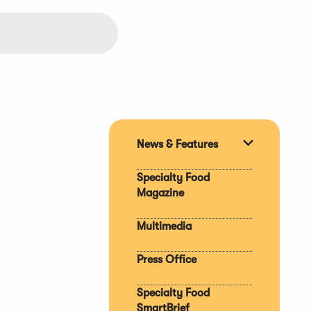
News & Features
Expand
section
Specialty Food
Magazine
Multimedia
Press Office
Specialty Food
SmartBrief