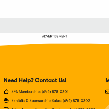
ADVERTISEMENT
Need Help? Contact Us!
M
SFA Membership: (646) 878-0301
Exhibits & Sponsorship Sales: (646) 878-0302