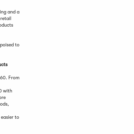
ing and a
retail
oducts
 poised to
ucts
860. From
0 with
ore
oods,
 easier to