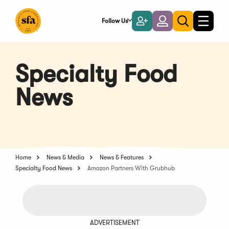
Skip
to
Follow Us
Become
Login
Toggle
Toggle
Main
naviga
a
search
Content
Member
Specialty Food
News
Home
News & Media
News & Features
Specialty Food News
Amazon Partners With Grubhub
ADVERTISEMENT