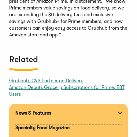
president of Amazon Prime, in a statement. “We know
Prime members value savings on food delivery, so we
are extending the $0 delivery fees and exclusive
savings with Grubhub+ for Prime members, and now
customers can enjoy easy access to Grubhub from the
Amazon store and app.”
Related
Grubhub, CVS Partner on Delivery
Amazon Debuts Grocery Subscriptions for Prime, EBT
Users
News & Features
Expan
section
Specialty Food Magazine