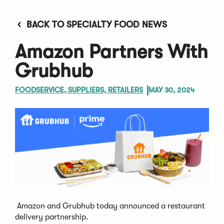
BACK TO SPECIALTY FOOD NEWS
Amazon Partners With
Grubhub
FOODSERVICE, SUPPLIERS, RETAILERS
MAY 30, 2024
Amazon and Grubhub today announced a restaurant
delivery partnership.