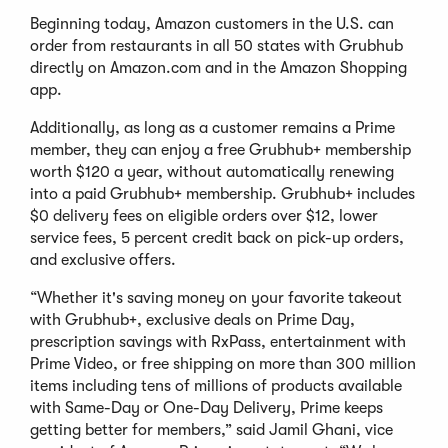
Beginning today, Amazon customers in the U.S. can
order from restaurants in all 50 states with Grubhub
directly on Amazon.com and in the Amazon Shopping
app.
Additionally, as long as a customer remains a Prime
member, they can enjoy a free Grubhub+ membership
worth $120 a year, without automatically renewing
into a paid Grubhub+ membership. Grubhub+ includes
$0 delivery fees on eligible orders over $12, lower
service fees, 5 percent credit back on pick-up orders,
and exclusive offers.
“Whether it's saving money on your favorite takeout
with Grubhub+, exclusive deals on Prime Day,
prescription savings with RxPass, entertainment with
Prime Video, or free shipping on more than 300 million
items including tens of millions of products available
with Same-Day or One-Day Delivery, Prime keeps
getting better for members,” said Jamil Ghani, vice