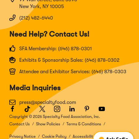
New York, NY 10005
(212) 482-6440
Need Help? Contact Us!
SFA Membership: (646) 878-0301
Exhibits & Sponsorship Sales: (646) 878-0302
Attendee and Exhibitor Services: (646) 878-0303
Media Inquiries
press@specialtyfood.com
Facebook
(Opens
TikTok
(Opens
Twitter
(Opens
Instagram
(Opens
LinkedIn
(Opens
Pinterest
(Opens
Youtube
(Opens
in
in
in
in
in
in
in
Copyright © 2026 Specialty Food Association, Inc.
a
a
a
a
a
a
a
Contact Us
Show Policies
Terms & Conditions
new
new
new
new
new
new
new
window)
window)
window)
window)
window)
window)
window)
Privacy Notice
Cookie Policy
Accessibility Disclosure