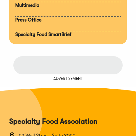
Multimedia
Press Office
Specialty Food SmartBrief
ADVERTISEMENT
Specialty Food Association
99 Wall Street, Suite 3090