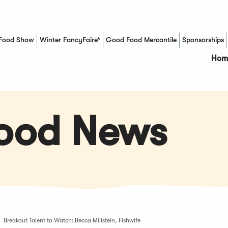
Food Show
Winter FancyFaire*
Good Food Mercantile
Sponsorships
(Opens in a new window)
Hom
Food News
Breakout Talent to Watch: Becca Millstein, Fishwife