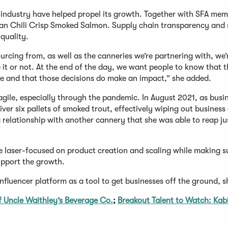
e industry have helped propel its growth. Together with SFA me
an Chili Crisp Smoked Salmon. Supply chain transparency and s
quality.
ourcing from, as well as the canneries we’re partnering with, we’
 it or not. At the end of the day, we want people to know that 
fe and that those decisions do make an impact,” she added.
agile, especially through the pandemic. In August 2021, as busi
ver six pallets of smoked trout, effectively wiping out business 
relationship with another cannery that she was able to reap jus
e laser-focused on product creation and scaling while making s
upport the growth.
nfluencer platform as a tool to get businesses off the ground, s
f Uncle Waithley’s Beverage Co.
;
Breakout Talent to Watch: Kabi