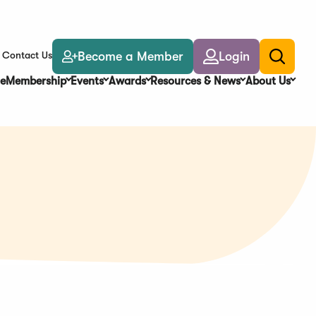
Become a Member
Login
Contact Us
Toggle
search
e
Membership
Events
Awards
Resources & News
About Us