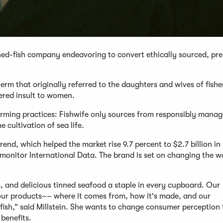
nned-fish company endeavoring to convert ethically sourced, p
rm that originally referred to the daughters and wives of fish
ered insult to women.
 farming practices: Fishwife only sources from responsibly mana
 cultivation of sea life.
trend, which helped the market rise 9.7 percent to $2.7 billion in 
monitor International Data. The brand is set on changing the 
, and delicious tinned seafood a staple in every cupboard. Our
l our products–– where it comes from, how it's made, and our
fish,” said Millstein. She wants to change consumer perception
benefits.