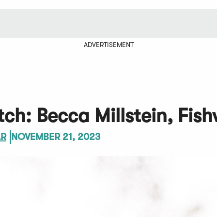
ADVERTISEMENT
ch: Becca Millstein, Fish
AR
NOVEMBER 21, 2023