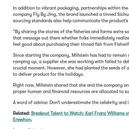
In addition to vibrant packaging, partnerships within th
company Fly By Jing, the brand launched a tinned Sichu
sourcing standards also help communicate the product’s 
“By sharing the stories of the fisheries and farms we’re s
that message out there whether folks immediately realize
feel good about purchasing their tinned fish from Fishwi
Since starting the company, Millstein has had to remain 
ramping up, a supplier she was working with failed to deli
crucial moment. However, she had planted the seeds of a 
to deliver product for the holidays.
Right now, Millstein shared that she and the company ar
proper human and financial resources are allocated to s
A word of advice: Don’t underestimate the celebrity and i
Related:
Breakout Talent to Watch: Karl Franz Williams o
Erewhon
.