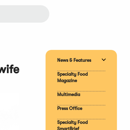
News & Features
Expand
wife
section
Specialty Food
Magazine
Multimedia
Press Office
Specialty Food
SmartBrief