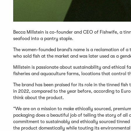
Becca Millstein is co-founder and CEO of Fishwife, a ti
seafood into a pantry staple.
The women-founded brand’s name is a reclamation of a te
who sold fish at the market and was later used as a gend
Millstein is passionate about sustainability and ethical
fisheries and aquaculture farms, locations that control the
The brand has been praised for its role in the tinned fish 
in 2022, compared to the year before, according to Euro
think about the product.
“We are on a mission to make ethically sourced, premium
packaging does a beautiful job of telling the story of al
commitment to sustainably and ethically sourced tinned 
the product domestically while touting its environmental 