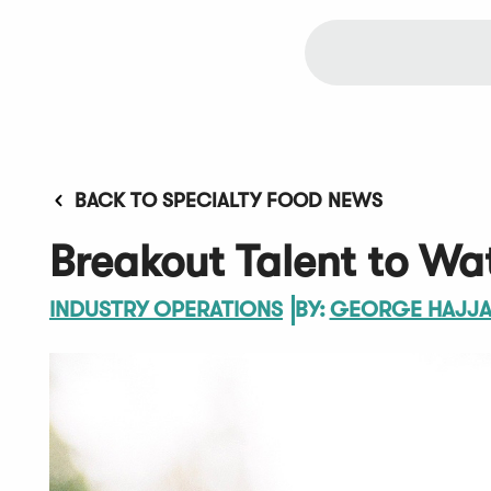
BACK TO SPECIALTY FOOD NEWS
Breakout Talent to Wat
INDUSTRY OPERATIONS
BY:
GEORGE HAJJ