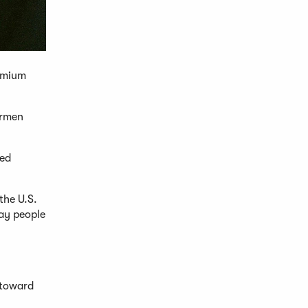
remium
ermen
ged
the U.S.
way people
 toward