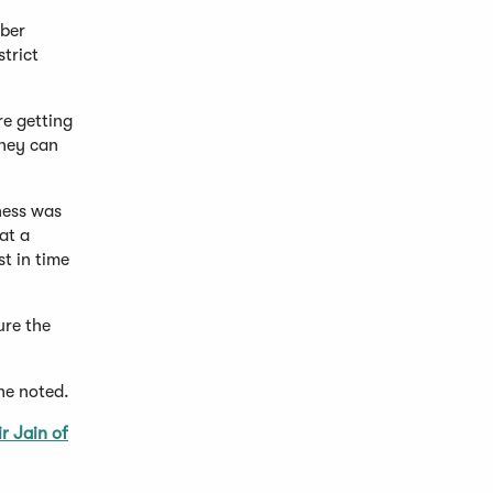
mber
trict
re getting
they can
ness was
at a
t in time
ure the
he noted.
r Jain of