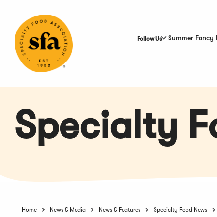
Skip
to
Main
Content
Summer Fancy 
Follow Us
Specialty 
Home
News & Media
News & Features
Specialty Food News