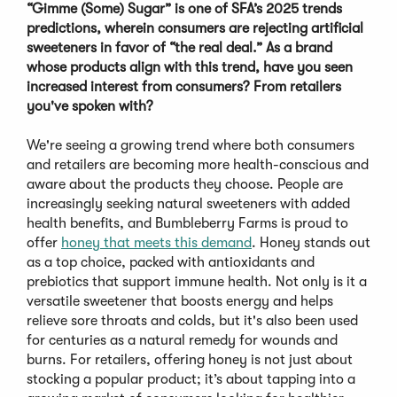
“Gimme (Some) Sugar” is one of SFA’s 2025 trends
predictions, wherein consumers are rejecting artificial
sweeteners in favor of “the real deal.” As a brand
whose products align with this trend, have you seen
increased interest from consumers? From retailers
you've spoken with?
We're seeing a growing trend where both consumers
and retailers are becoming more health-conscious and
aware about the products they choose. People are
increasingly seeking natural sweeteners with added
health benefits, and Bumbleberry Farms is proud to
offer
honey that meets this demand
. Honey stands out
as a top choice, packed with antioxidants and
prebiotics that support immune health. Not only is it a
versatile sweetener that boosts energy and helps
relieve sore throats and colds, but it's also been used
for centuries as a natural remedy for wounds and
burns. For retailers, offering honey is not just about
stocking a popular product; it’s about tapping into a