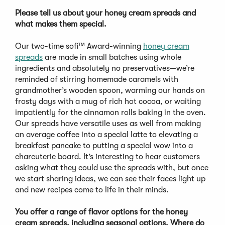
Please tell us about your honey cream spreads and
what makes them special.
Our two-time sofi™ Award-winning
honey cream
spreads
are made in small batches using whole
ingredients and absolutely no preservatives—we’re
reminded of stirring homemade caramels with
grandmother’s wooden spoon, warming our hands on
frosty days with a mug of rich hot cocoa, or waiting
impatiently for the cinnamon rolls baking in the oven.
Our spreads have versatile uses as well from making
an average coffee into a special latte to elevating a
breakfast pancake to putting a special wow into a
charcuterie board. It’s interesting to hear customers
asking what they could use the spreads with, but once
we start sharing ideas, we can see their faces light up
and new recipes come to life in their minds.
You offer a range of flavor options for the honey
cream spreads, including seasonal options. Where do