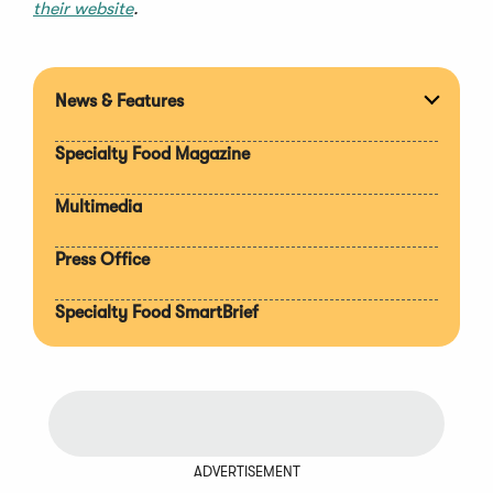
their website
.
News & Features
Expan
section
Specialty Food Magazine
Multimedia
Press Office
Specialty Food SmartBrief
ADVERTISEMENT