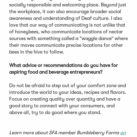
socially responsible and welcoming place. Beyond just
the workplace, it can also encourage broader social
awareness and understanding of Deaf culture. I also
love that our way of communicating is not unlike that
of honeybees, who communicate locations of nectar
sources with something called a “waggle dance” where
their moves communicate precise locations for other
bees in the hive to follow.
What advice or recommendations do you have for
aspiring food and beverage entrepreneurs?
Do not be afraid to step out of your comfort zone and
introduce the world to your ideas, recipes and flavors.
Focus on creating quality over quantity and have a
good story to connect with your consumers, and
above all, try to do good where you stand.
Learn more about SFA member Bumbleberry Farms
on