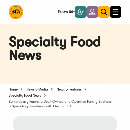
Skip
to
Follow Us
Become
Login
Toggle
Toggle
Main
naviga
a
search
Content
Member
Specialty Food
News
Home
News & Media
News & Features
Specialty Food News
Bumbleberry Farms, a Deaf-Owned and Operated Family Business,
Is Spreading Sweetness with On-Trend H