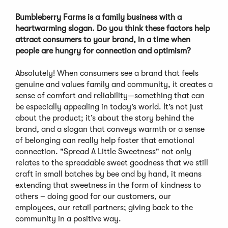
Bumbleberry Farms is a family business with a
heartwarming slogan. Do you think these factors help
attract consumers to your brand, in a time when
people are hungry for connection and optimism?
Absolutely! When consumers see a brand that feels
genuine and values family and community, it creates a
sense of comfort and reliability—something that can
be especially appealing in today’s world. It’s not just
about the product; it’s about the story behind the
brand, and a slogan that conveys warmth or a sense
of belonging can really help foster that emotional
connection. "Spread A Little Sweetness" not only
relates to the spreadable sweet goodness that we still
craft in small batches by bee and by hand, it means
extending that sweetness in the form of kindness to
others – doing good for our customers, our
employees, our retail partners; giving back to the
community in a positive way.