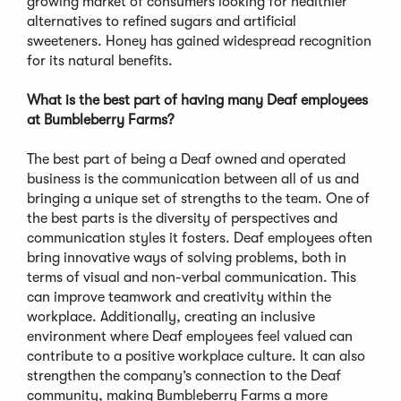
growing market of consumers looking for healthier
alternatives to refined sugars and artificial
sweeteners. Honey has gained widespread recognition
for its natural benefits.
What is the best part of having many Deaf employees
at Bumbleberry Farms?
The best part of being a Deaf owned and operated
business is the communication between all of us and
bringing a unique set of strengths to the team. One of
the best parts is the diversity of perspectives and
communication styles it fosters. Deaf employees often
bring innovative ways of solving problems, both in
terms of visual and non-verbal communication. This
can improve teamwork and creativity within the
workplace. Additionally, creating an inclusive
environment where Deaf employees feel valued can
contribute to a positive workplace culture. It can also
strengthen the company’s connection to the Deaf
community, making Bumbleberry Farms a more