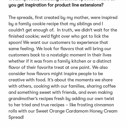
you get inspiration for product line extensions?
The spreads, first created by my mother, were inspired
by a family cookie recipe that my siblings and I
couldn’t get enough of. In truth, we didn’t wait for the
finished cookie; we’d fight over who got to lick the
spoon! We want our customers to experience that
same feeling. We look for flavors that will bring our
customers back to a nostalgic moment in their lives
whether if it was from a family kitchen or a distinct
flavor of their favorite treat at one point. We also
consider how flavors might inspire people to be
creative with food. It’s about the moments we share
with others, cooking with our families, sharing coffee
and something sweet with friends, and even making
grandmother’s recipes fresh by adding our own twist
to her tried and true recipes – like frosting cinnamon
rolls with our Sweet Orange Cardamom Honey Cream
Spread!