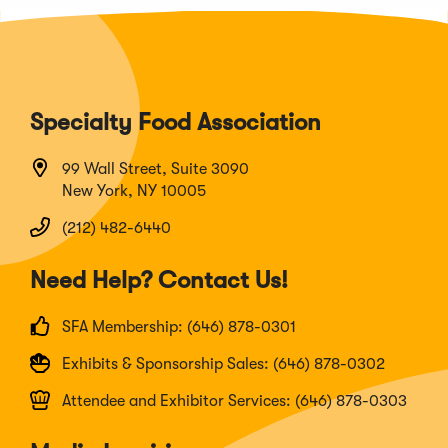
Specialty Food Association
99 Wall Street, Suite 3090
New York, NY 10005
(212) 482-6440
Need Help? Contact Us!
SFA Membership: (646) 878-0301
Exhibits & Sponsorship Sales: (646) 878-0302
Attendee and Exhibitor Services: (646) 878-0303