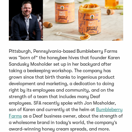
Pittsburgh, Pennsylvania-based Bumbleberry Farms
was “born of” the honeybee hives that founder Karen
Sandusky Mosholder set up in her backyard after
taking a beekeeping workshop. The company has
grown since that birth thanks to ingenious product
development and marketing, a dedication to doing
right by its employees and community, and on the
strength of a team that includes many Deaf
employees. SFA recently spoke with Jon Mosholder,
son of Karen and currently at the helm at
Bumbleberry
Farms
as a Deaf business owner, about the strength of
a wholesome brand in today’s world, the company’s
award-winning honey cream spreads, and more.