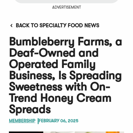
ADVERTISEMENT
BACK TO SPECIALTY FOOD NEWS
Bumbleberry Farms, a
Deaf-Owned and
Operated Family
Business, Is Spreading
Sweetness with On-
Trend Honey Cream
Spreads
MEMBERSHIP
FEBRUARY 06, 2025