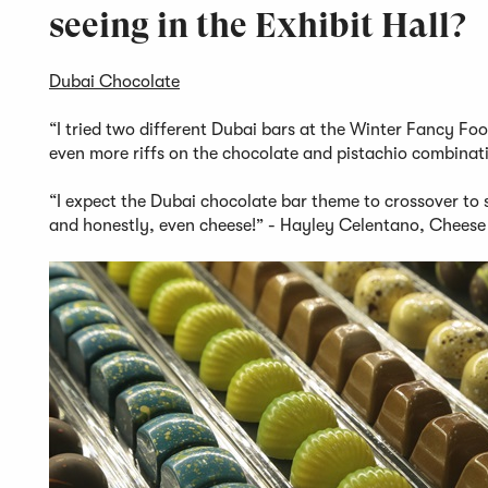
seeing in the Exhibit Hall?
Dubai Chocolate
“I tried two different Dubai bars at the Winter Fancy Foo
even more riffs on the chocolate and pistachio combinat
“I expect the Dubai chocolate bar theme to crossover to s
and honestly, even cheese!” - Hayley Celentano, Cheese 