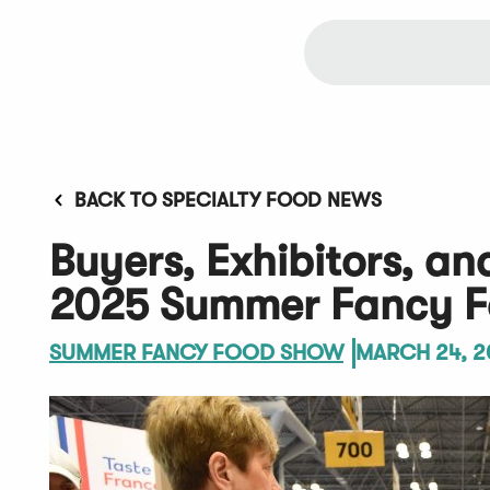
BACK TO SPECIALTY FOOD NEWS
Buyers, Exhibitors, an
2025 Summer Fancy F
SUMMER FANCY FOOD SHOW
MARCH 24, 2