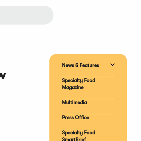
News & Features
Expand
w
section
Specialty Food
Magazine
Multimedia
Press Office
Specialty Food
SmartBrief