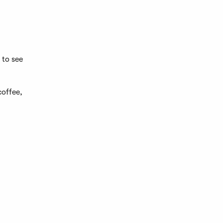
 to see
coffee,