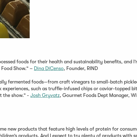
cessed foods for their health and sustainability benefits, and I
cy Food Show.” –
Dina DiCenso
, Founder, RIND
rally fermented foods—from craft vinegars to small-batch pickle
experiences, such as truffle-infused chips or caviar-topped bit
at the show.” -
Josh Gryvatz
, Gourmet Foods Dept Manager, W
some new products that feature high levels of protein for consum
children’s products. And I expect to try plenty of products with s