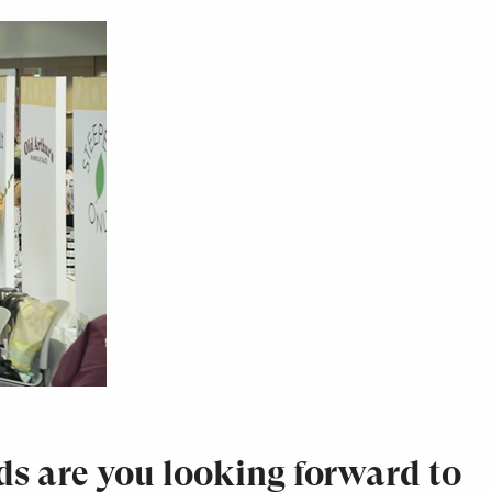
ds are you looking forward to