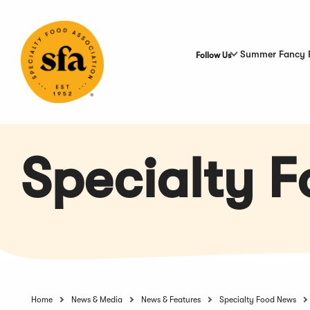
Skip
to
Main
Content
Summer Fancy 
Follow Us
Specialty 
Home
News & Media
News & Features
Specialty Food News