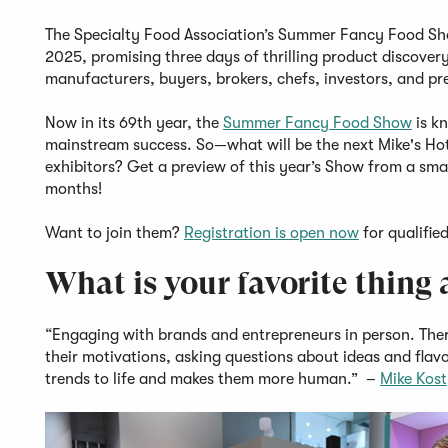
The Specialty Food Association’s Summer Fancy Food Show
2025, promising three days of thrilling product discover
manufacturers, buyers, brokers, chefs, investors, and pr
Now in its 69th year, the
Summer Fancy Food Show
is kn
mainstream success. So—what will be the next Mike's Hot
exhibitors? Get a preview of this year’s Show from a small
months!
Want to join them?
Registration is open now
for qualifie
What is your favorite thin
“Engaging with brands and entrepreneurs in person. There
their motivations, asking questions about ideas and flavo
trends to life and makes them more human.” –
Mike Kos