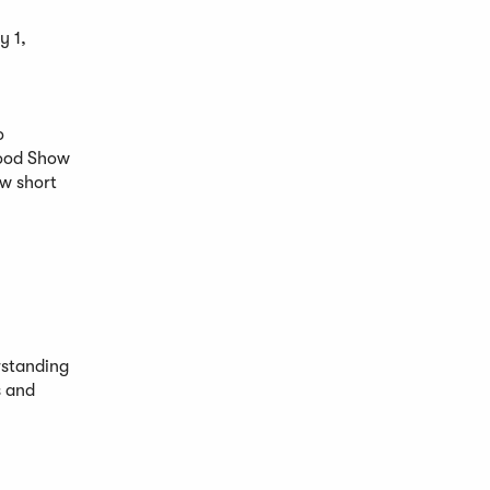
y 1,
o
Food Show
ew short
rstanding
s and