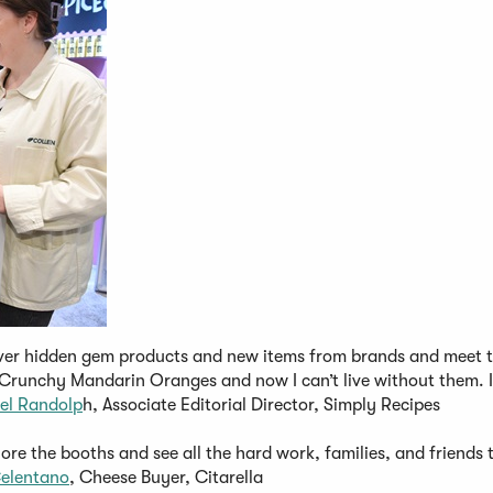
over hidden gem products and new items from brands and meet 
s Crunchy Mandarin Oranges and now I can’t live without them. I
el Randolp
h, Associate Editorial Director, Simply Recipes
ore the booths and see all the hard work, families, and friends 
elentano
, Cheese Buyer, Citarella