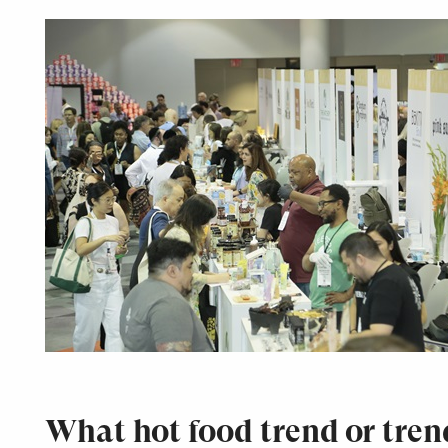
What hot food trend or tren