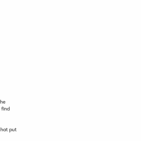
the
 find
that put