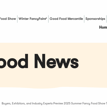
Food Show
Winter FancyFaire*
Good Food Mercantile
Sponsorships
(Opens in a new window)
Hom
Food News
Buyers, Exhibitors, and Industry Experts Preview 2025 Summer Fancy Food Show 