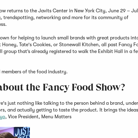
 returns to the Javits Center in New York City, June 29 – Jul
y, trendspotting, networking and more for its community of
ess.
own for helping to launch small brands with great products int
 Honey, Tate's Cookies, or Stonewall Kitchen, all past Fancy 
 group that’s already registered to walk the Exhibit Hall in a f
d members of the food industry.
g about the Fancy Food Show?
's just nothing like talking to the person behind a brand, unde
rs, and actually getting to taste the product. It brings the idea
tyo
, Vice President, Menu Matters