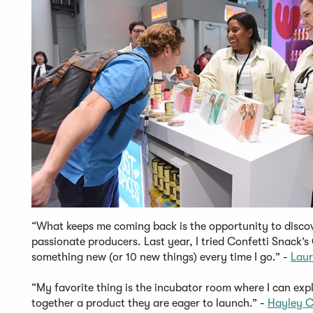
“What keeps me coming back is the opportunity to disc
passionate producers. Last year, I tried Confetti Snack’
something new (or 10 new things) every time I go.” -
Laur
“My favorite thing is the incubator room where I can expl
together a product they are eager to launch.” -
Hayley C