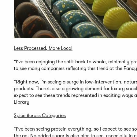
Less Processed, More Local
“I've been enjoying the shift back to whole, minimally pro
to see many companies reflecting this trend at the Fan
“Right now, I’m seeing a surge in low-intervention, natu
products. There’s also a growing demand for luxury snack 
expect to see these trends represented in exciting ways 
Library
Spice Across Categories
“I’ve been seeing protein everything, so I expect to see 
the go. No added sugar is also nice to see, especially in 