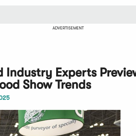
ADVERTISEMENT
d Industry Experts Previe
ood Show Trends
025