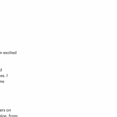
’m excited
d
es. I
ine
ers on
pice, from