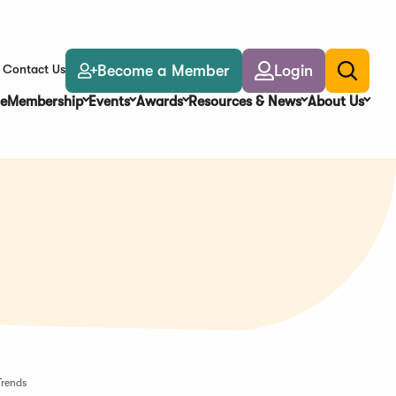
Become a Member
Login
Contact Us
Toggle
search
e
Membership
Events
Awards
Resources & News
About Us
Trends