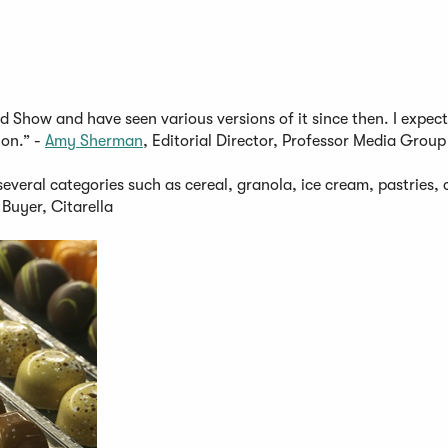
d Show and have seen various versions of it since then. I expect
ion.” -
Amy Sherman
, Editorial Director, Professor Media Group
everal categories such as cereal, granola, ice cream, pastries, 
Buyer, Citarella