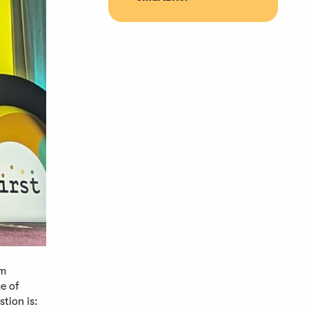
om
e of
tion is: