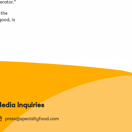
erator.”
 the
good, is
edia Inquiries
press@specialtyfood.com