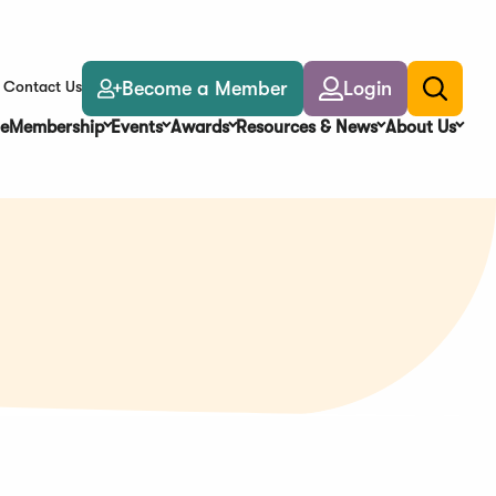
Become a Member
Login
Contact Us
Toggle
search
e
Membership
Events
Awards
Resources & News
About Us