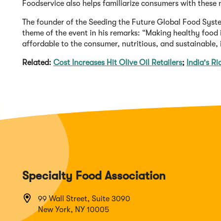
Foodservice also helps familiarize consumers with these 
The founder of the Seeding the Future Global Food Sys
theme of the event in his remarks: “Making healthy food is
affordable to the consumer, nutritious, and sustainable, i
Related:
Cost Increases Hit Olive Oil Retailers
;
India's R
Specialty Food Association
99 Wall Street, Suite 3090
New York, NY 10005