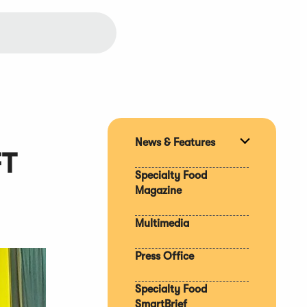
News & Features
Expand
FT
section
Specialty Food
Magazine
Multimedia
Press Office
Specialty Food
SmartBrief