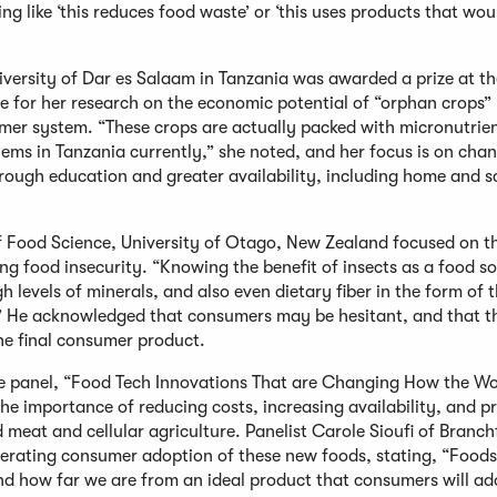
ng like ‘this reduces food waste’ or ‘this uses products that wou
niversity of Dar es Salaam in Tanzania was awarded a prize at t
for her research on the economic potential of “orphan crops” 
rmer system. “These crops are actually packed with micronutrie
lems in Tanzania currently,” she noted, and her focus is on cha
rough education and greater availability, including home and s
 Food Science, University of Otago, New Zealand focused on t
ing food insecurity. “Knowing the benefit of insects as a food s
gh levels of minerals, and also even dietary fiber in the form of t
t.” He acknowledged that consumers may be hesitant, and that th
the final consumer product.
e panel, “Food Tech Innovations That are Changing How the Wor
e importance of reducing costs, increasing availability, and p
d meat and cellular agriculture. Panelist Carole Sioufi of Branc
lerating consumer adoption of these new foods, stating, “Foods
d how far we are from an ideal product that consumers will ad