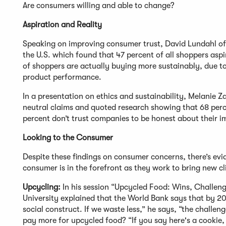
Are consumers willing and able to change?
Aspiration and Reality
Speaking on improving consumer trust, David Lundahl of
the U.S. which found that 47 percent of all shoppers asp
of shoppers are actually buying more sustainably, due to
product performance.
In a presentation on ethics and sustainability, Melanie
neutral claims and quoted research showing that 68 perc
percent don’t trust companies to be honest about their 
Looking to the Consumer
Despite these findings on consumer concerns, there’s evi
consumer is in the forefront as they work to bring new c
Upcycling:
In his session “Upcycled Food: Wins, Challen
University explained that the World Bank says that by 20
social construct. If we waste less,” he says, “the challen
pay more for upcycled food? “If you say here's a cookie