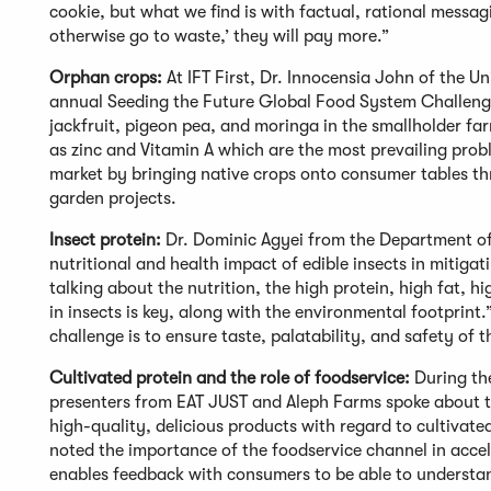
cookie, but what we find is with factual, rational messagi
otherwise go to waste,’ they will pay more.”
Orphan crops:
At IFT First, Dr. Innocensia John of the U
annual Seeding the Future Global Food System Challenge 
jackfruit, pigeon pea, and moringa in the smallholder fa
as zinc and Vitamin A which are the most prevailing prob
market by bringing native crops onto consumer tables th
garden projects.
Insect protein:
Dr. Dominic Agyei from the Department of
nutritional and health impact of edible insects in mitigat
talking about the nutrition, the high protein, high fat, hi
in insects is key, along with the environmental footprin
challenge is to ensure taste, palatability, and safety of 
Cultivated protein and the role of foodservice:
During th
presenters from EAT JUST and Aleph Farms spoke about th
high-quality, delicious products with regard to cultivate
noted the importance of the foodservice channel in acce
enables feedback with consumers to be able to understan