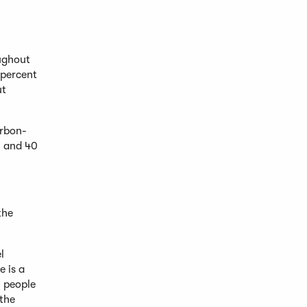
ughout
 percent
ut
arbon-
, and 40
the
l
e is a
l people
 the