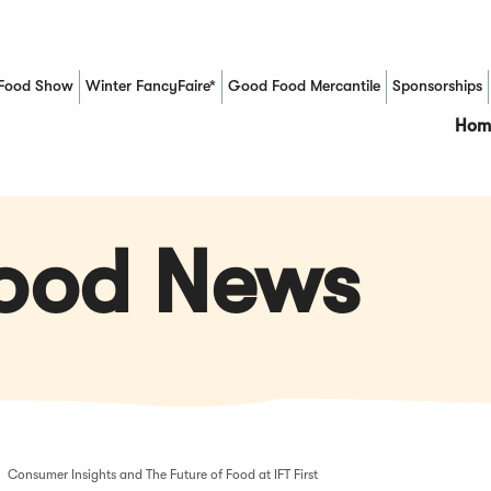
Food Show
Winter FancyFaire*
Good Food Mercantile
Sponsorships
(Opens in a new window)
Hom
Food News
Consumer Insights and The Future of Food at IFT First