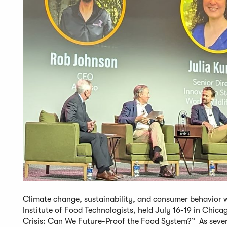
Climate change, sustainability, and consumer behavior w
Institute of Food Technologists, held July 16-19 in Chica
Crisis: Can We Future-Proof the Food System?” As severa