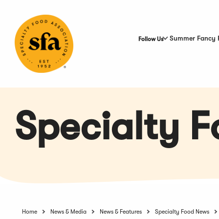
Skip
to
Main
Content
Summer Fancy 
Follow Us
Specialty 
Home
News & Media
News & Features
Specialty Food News