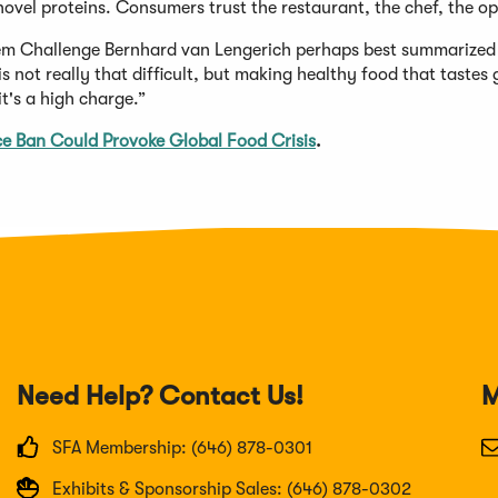
novel proteins. Consumers trust the restaurant, the chef, the op
tem Challenge Bernhard van Lengerich perhaps best summarized
 not really that difficult, but making healthy food that tastes 
t's a high charge.”
ice Ban Could Provoke Global Food Crisis
.
Need Help? Contact Us!
M
SFA Membership: (646) 878-0301
Exhibits & Sponsorship Sales: (646) 878-0302