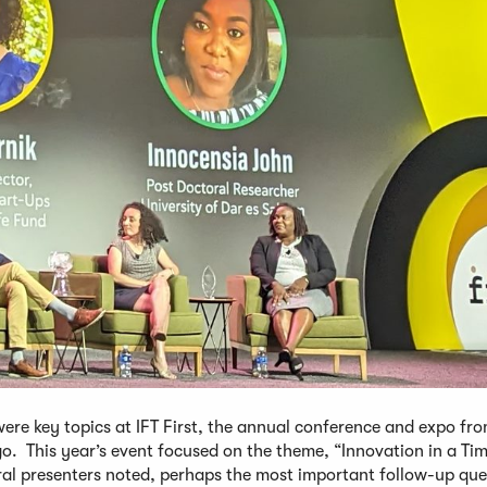
ere key topics at IFT First, the annual conference and expo fr
go. This year’s event focused on the theme, “Innovation in a Tim
l presenters noted, perhaps the most important follow-up ques