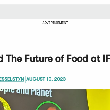
ADVERTISEMENT
 The Future of Food at I
ESSELSTYN
AUGUST 10, 2023