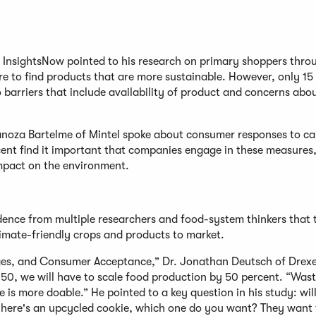
 InsightsNow pointed to his research on primary shoppers thro
ire to find products that are more sustainable. However, only 15
 barriers that include availability of product and concerns abo
 Zanoza Bartelme of Mintel spoke about consumer responses to c
ent find it important that companies engage in these measures
impact on the environment.
dence from multiple researchers and food-system thinkers that 
limate-friendly crops and products to market.
ges, and Consumer Acceptance,” Dr. Jonathan Deutsch of Drexe
50, we will have to scale food production by 50 percent. “Wast
ge is more doable.” He pointed to a key question in his study: wil
, here's an upcycled cookie, which one do you want? They want