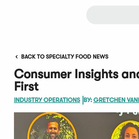
BACK TO SPECIALTY FOOD NEWS
Consumer Insights and
First
INDUSTRY OPERATIONS
BY:
GRETCHEN VAN