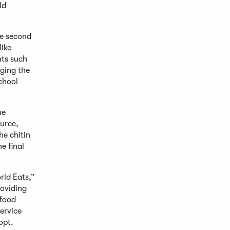
ld
he second
like
nts such
nging the
chool
he
ource,
he chitin
e final
ld Eats,”
roviding
hfood
ervice
opt.