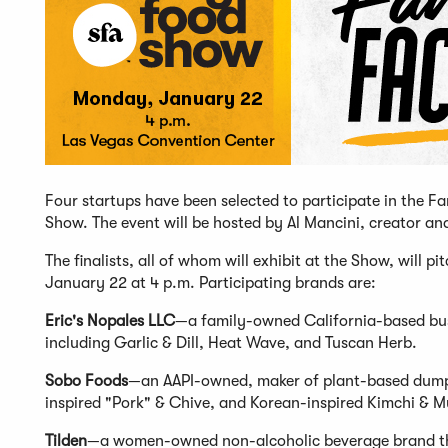
Four startups have been selected to participate in the 
Show. The event will be hosted by Al Mancini, creator a
The finalists, all of whom will exhibit at the Show, will 
January 22 at 4 p.m. Participating brands are:
Eric's Nopales LLC
—a family-owned California-based busine
including Garlic & Dill, Heat Wave, and Tuscan Herb.
Sobo Foods
—an AAPI-owned, maker of plant-based dumpli
inspired "Pork" & Chive, and Korean-inspired Kimchi & 
Tilden
—a women-owned non-alcoholic beverage brand that