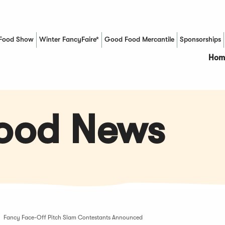
Food Show
Winter FancyFaire*
Good Food Mercantile
Sponsorships
(Opens in a new window)
Hom
Food News
Fancy Face-Off Pitch Slam Contestants Announced