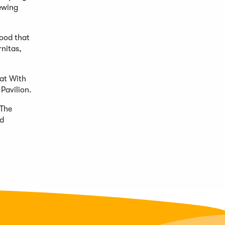
ewing
ood that
rnitas,
at With
Pavilion.
 The
od