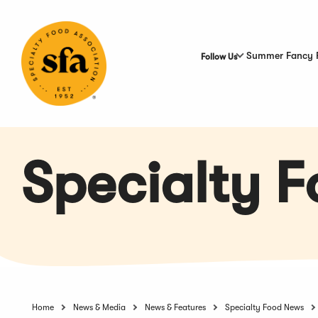
Skip
to
Main
Content
Summer Fancy 
Follow Us
Specialty 
Home
News & Media
News & Features
Specialty Food News