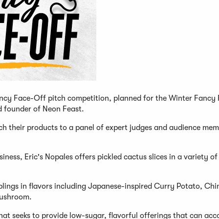
Fancy Face-Off pitch competition, planned for the Winter Fancy
nd founder of Neon Feast.
pitch their products to a panel of expert judges and audience me
ss, Eric's Nopales offers pickled cactus slices in a variety of 
ngs in flavors including Japanese-inspired Curry Potato, Chi
Mushroom.
 seeks to provide low-sugar, flavorful offerings that can a