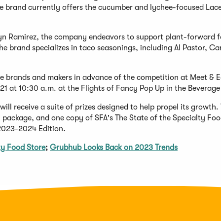
The brand currently offers the cucumber and lychee-focused Lac
yn Ramirez, the company endeavors to support plant-forward f
he brand specializes in taco seasonings, including Al Pastor, Ca
 brands and makers in advance of the competition at Meet & E
21 at 10:30 a.m. at the Flights of Fancy Pop Up in the Beverage 
l receive a suite of prizes designed to help propel its growth.
 package, and one copy of SFA's The State of the Specialty Fo
 2023-2024 Edition
.
y Food Store
;
Grubhub Looks Back on 2023 Trends