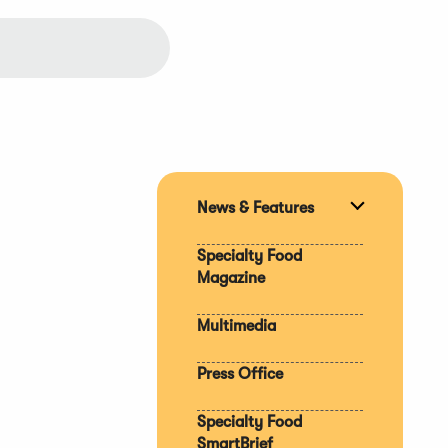
News & Features
Expand
section
Specialty Food
Magazine
Multimedia
Press Office
Specialty Food
SmartBrief