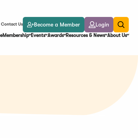
Become a Member
Login
Contact Us
Toggle
search
e
Membership
Events
Awards
Resources & News
About Us