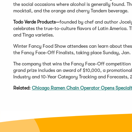
the social occasions where alcohol is generally found. 
mocktail, and the orange and cherry Tandem beverage.
Todo Verde Products—
founded by chef and author Jocel
celebrates the true-to-culture flavors of Latin America. T
and Tinga varieties.
Winter Fancy Food Show attendees can learn about these
the Fancy Face-Off Finalists, taking place Sunday, Jan. 
The company that wins the Fancy Face-Off competition wil
grand prize includes an award of $10,000, a promotional
Industry and 10-Year Category Tracking and Forecasts,
Related:
Chicago Ramen Chain Operator Opens Specialt