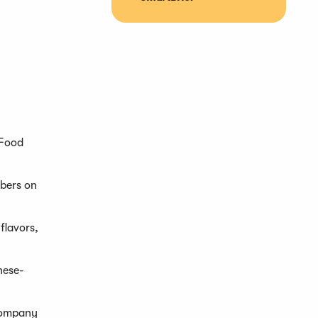
 Food
mbers on
flavors,
nese-
ccompany