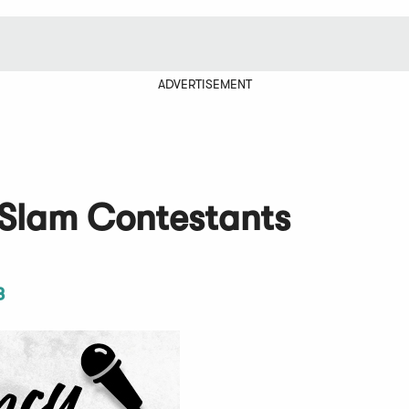
ADVERTISEMENT
 Slam Contestants
3