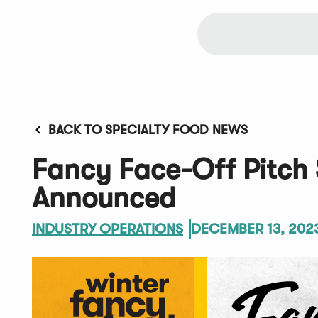
BACK TO SPECIALTY FOOD NEWS
Fancy Face-Off Pitch
Announced
INDUSTRY OPERATIONS
DECEMBER 13, 202