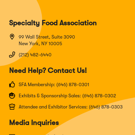
Specialty Food Association
99 Wall Street, Suite 3090
New York, NY 10005
(212) 482-6440
Need Help? Contact Us!
SFA Membership: (646) 878-0301
Exhibits & Sponsorship Sales: (646) 878-0302
Attendee and Exhibitor Services: (646) 878-0303
Media Inquiries