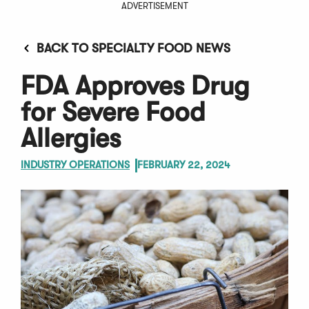
ADVERTISEMENT
BACK TO SPECIALTY FOOD NEWS
FDA Approves Drug
for Severe Food
Allergies
INDUSTRY OPERATIONS
FEBRUARY 22, 2024