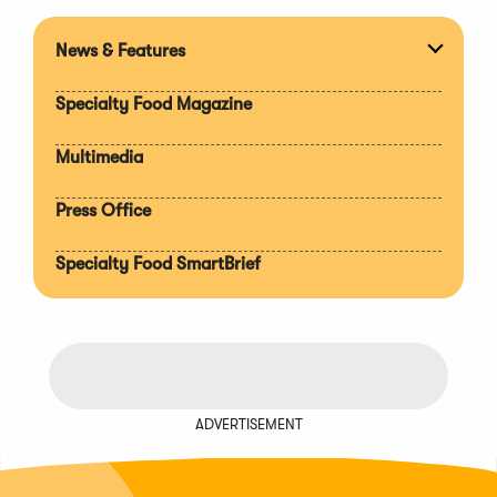
News & Features
Expan
section
Specialty Food Magazine
Multimedia
Press Office
Specialty Food SmartBrief
ADVERTISEMENT