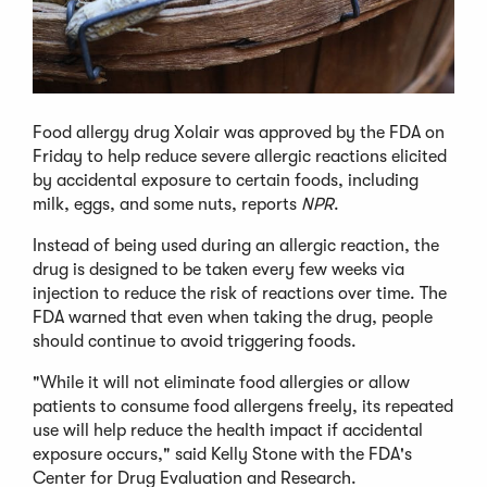
Food allergy drug Xolair was approved by the FDA on
Friday to help reduce severe allergic reactions elicited
by accidental exposure to certain foods, including
milk, eggs, and some nuts, reports
NPR
.
Instead of being used during an allergic reaction, the
drug is designed to be taken every few weeks via
injection to reduce the risk of reactions over time. The
FDA warned that even when taking the drug, people
should continue to avoid triggering foods.
"While it will not eliminate food allergies or allow
patients to consume food allergens freely, its repeated
use will help reduce the health impact if accidental
exposure occurs," said Kelly Stone with the FDA's
Center for Drug Evaluation and Research.