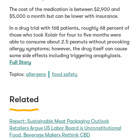
The cost of the medication is between $2,900 and
$5,000 a month but can be lower with insurance.
In a drug trial with 168 patients, roughly 68 percent of
those who took Xolair for four to five months were
able to consume about 2.5 peanuts without provoking
allergy symptoms; however, the drug itself can cause
some side effects including triggering anaphylaxis.
Full Story
Topics:
allergens
food safety
Related
Report: Sustainable Meat Packaging Outlook
Retailers Argue US Labor Board is Unconstitutional
Food, Beverage Makers Rethink CBD