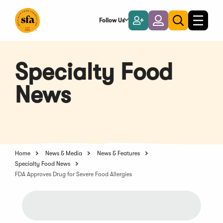
Skip
to
Follow Us
Become
Login
Toggle
Toggle
Main
naviga
a
search
Content
Member
Specialty Food
News
Home
News & Media
News & Features
Specialty Food News
FDA Approves Drug for Severe Food Allergies