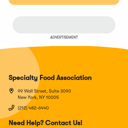
ADVERTISEMENT
Specialty Food Association
99 Wall Street, Suite 3090
New York, NY 10005
(212) 482-6440
Need Help? Contact Us!