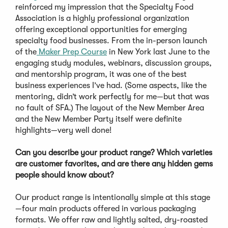
reinforced my impression that the Specialty Food
Association is a highly professional organization
offering exceptional opportunities for emerging
specialty food businesses. From the in-person launch
of the
Maker Prep Course
in New York last June to the
engaging study modules, webinars, discussion groups,
and mentorship program, it was one of the best
business experiences I’ve had. (Some aspects, like the
mentoring, didn’t work perfectly for me—but that was
no fault of SFA.) The layout of the New Member Area
and the New Member Party itself were definite
highlights—very well done!
Can you describe your product range? Which varieties
are customer favorites, and are there any hidden gems
people should know about?
Our product range is intentionally simple at this stage
—four main products offered in various packaging
formats. We offer raw and lightly salted, dry-roasted