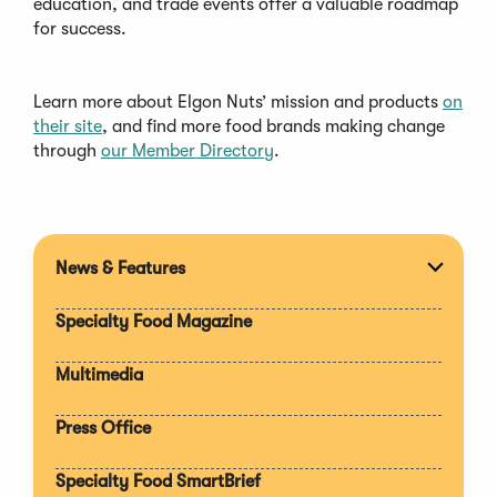
education, and trade events offer a valuable roadmap
for success.
Learn more about Elgon Nuts’ mission and products
on
their site
, and find more food brands making change
through
our Member Directory
.
News & Features
Expan
section
Specialty Food Magazine
Multimedia
Press Office
Specialty Food SmartBrief