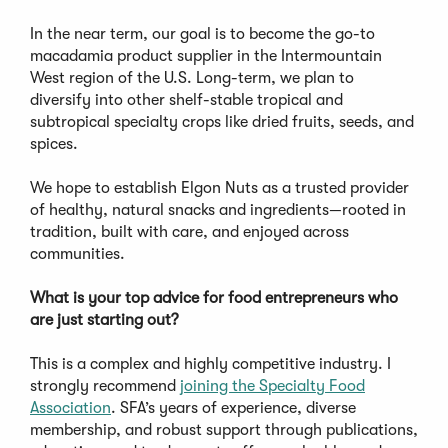
In the near term, our goal is to become the go-to
macadamia product supplier in the Intermountain
West region of the U.S. Long-term, we plan to
diversify into other shelf-stable tropical and
subtropical specialty crops like dried fruits, seeds, and
spices.
We hope to establish Elgon Nuts as a trusted provider
of healthy, natural snacks and ingredients—rooted in
tradition, built with care, and enjoyed across
communities.
What is your top advice for food entrepreneurs who
are just starting out?
This is a complex and highly competitive industry. I
strongly recommend
joining the Specialty Food
Association
. SFA’s years of experience, diverse
membership, and robust support through publications,