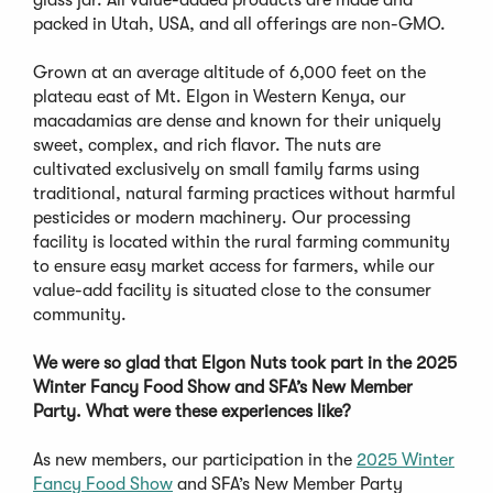
glass jar. All value-added products are made and
packed in Utah, USA, and all offerings are non-GMO.
Grown at an average altitude of 6,000 feet on the
plateau east of Mt. Elgon in Western Kenya, our
macadamias are dense and known for their uniquely
sweet, complex, and rich flavor. The nuts are
cultivated exclusively on small family farms using
traditional, natural farming practices without harmful
pesticides or modern machinery. Our processing
facility is located within the rural farming community
to ensure easy market access for farmers, while our
value-add facility is situated close to the consumer
community.
We were so glad that Elgon Nuts took part in the 2025
Winter Fancy Food Show and SFA’s New Member
Party. What were these experiences like?
As new members, our participation in the
2025 Winter
Fancy Food Show
and SFA’s New Member Party