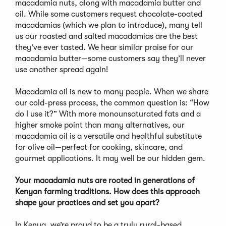
macadamia nuts, along with macadamia butter and
oil. While some customers request chocolate-coated
macadamias (which we plan to introduce), many tell
us our roasted and salted macadamias are the best
they’ve ever tasted. We hear similar praise for our
macadamia butter—some customers say they’ll never
use another spread again!
Macadamia oil is new to many people. When we share
our cold-press process, the common question is: “How
do I use it?” With more monounsaturated fats and a
higher smoke point than many alternatives, our
macadamia oil is a versatile and healthful substitute
for olive oil—perfect for cooking, skincare, and
gourmet applications. It may well be our hidden gem.
Your macadamia nuts are rooted in generations of
Kenyan farming traditions. How does this approach
shape your practices and set you apart?
In Kenya, we’re proud to be a truly rural-based