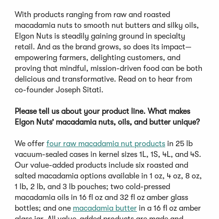
With products ranging from raw and roasted
macadamia nuts to smooth nut butters and silky oils,
Elgon Nuts is steadily gaining ground in specialty
retail. And as the brand grows, so does its impact—
empowering farmers, delighting customers, and
proving that mindful, mission-driven food can be both
delicious and transformative. Read on to hear from
co-founder Joseph Sitati.
Please tell us about your product line. What makes
Elgon Nuts’ macadamia nuts, oils, and butter unique?
We offer
four raw macadamia nut products
in 25 lb
vacuum-sealed cases in kernel sizes 1L, 1S, 4L, and 4S.
Our value-added products include six roasted and
salted macadamia options available in 1 oz, 4 oz, 8 oz,
1 lb, 2 lb, and 3 lb pouches; two cold-pressed
macadamia oils in 16 fl oz and 32 fl oz amber glass
bottles; and one
macadamia butter
in a 16 fl oz amber