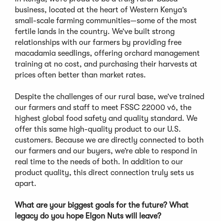
business, located at the heart of Western Kenya’s
small-scale farming communities—some of the most
fertile lands in the country. We’ve built strong
relationships with our farmers by providing free
macadamia seedlings, offering orchard management
training at no cost, and purchasing their harvests at
prices often better than market rates.
Despite the challenges of our rural base, we’ve trained
our farmers and staff to meet FSSC 22000 v6, the
highest global food safety and quality standard. We
offer this same high-quality product to our U.S.
customers. Because we are directly connected to both
our farmers and our buyers, we’re able to respond in
real time to the needs of both. In addition to our
product quality, this direct connection truly sets us
apart.
What are your biggest goals for the future? What
legacy do you hope Elgon Nuts will leave?