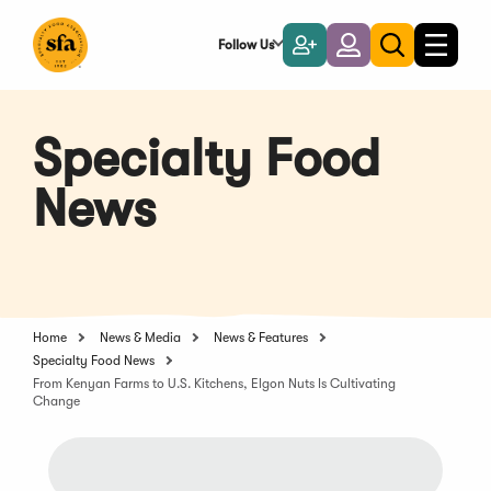
Skip
to
Follow Us
Become
Login
Toggle
Toggle
Main
naviga
a
search
Content
Member
Specialty Food
News
Home
News & Media
News & Features
Specialty Food News
From Kenyan Farms to U.S. Kitchens, Elgon Nuts Is Cultivating
Change