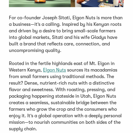
For co-founder Joseph Sitati, Elgon Nuts is more than
a business—it’s a calling. Inspired by his Kenyan roots
and driven by a desire to bring small-scale farmers
into global markets, Sitati and his wife Gladys have
built a brand that reflects care, connection, and
uncompromising quality.
Rooted in the fertile highlands east of Mt. Elgon in
Western Kenya,
Elgon Nuts
sources its macadamias
from small farmers using traditional methods. The
result? Dense, nutrient-rich nuts with a distinctive
flavor and sweetness. With roasting, pressing, and
packaging happening stateside in Utah, Elgon Nuts
creates a seamless, sustainable bridge between the
farmers who grow the crop and the consumers who
enjoy it. It’s a global operation with a deeply personal
mission—to nourish communities on both sides of the
supply chain.