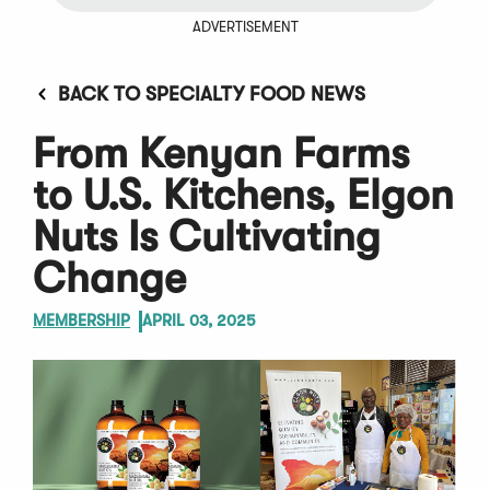
ADVERTISEMENT
BACK TO SPECIALTY FOOD NEWS
From Kenyan Farms
to U.S. Kitchens, Elgon
Nuts Is Cultivating
Change
MEMBERSHIP
APRIL 03, 2025