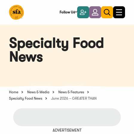
Skip
to
Follow Us
Become
Login
Toggle
Toggle
Main
naviga
a
search
Content
Member
Specialty Food
News
Home
News & Media
News & Features
Specialty Food News
June 2026 – GREATER THAN
ADVERTISEMENT