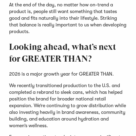
At the end of the day, no matter how on-trend a
product is, people still want something that tastes
good and fits naturally into their lifestyle. Striking
that balance is really important to us when developing
products.
Looking ahead, what’s next
for GREATER THAN?
2026 is a major growth year for GREATER THAN.
We recently transitioned production to the U.S. and
completed a rebrand to sleek cans, which has helped
position the brand for broader national retail
expansion. We’re continuing to grow distribution while
also investing heavily in brand awareness, community
building, and education around hydration and
women’s wellness.