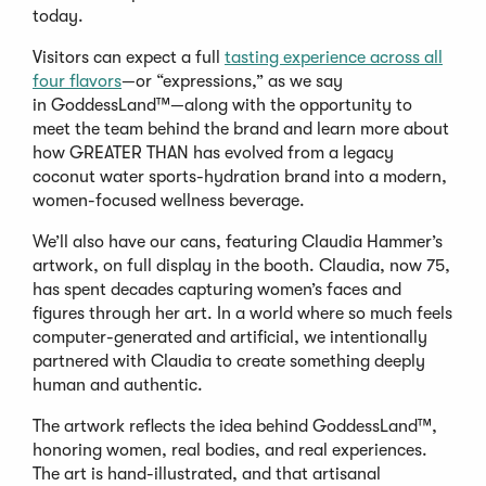
today.
Visitors can expect a full
tasting experience across all
(Opens
four flavors
—or “expressions,” as we say
in
in GoddessLand™—along with the opportunity to
a
meet the team behind the brand and learn more about
new
how GREATER THAN has evolved from a legacy
window)
coconut water sports-hydration brand into a modern,
women-focused wellness beverage.
We’ll also have our cans, featuring Claudia Hammer’s
artwork, on full display in the booth. Claudia, now 75,
has spent decades capturing women’s faces and
figures through her art. In a world where so much feels
computer-generated and artificial, we intentionally
partnered with Claudia to create something deeply
human and authentic.
The artwork reflects the idea behind GoddessLand™,
honoring women, real bodies, and real experiences.
The art is hand-illustrated, and that artisanal