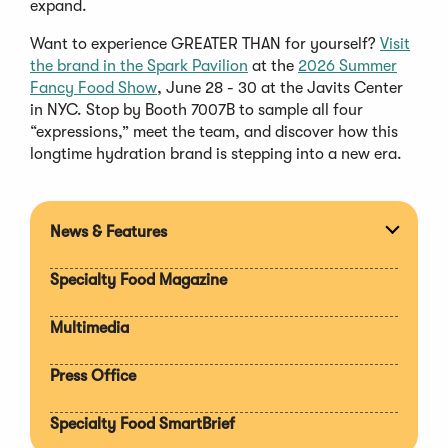
expand.
Want to experience GREATER THAN for yourself?
Visit
(Opens
the brand in the Spark Pavilion
at the
2026 Summer
(Opens
in
Fancy Food Show
, June 28 - 30 at the Javits Center
in
a
in NYC. Stop by Booth 7007B to sample all four
a
new
“expressions,” meet the team, and discover how this
new
window)
longtime hydration brand is stepping into a new era.
window)
News & Features
Expan
section
Specialty Food Magazine
Multimedia
Press Office
Specialty Food SmartBrief