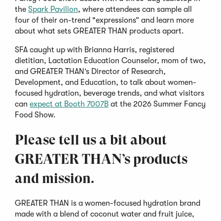
(Opens
the
Spark Pavilion
, where attendees can sample all
in
four of their on-trend "expressions” and learn more
a
about what sets GREATER THAN products apart.
new
SFA caught up with Brianna Harris, registered
window)
dietitian, Lactation Education Counselor, mom of two,
and GREATER THAN’s Director of Research,
Development, and Education, to talk about women-
focused hydration, beverage trends, and what visitors
(Opens
can
expect at Booth 7007B
at the 2026 Summer Fancy
in
Food Show.
a
Please tell us a bit about
new
window)
GREATER THAN’s products
and mission.
GREATER THAN is a women-focused hydration brand
made with a blend of coconut water and fruit juice,