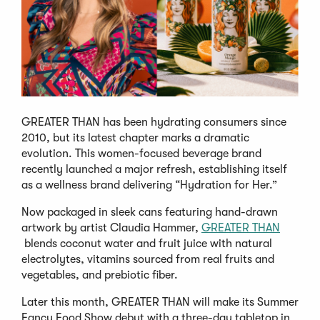
GREATER THAN has been hydrating consumers since
2010, but its latest chapter marks a dramatic
evolution. This women-focused beverage brand
recently launched a major refresh, establishing itself
as a wellness brand delivering “Hydration for Her.”
Now packaged in sleek cans featuring hand-drawn
artwork by artist Claudia Hammer,
GREATER THAN
(Opens
blends coconut water and fruit juice with natural
in
electrolytes, vitamins sourced from real fruits and
a
vegetables, and prebiotic fiber.
new
Later this month, GREATER THAN will make its Summer
window)
Fancy Food Show debut with a three-day tabletop in