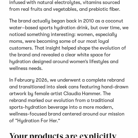
infused with natural electrolytes, vitamins sourced
from real fruits and vegetables, and prebiotic fiber.
The brand actually began back in 2010 as a coconut
water–based sports hydration drink, but over time, we
noticed something interesting: women, especially
moms, were becoming some of our most loyal
customers. That insight helped shape the evolution of
the brand and revealed a clear white space for
hydration designed around women’s lifestyles and
wellness needs.
In February 2026, we underwent a complete rebrand
and transitioned into sleek cans featuring hand-drawn
artwork by female artist Claudia Hammer. The
rebrand marked our evolution from a traditional
sports-hydration beverage into a more modern,
wellness-focused brand centered around our mission
of “Hydration For Her.”
Your products are explicitly