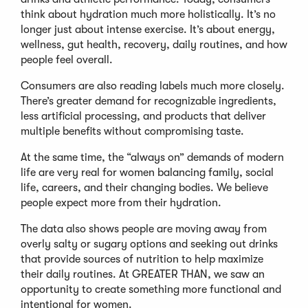
think about hydration much more holistically. It’s no
longer just about intense exercise. It’s about energy,
wellness, gut health, recovery, daily routines, and how
people feel overall.
Consumers are also reading labels much more closely.
There’s greater demand for recognizable ingredients,
less artificial processing, and products that deliver
multiple benefits without compromising taste.
At the same time, the “always on” demands of modern
life are very real for women balancing family, social
life, careers, and their changing bodies. We believe
people expect more from their hydration.
The data also shows people are moving away from
overly salty or sugary options and seeking out drinks
that provide sources of nutrition to help maximize
their daily routines. At GREATER THAN, we saw an
opportunity to create something more functional and
intentional for women.