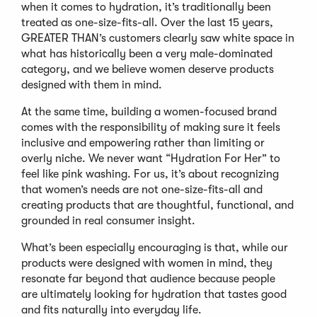
when it comes to hydration, it’s traditionally been
treated as one-size-fits-all. Over the last 15 years,
GREATER THAN’s customers clearly saw white space in
what has historically been a very male-dominated
category, and we believe women deserve products
designed with them in mind.
At the same time, building a women-focused brand
comes with the responsibility of making sure it feels
inclusive and empowering rather than limiting or
overly niche. We never want “Hydration For Her” to
feel like pink washing. For us, it’s about recognizing
that women’s needs are not one-size-fits-all and
creating products that are thoughtful, functional, and
grounded in real consumer insight.
What’s been especially encouraging is that, while our
products were designed with women in mind, they
resonate far beyond that audience because people
are ultimately looking for hydration that tastes good
and fits naturally into everyday life.