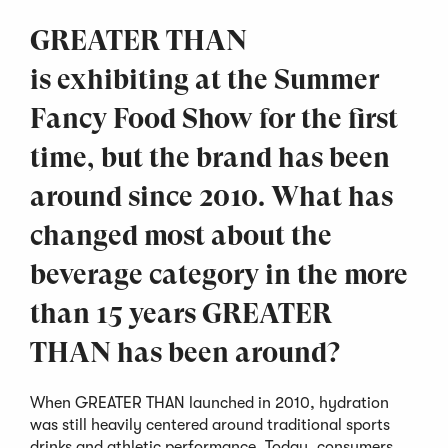
GREATER THAN
is exhibiting at the Summer
Fancy Food Show for the first
time, but the brand has been
around since 2010. What has
changed most about the
beverage category in the more
than 15 years GREATER
THAN has been around?
When GREATER THAN launched in 2010, hydration
was still heavily centered around traditional sports
drinks and athletic performance. Today, consumers