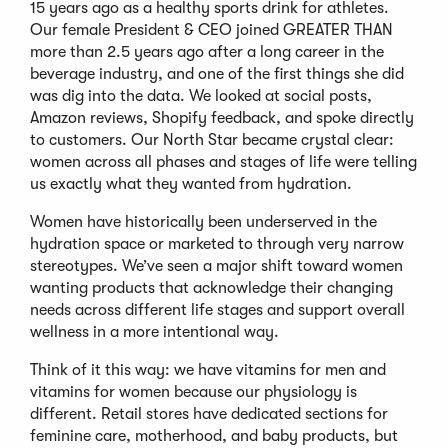
15 years ago as a healthy sports drink for athletes.
Our female President & CEO joined GREATER THAN
more than 2.5 years ago after a long career in the
beverage industry, and one of the first things she did
was dig into the data. We looked at social posts,
Amazon reviews, Shopify feedback, and spoke directly
to customers. Our North Star became crystal clear:
women across all phases and stages of life were telling
us exactly what they wanted from hydration.
Women have historically been underserved in the
hydration space or marketed to through very narrow
stereotypes. We’ve seen a major shift toward women
wanting products that acknowledge their changing
needs across different life stages and support overall
wellness in a more intentional way.
Think of it this way: we have vitamins for men and
vitamins for women because our physiology is
different. Retail stores have dedicated sections for
feminine care, motherhood, and baby products, but