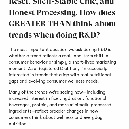
Reset, Shelf-Stable Chic, and
Honest Processing. How does
GREATER THAN think about
trends when doing R&D?
The most important question we ask during R&D is
whether a trend reflects a real, long-term shift in
consumer behavior or simply a short-lived marketing
moment. As a Registered Dietitian, I’m especially
interested in trends that align with real nutritional
gaps and evolving consumer wellness needs.
Many of the trends we’re seeing now—including
increased interest in fiber, hydration, functional
beverages, protein, and more minimally processed
ingredients—reflect broader changes in how
consumers think about wellness and everyday
nutrition.