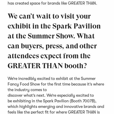
has created space for brands like GREATER THAN.
We can’t wait to visit your
exhibit in the Spark Pavilion
at the Summer Show. What
can buyers, press, and other
attendees expect from the
GREATER THAN booth?
We’re incredibly excited to exhibit at the Summer
Fancy Food Show for the first time because it’s where
the industry comes to
discover what’s next. We’re especially excited to
be exhibiting in the Spark Pavilion (Booth 7007B),
which highlights emerging and innovative brands and
feels like the perfect fit for where GREATER THAN is