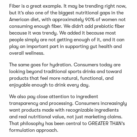
Fiber is a great example. It may be trending right now,
but it’s also one of the biggest nutritional gaps in the
American diet, with approximately 90% of women not
consuming enough fiber. We didn’t add prebiotic fiber
because it was trendy. We added it because most
people simply are not getting enough of it, and it can
play an important part in supporting gut health and
overall wellness.
The same goes for hydration. Consumers today are
looking beyond traditional sports drinks and toward
products that feel more natural, functional, and
enjoyable enough to drink every day.
We also pay close attention to ingredient
transparency and processing. Consumers increasingly
want products made with recognizable ingredients
and real nutritional value, not just marketing claims.
That philosophy has been central to GREATER THAN’s
formulation approach.