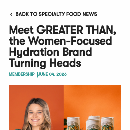
BACK TO SPECIALTY FOOD NEWS
Meet GREATER THAN,
the Women-Focused
Hydration Brand
Turning Heads
MEMBERSHIP
JUNE 04, 2026