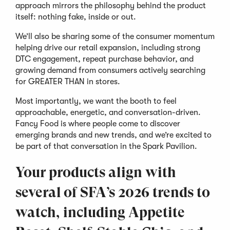
approach mirrors the philosophy behind the product
itself: nothing fake, inside or out.
We’ll also be sharing some of the consumer momentum
helping drive our retail expansion, including strong
DTC engagement, repeat purchase behavior, and
growing demand from consumers actively searching
for GREATER THAN in stores.
Most importantly, we want the booth to feel
approachable, energetic, and conversation-driven.
Fancy Food is where people come to discover
emerging brands and new trends, and we’re excited to
be part of that conversation in the Spark Pavilion.
Your products align with
several of SFA’s 2026 trends to
watch, including Appetite