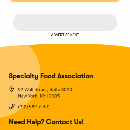
ADVERTISEMENT
Specialty Food Association
99 Wall Street, Suite 3090
New York, NY 10005
(212) 482-6440
Need Help? Contact Us!