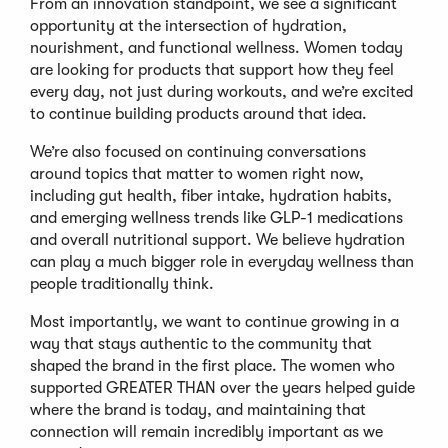
From an innovation standpoint, we see a significant
opportunity at the intersection of hydration,
nourishment, and functional wellness. Women today
are looking for products that support how they feel
every day, not just during workouts, and we’re excited
to continue building products around that idea.
We’re also focused on continuing conversations
around topics that matter to women right now,
including gut health, fiber intake, hydration habits,
and emerging wellness trends like GLP-1 medications
and overall nutritional support. We believe hydration
can play a much bigger role in everyday wellness than
people traditionally think.
Most importantly, we want to continue growing in a
way that stays authentic to the community that
shaped the brand in the first place. The women who
supported GREATER THAN over the years helped guide
where the brand is today, and maintaining that
connection will remain incredibly important as we