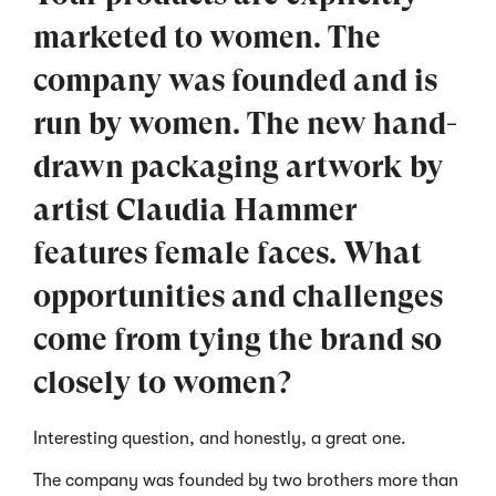
marketed to women. The
company was founded and is
run by women. The new hand-
drawn packaging artwork by
artist Claudia Hammer
features female faces. What
opportunities and challenges
come from tying the brand so
closely to women?
Interesting question, and honestly, a great one.
The company was founded by two brothers more than