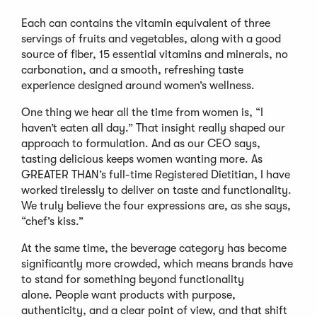
Each can contains the vitamin equivalent of three
servings of fruits and vegetables, along with a good
source of fiber, 15 essential vitamins and minerals, no
carbonation, and a smooth, refreshing taste
experience designed around women’s wellness.
One thing we hear all the time from women is, “I
haven’t eaten all day.” That insight really shaped our
approach to formulation. And as our CEO says,
tasting delicious keeps women wanting more. As
GREATER THAN’s full-time Registered Dietitian, I have
worked tirelessly to deliver on taste and functionality.
We truly believe the four expressions are, as she says,
“chef’s kiss.”
At the same time, the beverage category has become
significantly more crowded, which means brands have
to stand for something beyond functionality
alone. People want products with purpose,
authenticity, and a clear point of view, and that shift