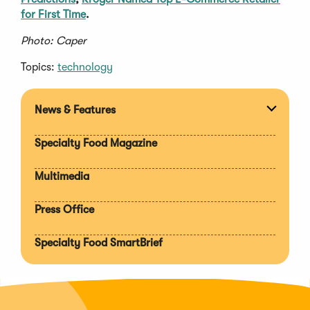
for First Time
.
Photo: Caper
Topics:
technology
News & Features
Expan
section
Specialty Food Magazine
Multimedia
Press Office
Specialty Food SmartBrief