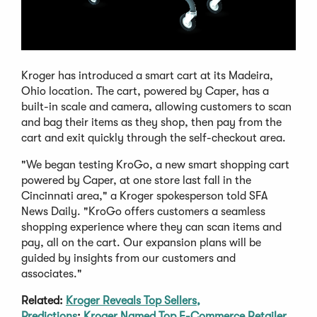
Kroger has introduced a smart cart at its Madeira,
Ohio location. The cart, powered by Caper, has a
built-in scale and camera, allowing customers to scan
and bag their items as they shop, then pay from the
cart and exit quickly through the self-checkout area.
"We began testing KroGo, a new smart shopping cart
powered by Caper, at one store last fall in the
Cincinnati area," a Kroger spokesperson told SFA
News Daily. "KroGo offers customers a seamless
shopping experience where they can scan items and
pay, all on the cart. Our expansion plans will be
guided by insights from our customers and
associates."
Related:
Kroger Reveals Top Sellers,
Predictions
;
Kroger Named Top E-Commerce Retailer