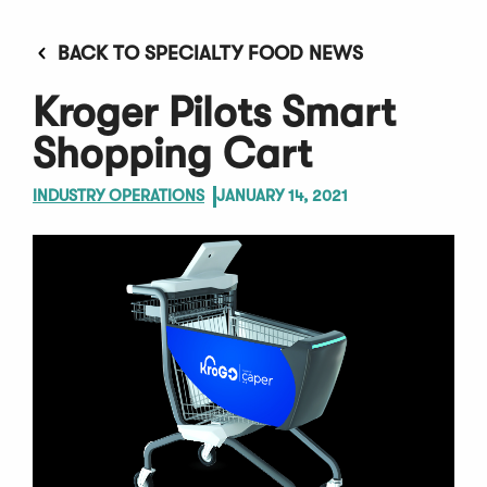
BACK TO SPECIALTY FOOD NEWS
Kroger Pilots Smart
Shopping Cart
INDUSTRY OPERATIONS
JANUARY 14, 2021