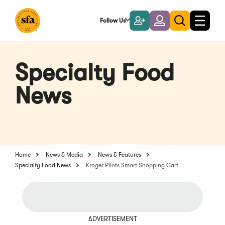
Skip
to
Follow Us
Become
Login
Toggle
Toggle
Main
naviga
a
search
Content
Member
Specialty Food
News
Home
News & Media
News & Features
Specialty Food News
Kroger Pilots Smart Shopping Cart
ADVERTISEMENT