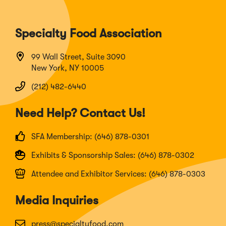
Specialty Food Association
99 Wall Street, Suite 3090
New York, NY 10005
(212) 482-6440
Need Help? Contact Us!
SFA Membership: (646) 878-0301
Exhibits & Sponsorship Sales: (646) 878-0302
Attendee and Exhibitor Services: (646) 878-0303
Media Inquiries
press@specialtyfood.com