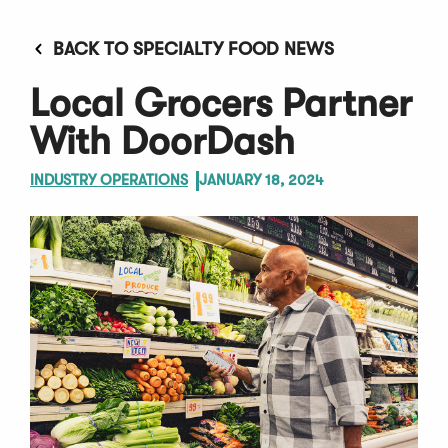
BACK TO SPECIALTY FOOD NEWS
Local Grocers Partner
With DoorDash
INDUSTRY OPERATIONS
JANUARY 18, 2024