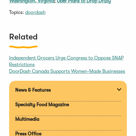
Washington, Virginia
;
Uber Plans to Drop Drizly
Topics:
doordash
Related
Independent Grocers Urge Congress to Oppose SNAP
Restrictions
DoorDash Canada Supports Women-Made Businesses
News & Features
Expan
section
Specialty Food Magazine
Multimedia
Press Office