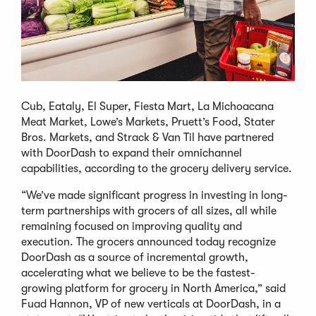
Cub, Eataly, El Super, Fiesta Mart, La Michoacana
Meat Market, Lowe’s Markets, Pruett’s Food, Stater
Bros. Markets, and Strack & Van Til have partnered
with DoorDash to expand their omnichannel
capabilities, according to the grocery delivery service.
“We’ve made significant progress in investing in long-
term partnerships with grocers of all sizes, all while
remaining focused on improving quality and
execution. The grocers announced today recognize
DoorDash as a source of incremental growth,
accelerating what we believe to be the fastest-
growing platform for grocery in North America,” said
Fuad Hannon, VP of new verticals at DoorDash, in a