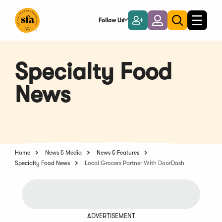
Skip
to
Follow Us
Become
Login
Toggle
Toggle
Main
naviga
a
search
Content
Member
Specialty Food
News
Home
News & Media
News & Features
Specialty Food News
Local Grocers Partner With DoorDash
ADVERTISEMENT