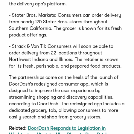
the delivery app’s platform.
• Stater Bros. Markets: Consumers can order delivery
from nearly 170 Stater Bros. stores throughout
Southern California. The grocer is known for its fresh
product offerings.
• Strack & Van Til: Consumers will soon be able to
order delivery from 22 locations throughout
Northwest Indiana and Illinois. The retailer is known
for its fresh, perishable, and prepared food products.
The partnerships come on the heels of the launch of
DoorDash’s redesigned consumer app, which is
designed to improve the user experience by
streamlining shopping and discovery capabilities,
according to DoorDash. The redesigned app includes a
dedicated grocery tab, allowing consumers to more
easily search and shop from grocery stores.
Related:
DoorDash Responds to Legislation in