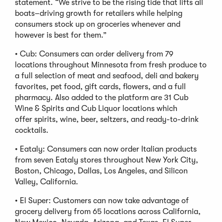
statement. “We strive to be the rising tide that lifts all
boats–driving growth for retailers while helping
consumers stock up on groceries whenever and
however is best for them.”
• Cub: Consumers can order delivery from 79
locations throughout Minnesota from fresh produce to
a full selection of meat and seafood, deli and bakery
favorites, pet food, gift cards, flowers, and a full
pharmacy. Also added to the platform are 31 Cub
Wine & Spirits and Cub Liquor locations which
offer spirits, wine, beer, seltzers, and ready-to-drink
cocktails.
• Eataly: Consumers can now order Italian products
from seven Eataly stores throughout New York City,
Boston, Chicago, Dallas, Los Angeles, and Silicon
Valley, California.
• El Super: Customers can now take advantage of
grocery delivery from 65 locations across California,