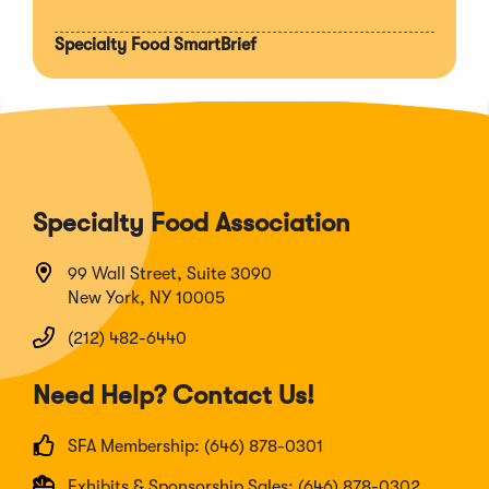
Specialty Food SmartBrief
Specialty Food Association
99 Wall Street, Suite 3090
New York, NY 10005
(212) 482-6440
Need Help? Contact Us!
SFA Membership: (646) 878-0301
Exhibits & Sponsorship Sales: (646) 878-0302