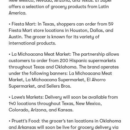
New Mexico, Nevada, Arizona, and Texas. El Super
offers a selection of grocery products from Latin
America.
• Fiesta Mart: In Texas, shoppers can order from 59
Fiesta Mart store locations in Houston, Dallas, and
Austin. The grocer is known for its variety of
international products.
• La Michoacana Meat Market: The partnership allows
customers to order from 200 Hispanic supermarkets
throughout Texas and Oklahoma. The brand operates
under the following banners: La Michoacana Meat
Market, La Michoacana Supermarket, El Ahorro
Supermarket, and Sellers Bros.
• Lowe’s Markets: Delivery will soon be available from
140 locations throughout Texas, New Mexico,
Colorado, Arizona, and Kansas.
• Pruett’s Food: the grocer’s ten locations in Oklahoma
and Arkansas will soon be live for grocery delivery via