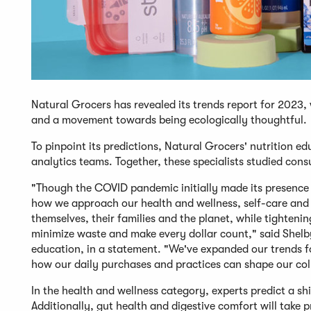
Natural Grocers has revealed its trends report for 2023,
and a movement towards being ecologically thoughtful.
To pinpoint its predictions, Natural Grocers' nutrition e
analytics teams. Together, these specialists studied co
"Though the COVID pandemic initially made its presence k
how we approach our health and wellness, self-care and 
themselves, their families and the planet, while tighten
minimize waste and make every dollar count," said Shelby 
education, in a statement. "We've expanded our trends for
how our daily purchases and practices can shape our colle
In the health and wellness category, experts predict a s
Additionally, gut health and digestive comfort will take p