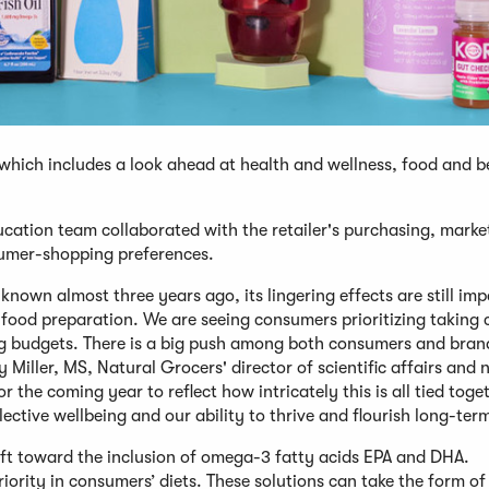
 which includes a look ahead at health and wellness, food and 
ducation team collaborated with the retailer's purchasing, marke
nsumer-shopping preferences.
nown almost three years ago, its lingering effects are still im
food preparation. We are seeing consumers prioritizing taking 
ing budgets. There is a big push among both consumers and bran
Miller, MS, Natural Grocers' director of scientific affairs and n
 the coming year to reflect how intricately this is all tied toge
ctive wellbeing and our ability to thrive and flourish long-ter
hift toward the inclusion of omega-3 fatty acids EPA and DHA.
riority in consumers’ diets. These solutions can take the form of