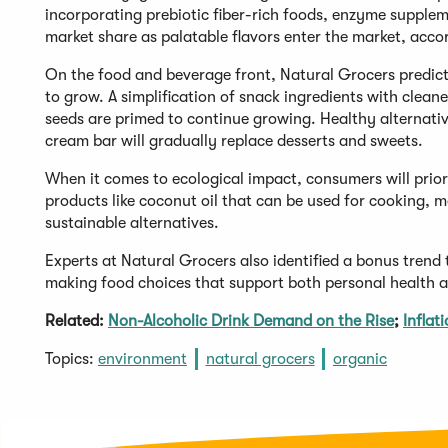
incorporating prebiotic fiber-rich foods, enzyme supplem
market share as palatable flavors enter the market, accord
On the food and beverage front, Natural Grocers predic
to grow. A simplification of snack ingredients with cleaner
seeds are primed to continue growing. Healthy alternative
cream bar will gradually replace desserts and sweets.
When it comes to ecological impact, consumers will prio
products like coconut oil that can be used for cooking, 
sustainable alternatives.
Experts at Natural Grocers also identified a bonus trend 
making food choices that support both personal health an
Related:
Non-Alcoholic Drink Demand on the Rise
;
Inflat
Topics:
environment
natural grocers
organic