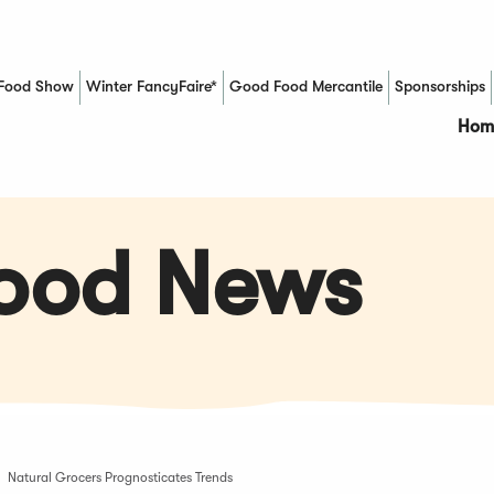
Food Show
Winter FancyFaire*
Good Food Mercantile
Sponsorships
(Opens in a new window)
Hom
Food News
Natural Grocers Prognosticates Trends