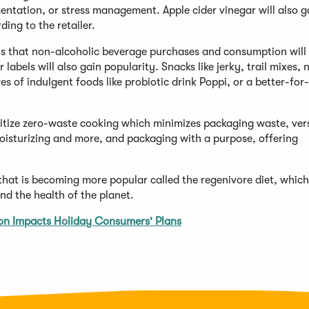
entation, or stress management. Apple cider vinegar will also g
ing to the retailer.
ts that non-alcoholic beverage purchases and consumption will
 labels will also gain popularity. Snacks like jerky, trail mixes, 
s of indulgent foods like probiotic drink Poppi, or a better-for
ritize zero-waste cooking which minimizes packaging waste, vers
moisturizing and more, and packaging with a purpose, offering
that is becoming more popular called the regenivore diet, which
d the health of the planet.
ion Impacts Holiday Consumers' Plans