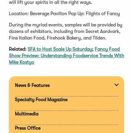
will lift your spirits in all the right ways.
Location: Beverage Pavilion Pop Up: Flights of Fancy
During the myriad events, samples will be provided by
dozens of exhibitors, including from Secret Aardvark,
Fine Italian Food, Firehook Bakery, and Tilden.
Related:
SFA to Host Scale Up Saturday
;
Fancy Food
Show Preview: Understanding Foodservice Trends With
Mike Kostyo
News & Features
Expan
section
Specialty Food Magazine
Multimedia
Press Office