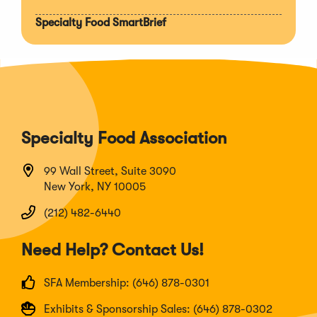
Specialty Food SmartBrief
Specialty Food Association
99 Wall Street, Suite 3090
New York, NY 10005
(212) 482-6440
Need Help? Contact Us!
SFA Membership: (646) 878-0301
Exhibits & Sponsorship Sales: (646) 878-0302