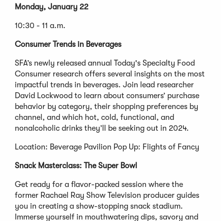
Monday, January 22
10:30 - 11 a.m.
Consumer Trends in Beverages
SFA’s newly released annual Today's Specialty Food
Consumer research offers several insights on the most
impactful trends in beverages. Join lead researcher
David Lockwood to learn about consumers’ purchase
behavior by category, their shopping preferences by
channel, and which hot, cold, functional, and
nonalcoholic drinks they’ll be seeking out in 2024.
Location: Beverage Pavilion Pop Up: Flights of Fancy
Snack Masterclass: The Super Bowl
Get ready for a flavor-packed session where the
former Rachael Ray Show Television producer guides
you in creating a show-stopping snack stadium.
Immerse yourself in mouthwatering dips, savory and