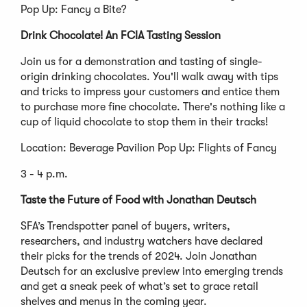
Pop Up: Fancy a Bite?
Drink Chocolate! An FCIA Tasting Session
Join us for a demonstration and tasting of single-
origin drinking chocolates. You'll walk away with tips
and tricks to impress your customers and entice them
to purchase more fine chocolate. There's nothing like a
cup of liquid chocolate to stop them in their tracks!
Location: Beverage Pavilion Pop Up: Flights of Fancy
3 - 4 p.m.
Taste the Future of Food with Jonathan Deutsch
SFA’s Trendspotter panel of buyers, writers,
researchers, and industry watchers have declared
their picks for the trends of 2024. Join Jonathan
Deutsch for an exclusive preview into emerging trends
and get a sneak peek of what’s set to grace retail
shelves and menus in the coming year.