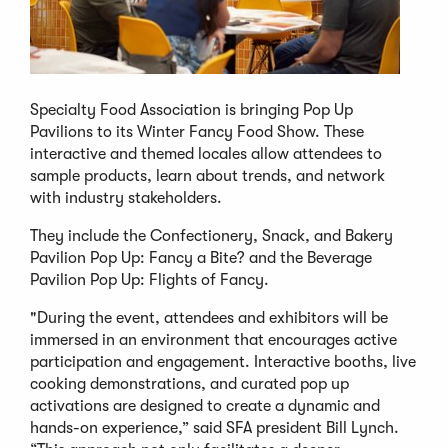
Specialty Food Association is bringing Pop Up
Pavilions to its Winter Fancy Food Show. These
interactive and themed locales allow attendees to
sample products, learn about trends, and network
with industry stakeholders.
They include the Confectionery, Snack, and Bakery
Pavilion Pop Up: Fancy a Bite? and the Beverage
Pavilion Pop Up: Flights of Fancy.
"During the event, attendees and exhibitors will be
immersed in an environment that encourages active
participation and engagement. Interactive booths, live
cooking demonstrations, and curated pop up
activations are designed to create a dynamic and
hands-on experience,” said SFA president Bill Lynch.