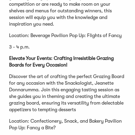
competition or are ready to make room on your
shelves and menus for outstanding winners, this
session will equip you with the knowledge and
inspiration you need.
Location: Beverage Pavilion Pop Up: Flights of Fancy
3 - 4 p.m.
Elevate Your Events: Crafting Irresistible Grazing
Boards for Every Occasion!
Discover the art of crafting the perfect Grazing Board
for any occasion with the Snackologist, Jeanette
Donnarumma. Join this engaging tasting session as
she guides you in theming and creating the ultimate
grazing board, ensuring its versatility from delectable
appetizers to tempting desserts
Location: Confectionery, Snack, and Bakery Pavilion
Pop Up: Fancy a Bite?