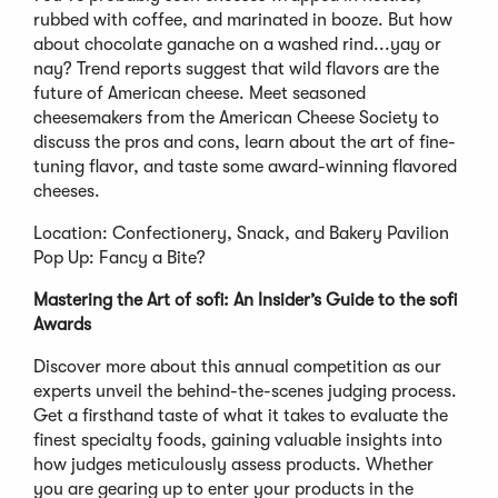
rubbed with coffee, and marinated in booze. But how
about chocolate ganache on a washed rind...yay or
nay? Trend reports suggest that wild flavors are the
future of American cheese. Meet seasoned
cheesemakers from the American Cheese Society to
discuss the pros and cons, learn about the art of fine-
tuning flavor, and taste some award-winning flavored
cheeses.
Location: Confectionery, Snack, and Bakery Pavilion
Pop Up: Fancy a Bite?
Mastering the Art of sofi: An Insider’s Guide to the sofi
Awards
Discover more about this annual competition as our
experts unveil the behind-the-scenes judging process.
Get a firsthand taste of what it takes to evaluate the
finest specialty foods, gaining valuable insights into
how judges meticulously assess products. Whether
you are gearing up to enter your products in the