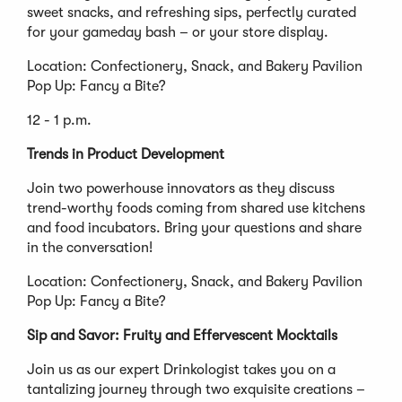
sweet snacks, and refreshing sips, perfectly curated
for your gameday bash – or your store display.
Location: Confectionery, Snack, and Bakery Pavilion
Pop Up: Fancy a Bite?
12 - 1 p.m.
Trends in Product Development
Join two powerhouse innovators as they discuss
trend-worthy foods coming from shared use kitchens
and food incubators. Bring your questions and share
in the conversation!
Location: Confectionery, Snack, and Bakery Pavilion
Pop Up: Fancy a Bite?
Sip and Savor: Fruity and Effervescent Mocktails
Join us as our expert Drinkologist takes you on a
tantalizing journey through two exquisite creations –