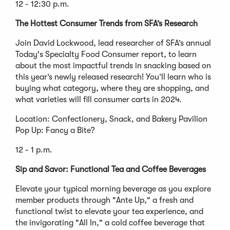
12 - 12:30 p.m.
The Hottest Consumer Trends from SFA’s Research
Join David Lockwood, lead researcher of SFA’s annual
Today's Specialty Food Consumer report, to learn
about the most impactful trends in snacking based on
this year’s newly released research! You’ll learn who is
buying what category, where they are shopping, and
what varieties will fill consumer carts in 2024.
Location: Confectionery, Snack, and Bakery Pavilion
Pop Up: Fancy a Bite?
12 - 1 p.m.
Sip and Savor: Functional Tea and Coffee Beverages
Elevate your typical morning beverage as you explore
member products through "Ante Up," a fresh and
functional twist to elevate your tea experience, and
the invigorating "All In," a cold coffee beverage that