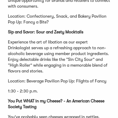
unique opportunity for brands and retailers to connect
with consumers.
Location: Confectionery, Snack, and Bakery Pavilion
Pop Up: Fancy a Bite?
Sip and Savor: Sour and Zesty Mocktails
Experience the art of libation as our expert
Drinkologist serves up a refreshing approach to non-
alcoholic beverage using member product ingredients.
Enjoy delectable drinks like the “Sin City Sour” and
“High Roller” while engaging in a memorable blend of
flavors and stories.
Location: Beverage Pavilion Pop Up: Flights of Fancy
1:30 - 2:30 p.m.
You Put WHAT in my Cheese? - An American Cheese
Society Tasting
You've probably seen cheeses wrapped in nettles,