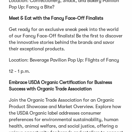
Location: Confectionery, Snack, and Bakery Pavilion
Pop Up: Fancy a Bite?
Meet & Eat with the Fancy Face-Off Finalists
Get ready for an exclusive sneak peek into the world
of our Fancy Face-Off finalists! Be the first to discover
the innovative stories behind the brands and savor
their exceptional products.
Location: Beverage Pavilion Pop Up: Flights of Fancy
12 - 1 p.m.
Embrace USDA Organic Certification for Business
Success with Organic Trade Association
Join the Organic Trade Association for an Organic
Product Showcase and Market Overview. Explore how
the USDA Organic label addresses consumer
preferences for environmental sustainability, human
health, animal welfare, and social justice, offering a