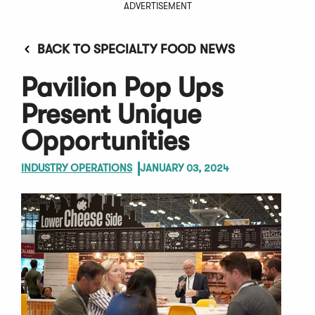
ADVERTISEMENT
BACK TO SPECIALTY FOOD NEWS
Pavilion Pop Ups
Present Unique
Opportunities
INDUSTRY OPERATIONS
JANUARY 03, 2024