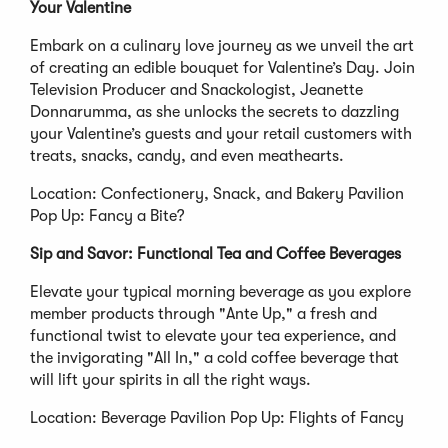
Your Valentine
Embark on a culinary love journey as we unveil the art
of creating an edible bouquet for Valentine’s Day. Join
Television Producer and Snackologist, Jeanette
Donnarumma, as she unlocks the secrets to dazzling
your Valentine’s guests and your retail customers with
treats, snacks, candy, and even meathearts.
Location: Confectionery, Snack, and Bakery Pavilion
Pop Up: Fancy a Bite?
Sip and Savor: Functional Tea and Coffee Beverages
Elevate your typical morning beverage as you explore
member products through "Ante Up," a fresh and
functional twist to elevate your tea experience, and
the invigorating "All In," a cold coffee beverage that
will lift your spirits in all the right ways.
Location: Beverage Pavilion Pop Up: Flights of Fancy