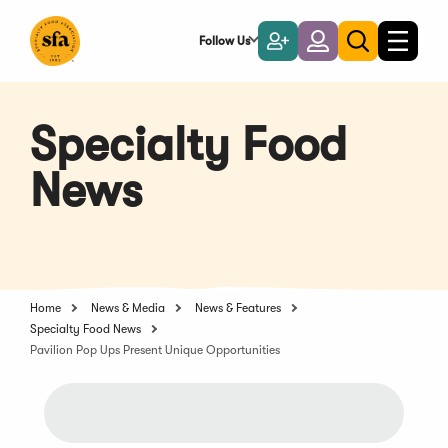
Skip
to
Follow Us
Become
Login
Toggle
Toggle
Main
naviga
a
search
Content
Member
Specialty Food
News
Home
News & Media
News & Features
Specialty Food News
Pavilion Pop Ups Present Unique Opportunities