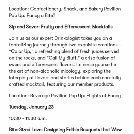
Location: Confectionery, Snack, and Bakery Pavilion
Pop Up: Fancy a Bite?
Sip and Savor: Fruity and Effervescent Mocktails
Join us as our expert Drinkologist takes you on a
tantalizing journey through two exquisite creations –
"Color Up," a refreshing blend of fresh juices served
on the rocks, and "Call My Bluff," a crisp fusion of
sweet and effervescent flavors. Immerse yourself in
the art of non-alcoholic mixology, exploring the
interplay of flavors and stories behind each carefully
crafted mocktail, featuring our member products.
Location: Beverage Pavilion Pop Up: Flights of Fancy
Tuesday, January 23
10:30 - 11:30 a.m.
Bite-Sized Love: Designing Edible Bouquets that Wow