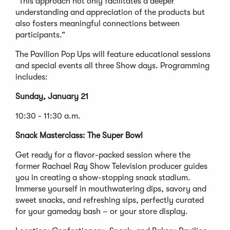
“This approach not only facilitates a deeper
understanding and appreciation of the products but
also fosters meaningful connections between
participants.”
The Pavilion Pop Ups will feature educational sessions
and special events all three Show days. Programming
includes:
Sunday, January 21
10:30 - 11:30 a.m.
Snack Masterclass: The Super Bowl
Get ready for a flavor-packed session where the
former Rachael Ray Show Television producer guides
you in creating a show-stopping snack stadium.
Immerse yourself in mouthwatering dips, savory and
sweet snacks, and refreshing sips, perfectly curated
for your gameday bash – or your store display.