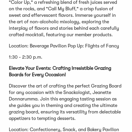
"Color Up," a refreshing blend of fresh juices served
on the rocks, and "Call My Bluff," a crisp fusion of
sweet and effervescent flavors. Immerse yourself in
the art of non-alcoholic mixology, exploring the
interplay of flavors and stories behind each carefully
crafted mocktail, featuring our member products.
Location: Beverage Pavilion Pop Up: Flights of Fancy
1:30 - 2:30 p.m.
Elevate Your Events: Crafting Irresistible Grazing
Boards for Every Occasion!
Discover the art of crafting the perfect Grazing Board
for any occasion with the Snackologist, Jeanette
Donnarumma. Join this engaging tasting session as
she guides you in theming and creating the ultimate
grazing board, ensuring its versatility from delectable
appetizers to tempting desserts.
Location: Confectionery, Snack, and Bakery Pavilion