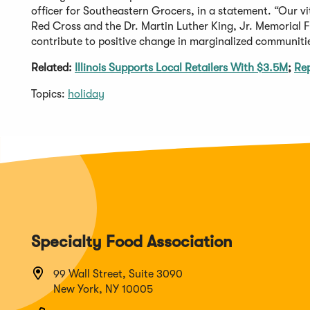
officer for Southeastern Grocers, in a statement. “Our v
Red Cross and the Dr. Martin Luther King, Jr. Memorial F
contribute to positive change in marginalized communiti
Related:
Illinois Supports Local Retailers With $3.5M
;
Rep
Topics:
holiday
Specialty Food Association
99 Wall Street, Suite 3090
New York, NY 10005