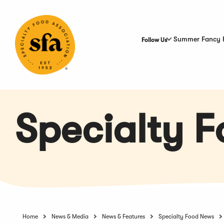
Skip
to
Main
Content
Summer Fancy 
Follow Us
Specialty 
Home
News & Media
News & Features
Specialty Food News