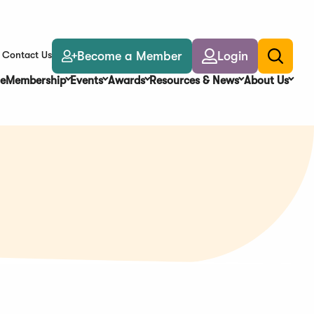
Become a Member
Login
Contact Us
Toggle
search
e
Membership
Events
Awards
Resources & News
About Us