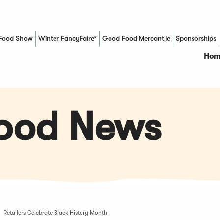
Food Show
Winter FancyFaire*
Good Food Mercantile
Sponsorships
(Opens in a new window)
Hom
Food News
Retailers Celebrate Black History Month