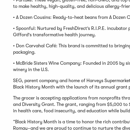
• Partake: These vegan, gluten-free, non-GMO, and top 8
to make healthy, high-quality, and delicious allergy-frie
• A Dozen Cousins: Ready-to-heat beans from A Dozen Co
• Spoonful: Nurtured by FreshDirect’s R.I.P.E. incubato
Gifford's transformative health journey.
• Don Carvahal Café: This brand is committed to bringing 
packaging.
• McBride Sisters Wine Company: Founded in 2005 by si
winery in the U.S.
SEG, parent company and home of Harveys Supermarket 
Black History Month with the launch of its annual grant
The grocer is accepting applications from nonprofits th
and Diversity Grant. The grant, ranging from $5,000 to $
in health care, food insecurity, and education while build
“Black History Month is a time to honor the rich contribu
Romay–and we are proud to continue to nurture the dive