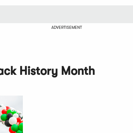
ADVERTISEMENT
lack History Month