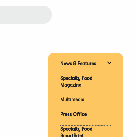
News & Features
Expand
section
Specialty Food
Magazine
Multimedia
Press Office
Specialty Food
SmartBrief