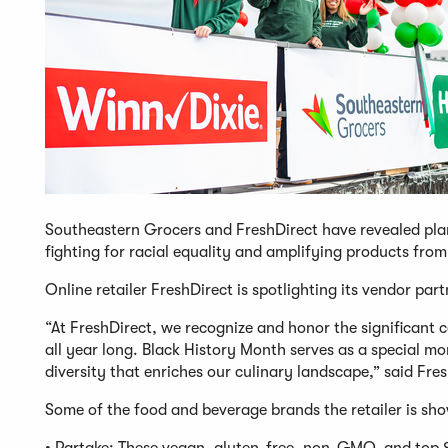
Southeastern Grocers and FreshDirect have revealed pla
fighting for racial equality and amplifying products fr
Online retailer FreshDirect is spotlighting its vendor pa
“At FreshDirect, we recognize and honor the significant 
all year long. Black History Month serves as a special mo
diversity that enriches our culinary landscape,” said Fre
Some of the food and beverage brands the retailer is sh