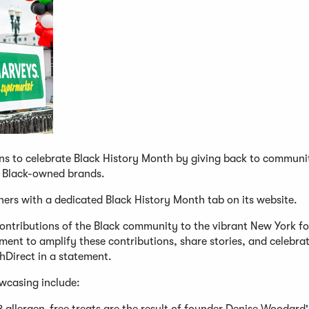
ns to celebrate Black History Month by giving back to communi
om Black-owned brands.
rtners with a dedicated Black History Month tab on its website.
contributions of the Black community to the vibrant New York f
ment to amplify these contributions, share stories, and celebra
shDirect in a statement.
owcasing include: