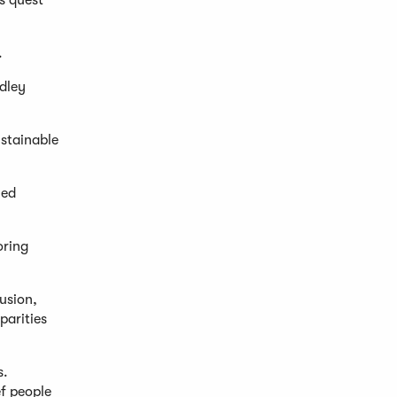
s quest
.
dley
ustainable
ned
oring
usion,
parities
s.
f people