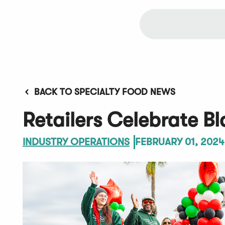
BACK TO SPECIALTY FOOD NEWS
Retailers Celebrate B
INDUSTRY OPERATIONS
FEBRUARY 01, 2024