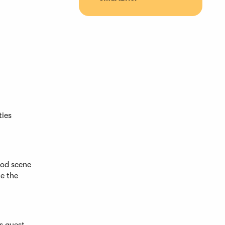
ties
ood scene
te the