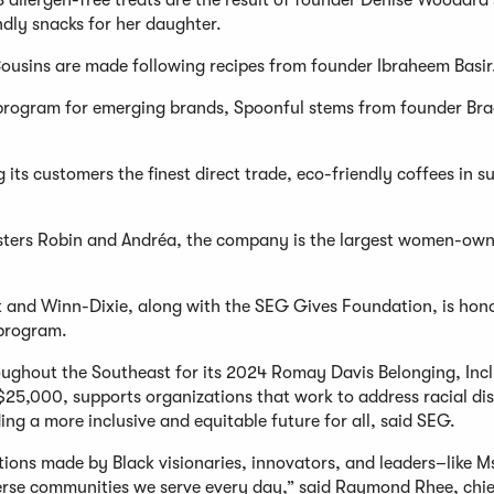
 allergen-free treats are the result of founder Denise Woodard'
ndly snacks for her daughter.
usins are made following recipes from founder Ibraheem Basir
r program for emerging brands, Spoonful stems from founder Bra
its customers the finest direct trade, eco-friendly coffees in s
sters Robin and Andréa, the company is the largest women-ow
and Winn-Dixie, along with the SEG Gives Foundation, is hon
 program.
roughout the Southeast for its 2024 Romay Davis Belonging, Incl
25,000, supports organizations that work to address racial dis
ing a more inclusive and equitable future for all, said SEG.
tions made by Black visionaries, innovators, and leaders–like M
rse communities we serve every day,” said Raymond Rhee, chie