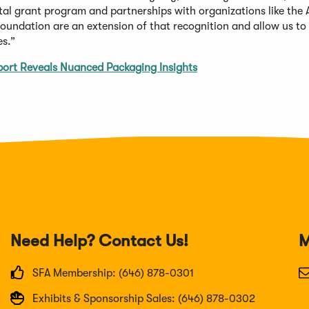
ital grant program and partnerships with organizations like the
oundation are an extension of that recognition and allow us to 
es.”
ort Reveals Nuanced Packaging Insights
Need Help? Contact Us!
M
SFA Membership: (646) 878-0301
Exhibits & Sponsorship Sales: (646) 878-0302