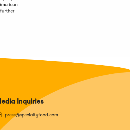
 American
further
edia Inquiries
press@specialtyfood.com