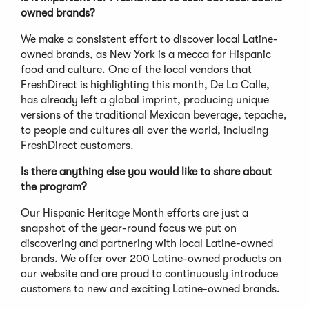
owned brands?
We make a consistent effort to discover local Latine-
owned brands, as New York is a mecca for Hispanic
food and culture. One of the local vendors that
FreshDirect is highlighting this month, De La Calle,
has already left a global imprint, producing unique
versions of the traditional Mexican beverage, tepache,
to people and cultures all over the world, including
FreshDirect customers.
Is there anything else you would like to share about
the program?
Our Hispanic Heritage Month efforts are just a
snapshot of the year-round focus we put on
discovering and partnering with local Latine-owned
brands. We offer over 200 Latine-owned products on
our website and are proud to continuously introduce
customers to new and exciting Latine-owned brands.