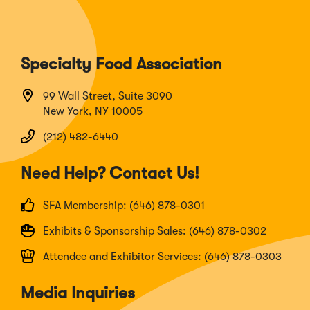
Specialty Food Association
99 Wall Street, Suite 3090
New York, NY 10005
(212) 482-6440
Need Help? Contact Us!
SFA Membership: (646) 878-0301
Exhibits & Sponsorship Sales: (646) 878-0302
Attendee and Exhibitor Services: (646) 878-0303
Media Inquiries