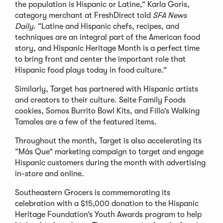
the population is Hispanic or Latine,” Karla Goris,
category merchant at FreshDirect told
SFA News
Daily
. “Latine and Hispanic chefs, recipes, and
techniques are an integral part of the American food
story, and Hispanic Heritage Month is a perfect time
to bring front and center the important role that
Hispanic food plays today in food culture.”
Similarly, Target has partnered with Hispanic artists
and creators to their culture. Seite Family Foods
cookies, Somos Burrito Bowl Kits, and Fillo’s Walking
Tamales are a few of the featured items.
Throughout the month, Target is also accelerating its
“Más Que” marketing campaign to target and engage
Hispanic customers during the month with advertising
in-store and online.
Southeastern Grocers is commemorating its
celebration with a $15,000 donation to the Hispanic
Heritage Foundation’s Youth Awards program to help