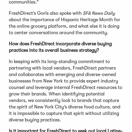
communities.”
FreshDirect’s Goris also spoke with
SFA News Daily
about the importance of Hispanic Heritage Month for
the online grocery platform, and what else it is doing
to center conversations around the community.
How does FreshDirect incorporate diverse buying
practices into its overall business strategy?
In keeping with its long-standing commitment to
partnering with local vendors, FreshDirect partners
and collaborates with emerging and diverse-owned
businesses from New York to provide expert industry
counsel and leverage internal FreshDirect resources to
grow their brands. When identifying potential
vendors, we consistently look to brands that capture
the spirit of New York City’s diverse food culture, and
it is impossible to capture that spirit without utilizing
diverse buying practices.
Is it important for FreshDirect to seek out local Latine-