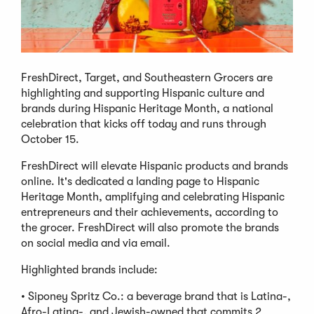
FreshDirect, Target, and Southeastern Grocers are
highlighting and supporting Hispanic culture and
brands during Hispanic Heritage Month, a national
celebration that kicks off today and runs through
October 15.
FreshDirect will elevate Hispanic products and brands
online. It's dedicated a landing page to Hispanic
Heritage Month, amplifying and celebrating Hispanic
entrepreneurs and their achievements, according to
the grocer. FreshDirect will also promote the brands
on social media and via email.
Highlighted brands include:
• Siponey Spritz Co.: a beverage brand that is Latina-,
Afro-Latina-, and Jewish-owned that commits 2