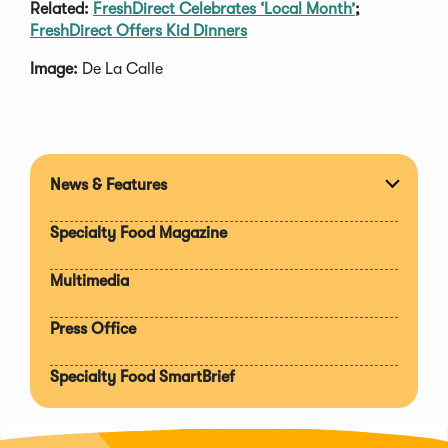
Related:
FreshDirect Celebrates ‘Local Month’
;
FreshDirect Offers Kid Dinners
Image:
De La Calle
News & Features
Expan
section
Specialty Food Magazine
Multimedia
Press Office
Specialty Food SmartBrief