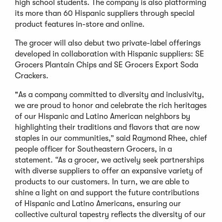
high school students. The company is also platforming
its more than 60 Hispanic suppliers through special
product features in-store and online.
The grocer will also debut two private-label offerings
developed in collaboration with Hispanic suppliers: SE
Grocers Plantain Chips and SE Grocers Export Soda
Crackers.
"As a company committed to diversity and inclusivity,
we are proud to honor and celebrate the rich heritages
of our Hispanic and Latino American neighbors by
highlighting their traditions and flavors that are now
staples in our communities,” said Raymond Rhee, chief
people officer for Southeastern Grocers, in a
statement. “As a grocer, we actively seek partnerships
with diverse suppliers to offer an expansive variety of
products to our customers. In turn, we are able to
shine a light on and support the future contributions
of Hispanic and Latino Americans, ensuring our
collective cultural tapestry reflects the diversity of our