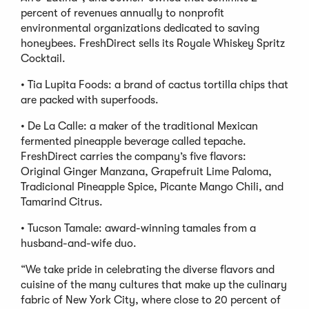
percent of revenues annually to nonprofit
environmental organizations dedicated to saving
honeybees. FreshDirect sells its Royale Whiskey Spritz
Cocktail.
• Tia Lupita Foods: a brand of cactus tortilla chips that
are packed with superfoods.
• De La Calle: a maker of the traditional Mexican
fermented pineapple beverage called tepache.
FreshDirect carries the company’s five flavors:
Original Ginger Manzana, Grapefruit Lime Paloma,
Tradicional Pineapple Spice, Picante Mango Chili, and
Tamarind Citrus.
• Tucson Tamale: award-winning tamales from a
husband-and-wife duo.
“We take pride in celebrating the diverse flavors and
cuisine of the many cultures that make up the culinary
fabric of New York City, where close to 20 percent of