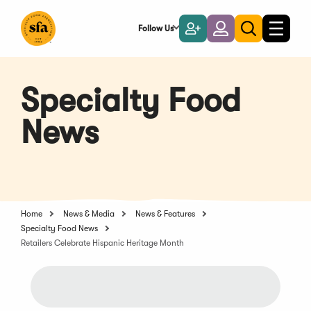
Skip
to
Follow Us
Become
Login
Toggle
Toggle
Main
naviga
a
search
Content
Member
Specialty Food
News
Home
News & Media
News & Features
Specialty Food News
Retailers Celebrate Hispanic Heritage Month