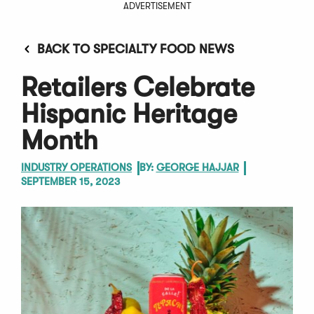
ADVERTISEMENT
BACK TO SPECIALTY FOOD NEWS
Retailers Celebrate
Hispanic Heritage
Month
INDUSTRY OPERATIONS
BY:
GEORGE HAJJAR
SEPTEMBER 15, 2023